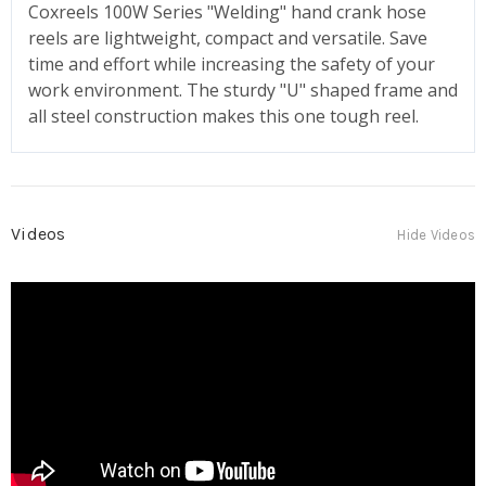
Coxreels 100W Series "Welding" hand crank hose
reels are lightweight, compact and versatile. Save
time and effort while increasing the safety of your
work environment. The sturdy "U" shaped frame and
all steel construction makes this one tough reel.
Videos
Hide Videos