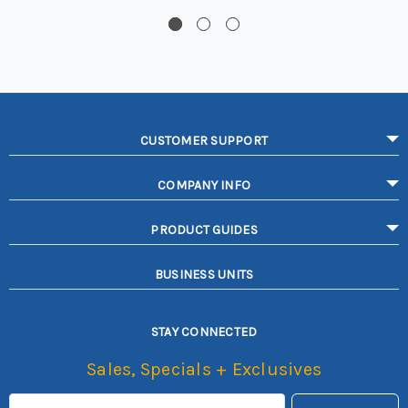
CUSTOMER SUPPORT
COMPANY INFO
PRODUCT GUIDES
BUSINESS UNITS
STAY CONNECTED
Sales, Specials + Exclusives