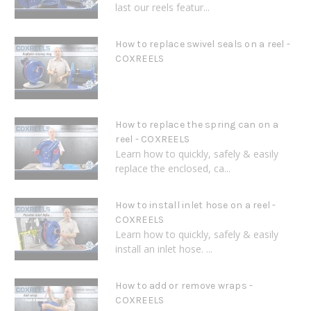
last our reels featur...
How to replace swivel seals on a reel -
COXREELS
How to replace the spring can on a
reel - COXREELS
Learn how to quickly, safely & easily
replace the enclosed, ca...
How to install inlet hose on a reel -
COXREELS
Learn how to quickly, safely & easily
install an inlet hose. ...
How to add or remove wraps -
COXREELS