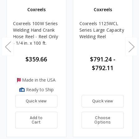
Coxreels
Coxreels
Coxreels 100W Series
Coxreels 1125WCL
Welding Hand Crank
Series Large Capacity
Hose Reel - Reel Only
Welding Reel
- 1/4 in. x 100 ft.
$359.66
$791.24 -
$792.11
Made in the USA
Ready to Ship
Quick view
Quick view
Add to
Choose
Cart
Options