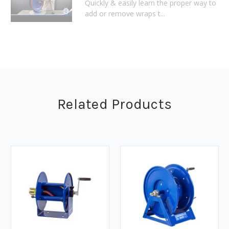
Quickly & easily learn the proper way to
add or remove wraps t...
Related Products