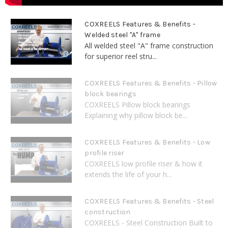
COXREELS Features & Benefits -
Welded steel "A" frame
All welded steel "A" frame construction
for superior reel stru...
COXREELS Features & Benefits - Pillow
block bearings
COXREELS Pillow block bearings
Explaining why pillow block be...
COXREELS Features & Benefits - Low
profile riser
COXREELS low profile riser & how it
extends the life of your h...
COXREELS Features & Benefits - Steel
construction
COXREELS - Steel Construction Built to