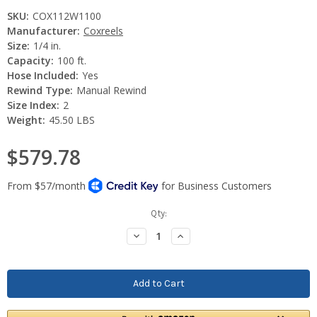
SKU:
COX112W1100
Manufacturer:
Coxreels
Size:
1/4 in.
Capacity:
100 ft.
Hose Included:
Yes
Rewind Type:
Manual Rewind
Size Index:
2
Weight:
45.50 LBS
$579.78
Current
Qty:
Stock:
Decrease
Increase
Quantity:
Quantity: