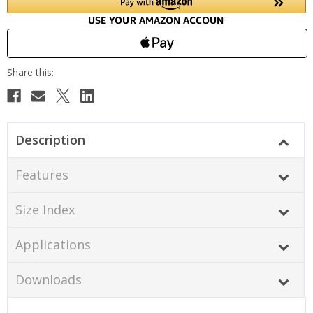
Description
Features
Size Index
Applications
Downloads