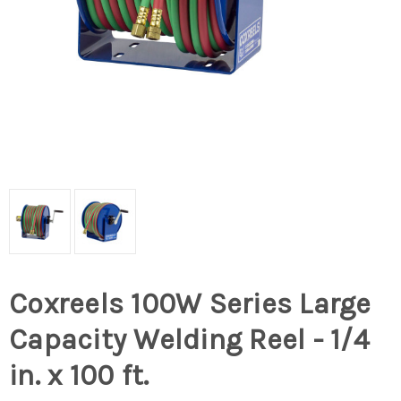
Coxreels 100W Series Large
Capacity Welding Reel - 1/4
in. x 100 ft.