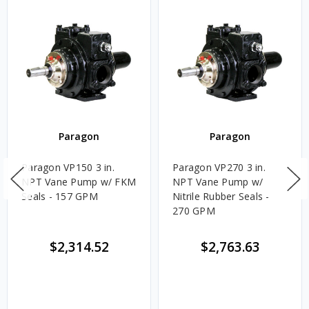
Paragon
Paragon
Paragon VP150 3 in.
Paragon VP270 3 in.
NPT Vane Pump w/ FKM
NPT Vane Pump w/
Seals - 157 GPM
Nitrile Rubber Seals -
270 GPM
$2,314.52
$2,763.63