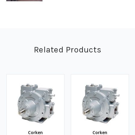
Related Products
Corken
Corken