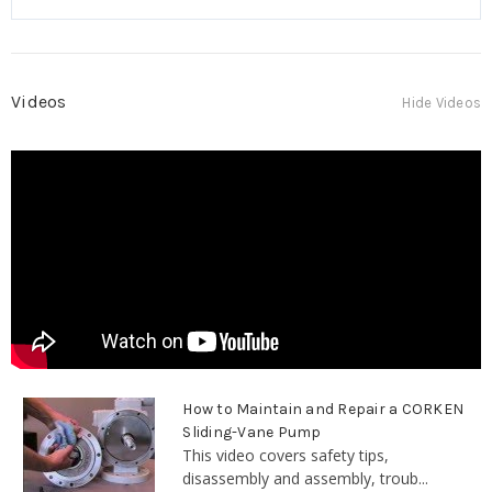
Videos
Hide Videos
How to Maintain and Repair a CORKEN
Sliding-Vane Pump
This video covers safety tips,
disassembly and assembly, troub...