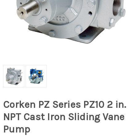
Corken PZ Series PZ10 2 in.
NPT Cast Iron Sliding Vane
Pump