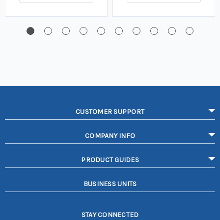
CUSTOMER SUPPORT
COMPANY INFO
PRODUCT GUIDES
BUSINESS UNITS
STAY CONNECTED