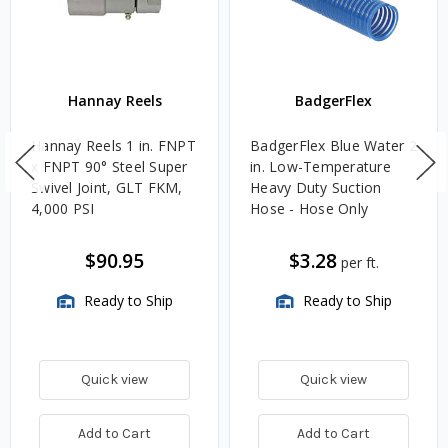
Hannay Reels
BadgerFlex
Hannay Reels 1 in. FNPT
BadgerFlex Blue Water 2
x FNPT 90° Steel Super
in. Low-Temperature
Swivel Joint, GLT FKM,
Heavy Duty Suction
4,000 PSI
Hose - Hose Only
$90.95
$3.28
per ft.
Ready to Ship
Ready to Ship
Quick view
Quick view
Add to Cart
Add to Cart