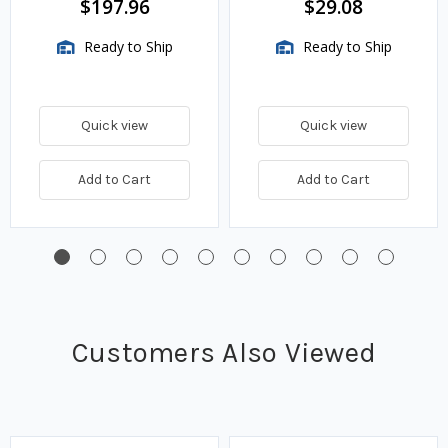
$197.96
$29.08
Ready to Ship
Ready to Ship
Quick view
Quick view
Add to Cart
Add to Cart
Customers Also Viewed