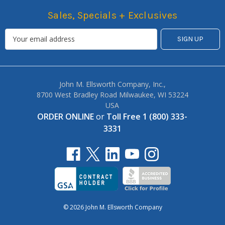
Sales, Specials + Exclusives
John M. Ellsworth Company, Inc.,
8700 West Bradley Road Milwaukee, WI 53224
USA
ORDER ONLINE
or
Toll Free 1 (800) 333-
3331
© 2026 John M. Ellsworth Company