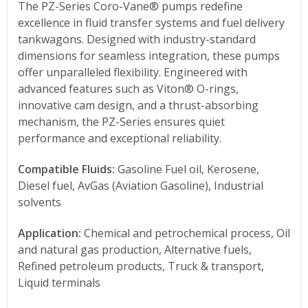
The PZ-Series Coro-Vane® pumps redefine
excellence in fluid transfer systems and fuel delivery
tankwagons. Designed with industry-standard
dimensions for seamless integration, these pumps
offer unparalleled flexibility. Engineered with
advanced features such as Viton® O-rings,
innovative cam design, and a thrust-absorbing
mechanism, the PZ-Series ensures quiet
performance and exceptional reliability.
Compatible Fluids:
Gasoline Fuel oil, Kerosene,
Diesel fuel, AvGas (Aviation Gasoline), Industrial
solvents
Application:
Chemical and petrochemical process, Oil
and natural gas production, Alternative fuels,
Refined petroleum products, Truck & transport,
Liquid terminals