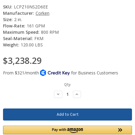
SKU:
LCPZ10NS2D6EE
Manufacturer:
Corken
Size:
2 in.
Flow-Rate:
161 GPM
Maximum Speed:
800 RPM
Seal-Material:
FKM
Weight:
120.00 LBS
$3,238.29
Current
Qty:
Stock:
Decrease
Increase
Quantity:
Quantity: