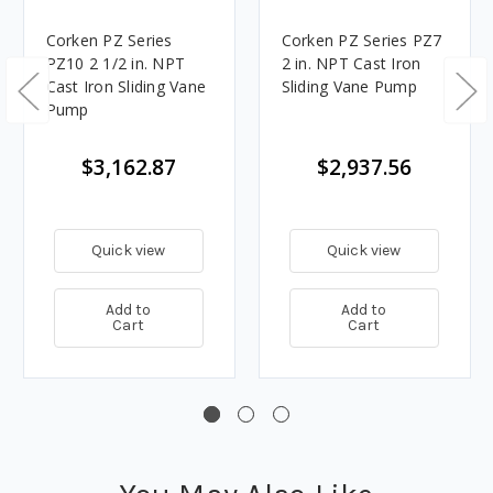
Corken PZ Series
Corken PZ Series PZ7
PZ10 2 1/2 in. NPT
2 in. NPT Cast Iron
Cast Iron Sliding Vane
Sliding Vane Pump
Pump
$3,162.87
$2,937.56
Quick view
Quick view
Add to
Add to
Cart
Cart