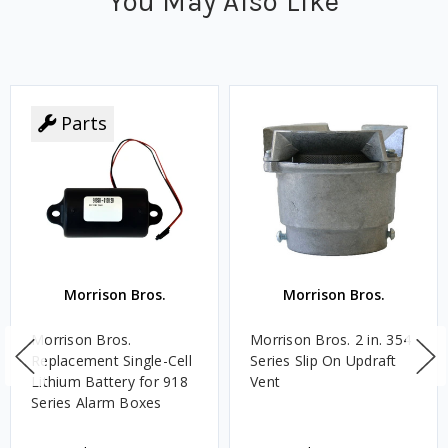
You May Also Like
Parts
Morrison Bros.
Morrison Bros.
Morrison Bros.
Morrison Bros. 2 in. 354
Replacement Single-Cell
Series Slip On Updraft
Lithium Battery for 918
Vent
Series Alarm Boxes