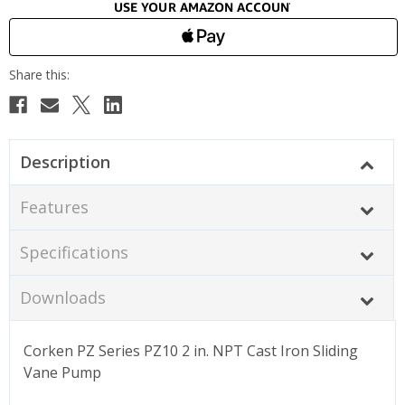
Description
Features
Specifications
Downloads
Corken PZ Series PZ10 2 in. NPT Cast Iron Sliding
Vane Pump