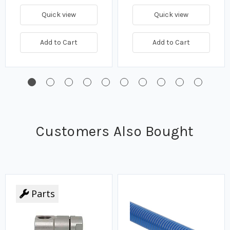
Quick view
Quick view
Add to Cart
Add to Cart
Customers Also Bought
Parts