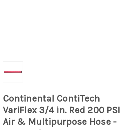
Continental ContiTech
VariFlex 3/4 in. Red 200 PSI
Air & Multipurpose Hose -