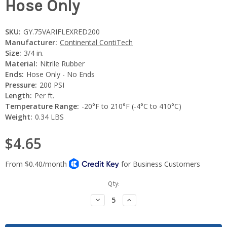
Hose Only
SKU:
GY.75VARIFLEXRED200
Manufacturer:
Continental ContiTech
Size:
3/4 in.
Material:
Nitrile Rubber
Ends:
Hose Only - No Ends
Pressure:
200 PSI
Length:
Per ft.
Temperature Range:
-20°F to 210°F (-4°C to 410°C)
Weight:
0.34 LBS
$4.65
Current
Qty:
Stock:
Decrease
Increase
Quantity:
Quantity: