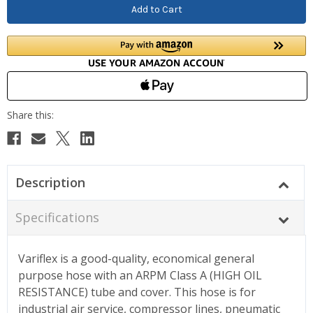
Description
Specifications
Variflex is a good-quality, economical general
purpose hose with an ARPM Class A (HIGH OIL
RESISTANCE) tube and cover. This hose is for
industrial air service, compressor lines, pneumatic