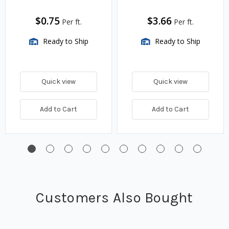
$0.75
$3.66
Per ft.
Per ft.
Ready to Ship
Ready to Ship
Quick view
Quick view
Add to Cart
Add to Cart
Customers Also Bought