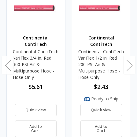
Continental
Continental
ContiTech
ContiTech
Continental ContiTech
Continental ContiTech
VariFlex 3/4 in. Red
VariFlex 1/2 in. Red
300 PSI Air &
200 PSI Air &
Multipurpose Hose -
Multipurpose Hose -
Hose Only
Hose Only
$5.61
$2.43
Ready to Ship
Quick view
Quick view
Add to
Add to
Cart
Cart