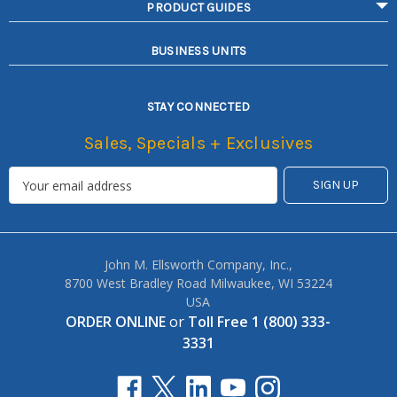
PRODUCT GUIDES
BUSINESS UNITS
STAY CONNECTED
Sales, Specials + Exclusives
John M. Ellsworth Company, Inc.,
8700 West Bradley Road Milwaukee, WI 53224
USA
ORDER ONLINE
or
Toll Free 1 (800) 333-
3331