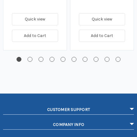
Quick view
Quick view
Add to Cart
Add to Cart
CUSTOMER SUPPORT
COMPANY INFO