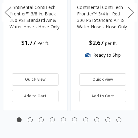
Continental ContiTech
Continental ContiTech
Frontier™ 3/8 in. Black
Frontier™ 3/4 in. Red
300 PSI Standard Air &
300 PSI Standard Air &
Water Hose - Hose Only
Water Hose - Hose Only
$1.77
$2.67
Per ft.
per ft.
Ready to Ship
Quick view
Quick view
Add to Cart
Add to Cart