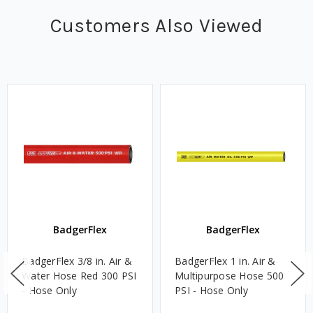
Customers Also Viewed
BadgerFlex
BadgerFlex
BadgerFlex 3/8 in. Air &
BadgerFlex 1 in. Air &
Water Hose Red 300 PSI
Multipurpose Hose 500
- Hose Only
PSI - Hose Only