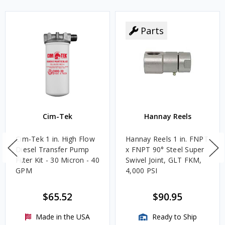
Parts
Cim-Tek
Hannay Reels
Cim-Tek 1 in. High Flow
Hannay Reels 1 in. FNPT
Diesel Transfer Pump
x FNPT 90° Steel Super
Filter Kit - 30 Micron - 40
Swivel Joint, GLT FKM,
GPM
4,000 PSI
$65.52
$90.95
Made in the USA
Ready to Ship