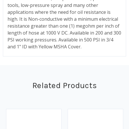
tools, low-pressure spray and many other
applications where the need for oil resistance is
high. It is Non-conductive with a minimum electrical
resistance greater than one (1) megohm per inch of
length of hose at 1000 V DC. Available in 200 and 300
PSI working pressures. Available in 500 PSI in 3/4
and 1" ID with Yellow MSHA Cover.
Related Products