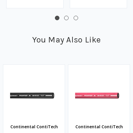
You May Also Like
Continental ContiTech
Continental ContiTech