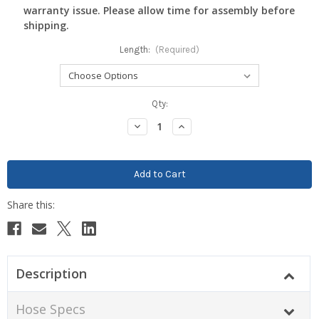
warranty issue. Please allow time for assembly before
shipping.
Length:
(Required)
Current
Qty:
Stock:
Decrease
Increase
Quantity:
Quantity:
Description
Hose Specs