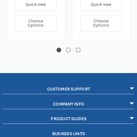
Quick view
Quick view
Choose
Choose
Options
Options
CUSTOMER SUPPORT
COMPANY INFO
PRODUCT GUIDES
BUSINESS UNITS