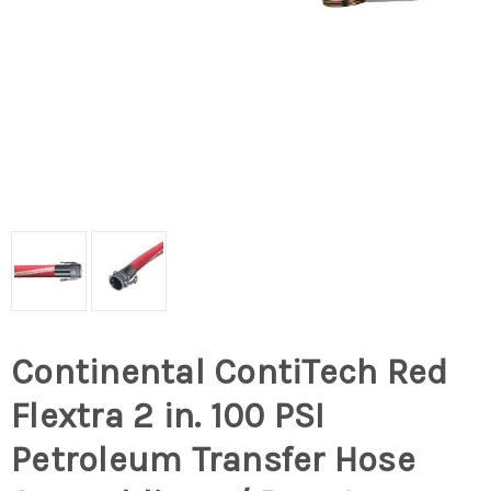
Continental ContiTech Red
Flextra 2 in. 100 PSI
Petroleum Transfer Hose