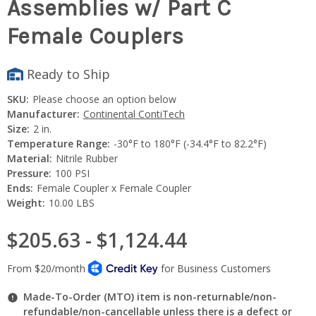
Assemblies w/ Part C
Female Couplers
Ready to Ship
SKU:
Please choose an option below
Manufacturer:
Continental ContiTech
Size:
2 in.
Temperature Range:
-30°F to 180°F (-34.4°F to 82.2°F)
Material:
Nitrile Rubber
Pressure:
100 PSI
Ends:
Female Coupler x Female Coupler
Weight:
10.00 LBS
$205.63 - $1,124.44
Made-To-Order (MTO) item is non-returnable/non-
refundable/non-cancellable unless there is a defect or