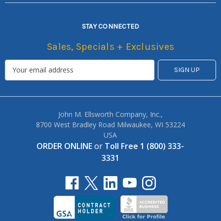
STAY CONNECTED
Sales, Specials + Exclusives
John M. Ellsworth Company, Inc.,
8700 West Bradley Road Milwaukee, WI 53224
USA
ORDER ONLINE
or
Toll Free 1 (800) 333-
3331