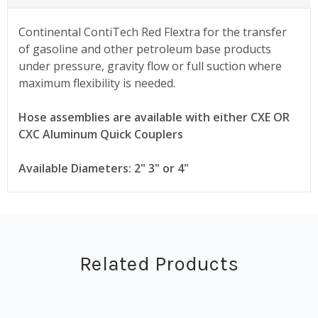
Continental ContiTech Red Flextra for the transfer
of gasoline and other petroleum base products
under pressure, gravity flow or full suction where
maximum flexibility is needed.
Hose assemblies are available with either CXE OR
CXC Aluminum Quick Couplers
Available Diameters: 2" 3" or 4"
Related Products