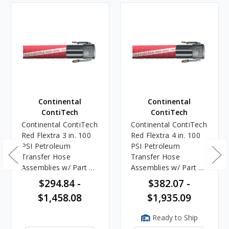
Continental
Continental
ContiTech
ContiTech
Continental ContiTech
Continental ContiTech
Red Flextra 3 in. 100
Red Flextra 4 in. 100
PSI Petroleum
PSI Petroleum
Transfer Hose
Transfer Hose
Assemblies w/ Part C
Assemblies w/ Part C
Female Couplers
Female Couplers
$294.84 -
$382.07 -
$1,458.08
$1,935.09
Ready to Ship