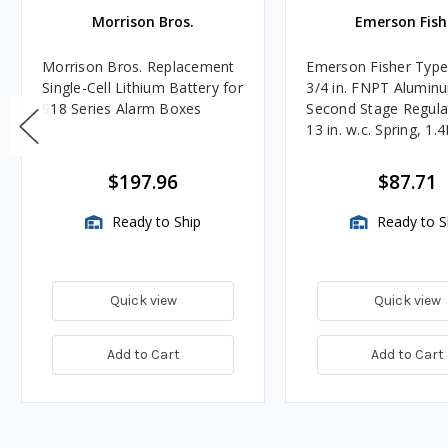
Morrison Bros.
Emerson Fish
Morrison Bros. Replacement
Emerson Fisher Typ
Single-Cell Lithium Battery for
3/4 in. FNPT Alumin
918 Series Alarm Boxes
Second Stage Regula
13 in. w.c. Spring, 1.
BTU/HR
$197.96
$87.71
Ready to Ship
Ready to S
Quick view
Quick view
Add to Cart
Add to Cart