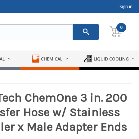
Sign in
0
AL
CHEMICAL
LIQUID COOLING
Tech ChemOne 3 in. 200
sfer Hose w/ Stainless
ler x Male Adapter Ends