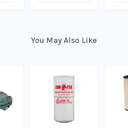
You May Also Like