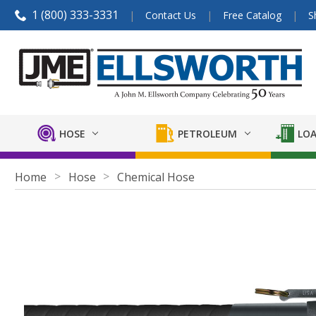
1 (800) 333-3331
Contact Us
Free Catalog
S
HOSE
PETROLEUM
LOA
Home
Hose
Chemical Hose