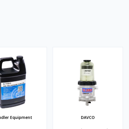
ndler Equipment
DAVCO