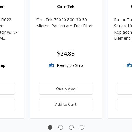
er
Cim-Tek
e R622
Cim-Tek 70020 800-30 30
Racor Tu
um
Micron Particulate Fuel Filter
Series 1
tor w/ 9-
Replacem
4M
Element
Assembli
$24.85
hip
Ready to Ship
Quick view
Add to Cart