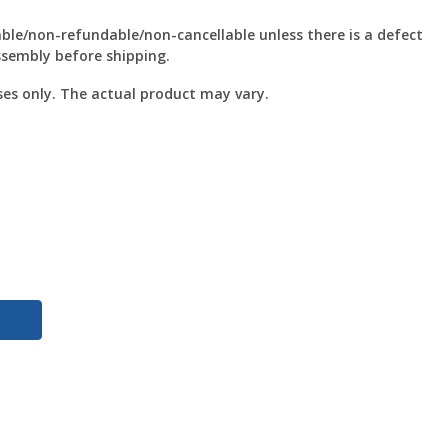
le/non-refundable/non-cancellable unless there is a defect
ssembly before shipping.
ses only. The actual product may vary.