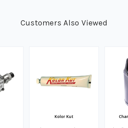
Customers Also Viewed
Kolor Kut
Cha