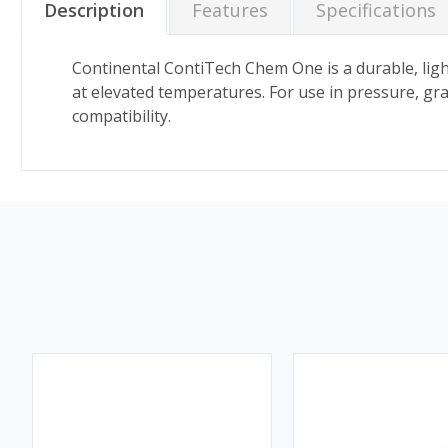
Description
Features
Specifications
Continental ContiTech Chem One is a durable, light
at elevated temperatures. For use in pressure, gra
compatibility.