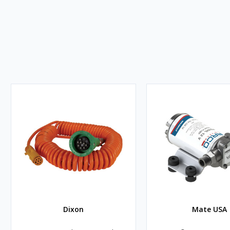
Dixon
Mate USA