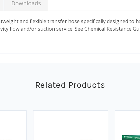
Downloads
weight and flexible transfer hose specifically designed to ha
vity flow and/or suction service. See Chemical Resistance Gu
Related Products