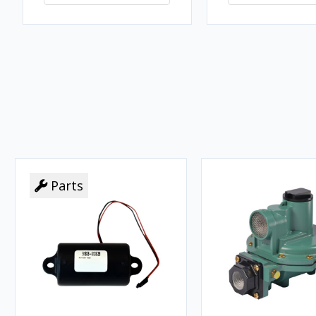
Parts