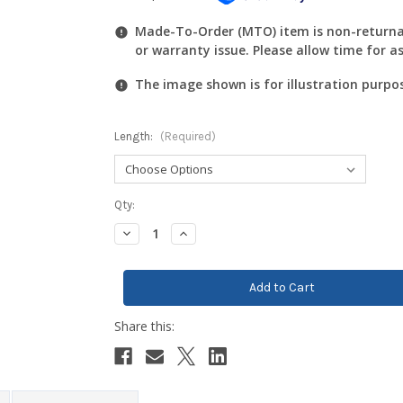
Made-To-Order (MTO) item is non-returnab
or warranty issue. Please allow time for a
The image shown is for illustration purpo
Length:
(Required)
Current
Qty:
Stock:
Decrease
Increase
Quantity:
Quantity: