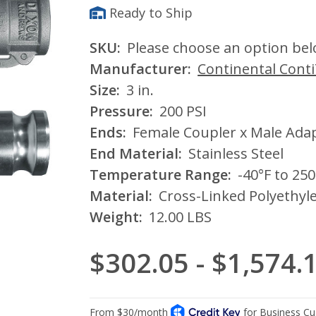
Ready to Ship
SKU:
Please choose an option be
Manufacturer:
Continental Cont
Size:
3 in.
Pressure:
200 PSI
Ends:
Female Coupler x Male Ada
End Material:
Stainless Steel
Temperature Range:
-40°F to 250
Material:
Cross-Linked Polyethyl
Weight:
12.00 LBS
$302.05 - $1,574.