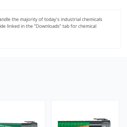
ndle the majority of today's industrial chemicals
ide linked in the "Downloads" tab for chemical