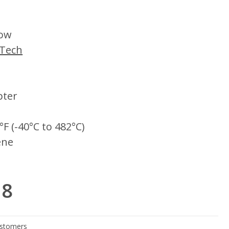
low
iTech
pter
°F (-40°C to 482°C)
ene
18