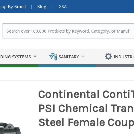
hop By Brand
Blog
GSA
DING SYSTEMS
SANITARY
INDUSTRI
Continental Conti
PSI Chemical Tran
Steel Female Coup