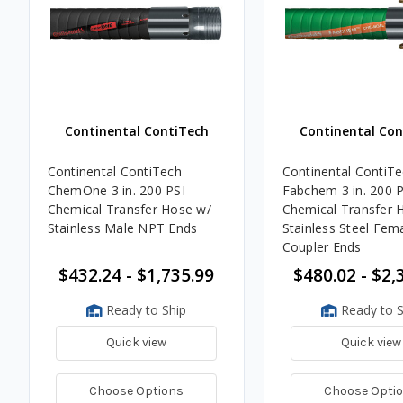
Continental ContiTech
Continental Con
Continental ContiTech
Continental ContiT
ChemOne 3 in. 200 PSI
Fabchem 3 in. 200 P
Chemical Transfer Hose w/
Chemical Transfer 
Stainless Male NPT Ends
Stainless Steel Fem
Coupler Ends
$432.24 - $1,735.99
$480.02 - $2,
Ready to Ship
Ready to S
Quick view
Quick view
Choose Options
Choose Opti