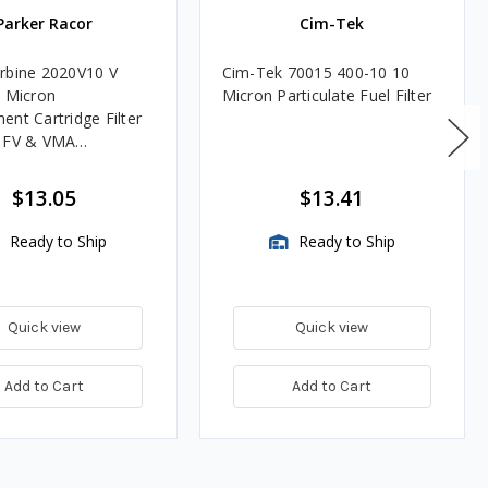
Parker Racor
Cim-Tek
rbine 2020V10 V
Cim-Tek 70015 400-10 10
0 Micron
Micron Particulate Fuel Filter
ent Cartridge Filter
, FV & VMA
es
$13.05
$13.41
Ready to Ship
Ready to Ship
Quick view
Quick view
Add to Cart
Add to Cart