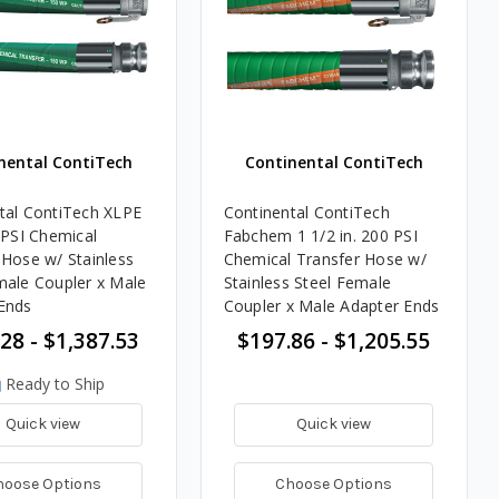
nental ContiTech
Continental ContiTech
tal ContiTech XLPE
Continental ContiTech
 PSI Chemical
Fabchem 1 1/2 in. 200 PSI
 Hose w/ Stainless
Chemical Transfer Hose w/
male Coupler x Male
Stainless Steel Female
Ends
Coupler x Male Adapter Ends
28 - $1,387.53
$197.86 - $1,205.55
Ready to Ship
Quick view
Quick view
hoose Options
Choose Options