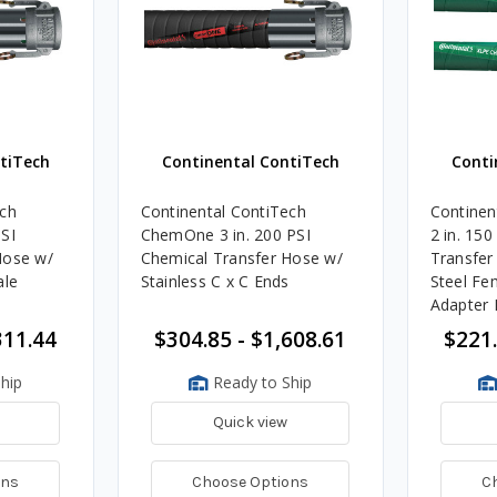
tiTech
Continental ContiTech
Conti
ech
Continental ContiTech
Continen
SI
ChemOne 3 in. 200 PSI
2 in. 150
Hose w/
Chemical Transfer Hose w/
Transfer
ale
Stainless C x C Ends
Steel Fe
Adapter 
311.44
$304.85 - $1,608.61
$221.
hip
Ready to Ship
Quick view
ons
Choose Options
C