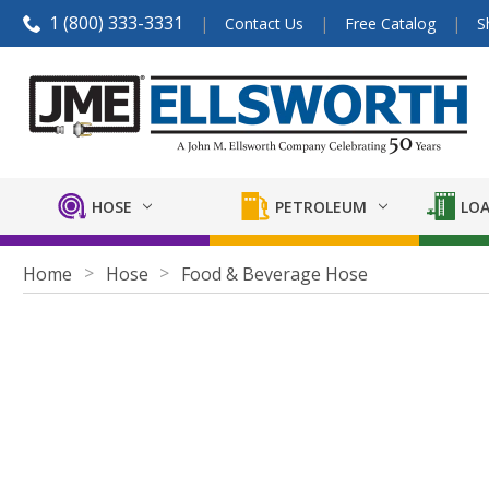
1 (800) 333-3331
Contact Us
Free Catalog
S
HOSE
PETROLEUM
LOA
Home
Hose
Food & Beverage Hose