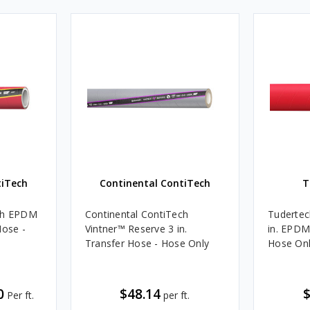
tiTech
Continental ContiTech
T
ech EPDM
Continental ContiTech
Tudertec
Hose -
Vintner™ Reserve 3 in.
in. EPDM
Transfer Hose - Hose Only
Hose On
0
$48.14
$
Per ft.
per ft.