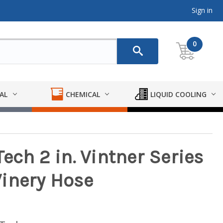
Sign in
0
AL
CHEMICAL
LIQUID COOLING
ech 2 in. Vintner Series
inery Hose