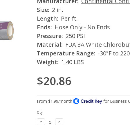
Manufacturer:
Continental Cont
Size:
2 in.
Length:
Per ft.
Ends:
Hose Only - No Ends
Pressure:
250 PSI
Material:
FDA 3A White Chlorobu
Temperature Range:
-30°F to 220
Weight:
1.40 LBS
$20.86
Current
Qty:
Stock:
Decrease
Increase
Quantity:
Quantity: