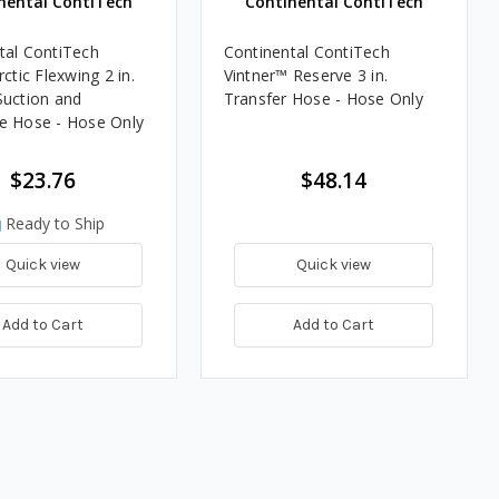
nental ContiTech
Continental ContiTech
tal ContiTech
Continental ContiTech
rctic Flexwing 2 in.
Vintner™ Reserve 3 in.
Suction and
Transfer Hose - Hose Only
e Hose - Hose Only
$23.76
$48.14
Ready to Ship
Quick view
Quick view
Add to Cart
Add to Cart