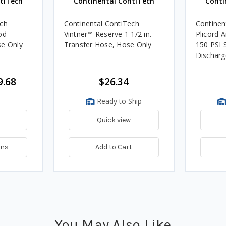
tiTech
Continental ContiTech
Conti
ech
Continental ContiTech
Continen
od
Vintner™ Reserve 1 1/2 in.
Plicord A
se Only
Transfer Hose, Hose Only
150 PSI 
Discharg
9.68
$26.34
Ready to Ship
Quick view
ons
Add to Cart
You May Also Like