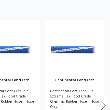
nental ContiTech
Continental ContiTech
al ContiTech 2 in.
Continental ContiTech 3 in.
lex Food Grade
ExtremeFlex Food Grade
 Rubber Hose - Hose
Chemivic Rubber Hose - Hose
Only