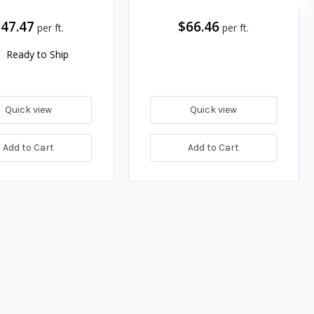
47.47
$66.46
per ft.
per ft.
Ready to Ship
Quick view
Quick view
Add to Cart
Add to Cart