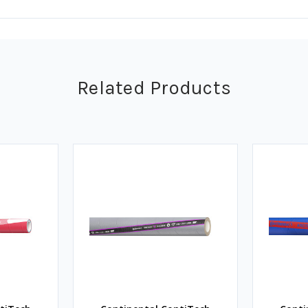
Related Products