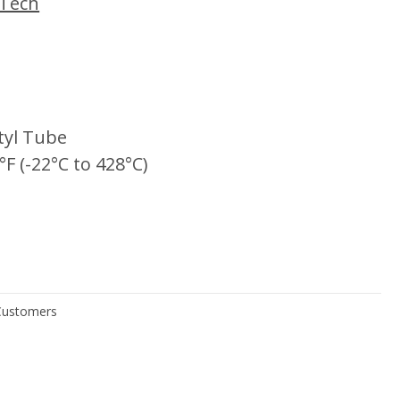
iTech
tyl Tube
°F (-22°C to 428°C)