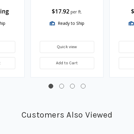
cing
$17.92
$
per ft.
hip
Ready to Ship
Quick view
t
Add to Cart
Customers Also Viewed