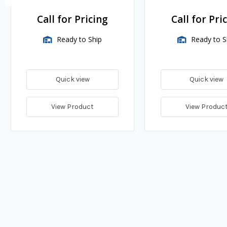
Call for Pricing
Call for Pri
Ready to Ship
Ready to S
Quick view
Quick view
View Product
View Produc