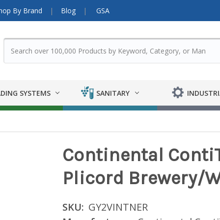
hop By Brand
Blog
GSA
DING SYSTEMS
SANITARY
INDUSTRI
Continental ContiT
Plicord Brewery/W
SKU:
GY2VINTNER