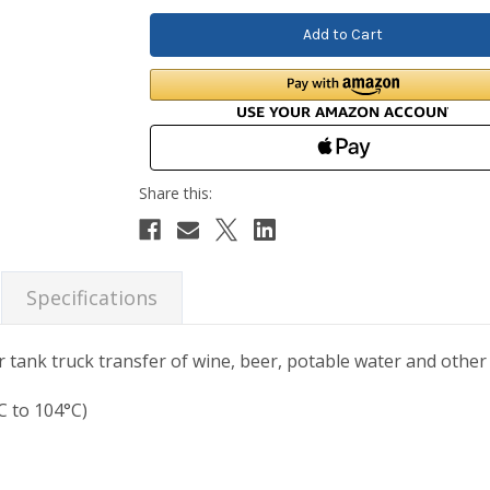
Specifications
 tank truck transfer of wine, beer, potable water and other n
C to 104°C)