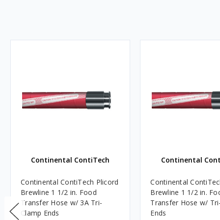
Continental ContiTech
Continental Con
Continental ContiTech Plicord
Continental ContiTec
Brewline 1 1/2 in. Food
Brewline 1 1/2 in. Fo
Transfer Hose w/ 3A Tri-
Transfer Hose w/ Tri-Clamp
Clamp Ends
Ends