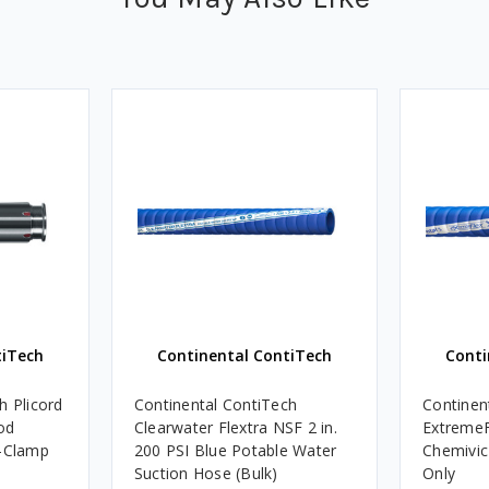
tiTech
Continental ContiTech
Conti
h Plicord
Continental ContiTech
Continent
od
Clearwater Flextra NSF 2 in.
ExtremeF
200 PSI Blue Potable Water
Chemivic
Suction Hose (Bulk)
Only