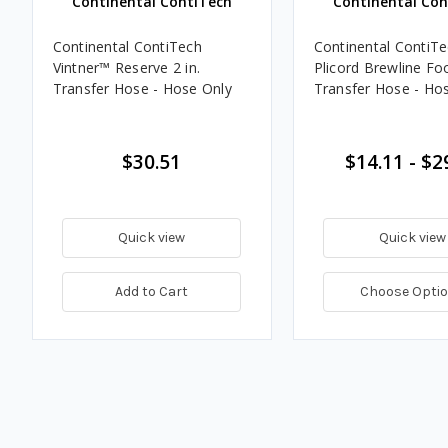
Continental ContiTech
Continental Con
Continental ContiTech
Continental ContiT
Vintner™ Reserve 2 in.
Plicord Brewline Fo
Transfer Hose - Hose Only
Transfer Hose - Ho
$30.51
$14.11 - $2
Quick view
Quick view
Add to Cart
Choose Opti