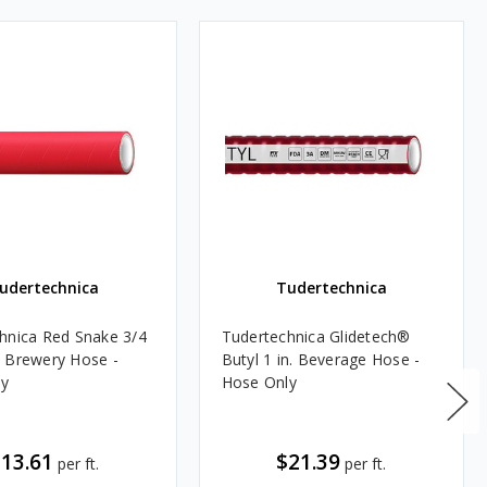
udertechnica
Tudertechnica
hnica Red Snake 3/4
Tudertechnica Glidetech®
 Brewery Hose -
Butyl 1 in. Beverage Hose -
ly
Hose Only
13.61
$21.39
per ft.
per ft.