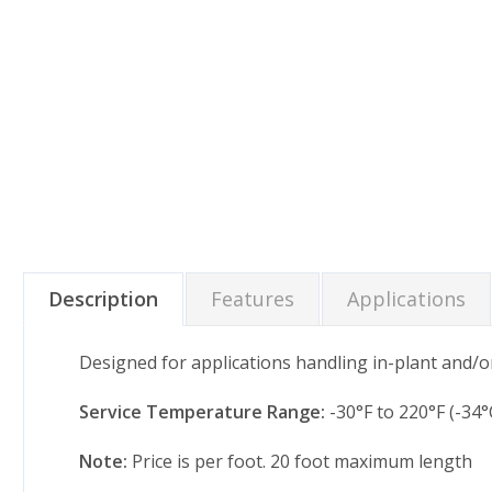
Description
Features
Applications
Designed for applications handling in-plant and/or
Service Temperature Range:
-30°F to 220°F (-34°
Note:
Price is per foot. 20 foot maximum length