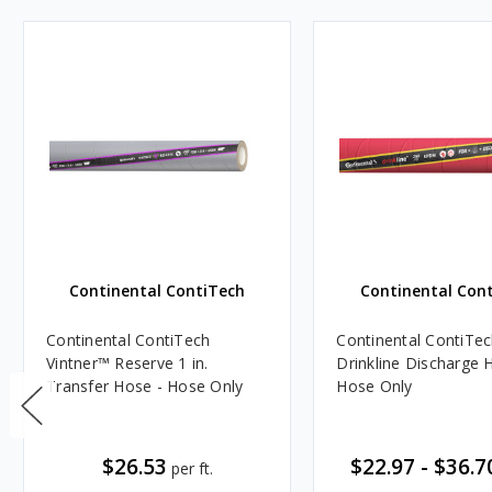
Continental ContiTech
Continental Con
Continental ContiTech
Continental ContiT
Vintner™ Reserve 1 in.
Drinkline Discharge 
Transfer Hose - Hose Only
Hose Only
$26.53
$22.97
-
$36.7
per ft.