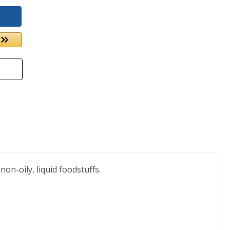
on-oily, liquid foodstuffs.