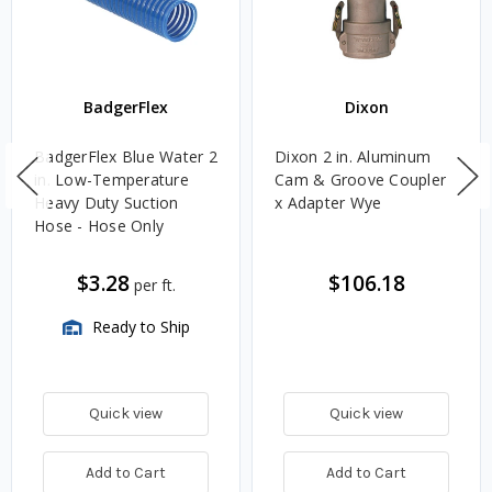
BadgerFlex
Dixon
BadgerFlex Blue Water 2
Dixon 2 in. Aluminum
in. Low-Temperature
Cam & Groove Coupler
Heavy Duty Suction
x Adapter Wye
Hose - Hose Only
$3.28
$106.18
per ft.
Ready to Ship
Quick view
Quick view
Add to Cart
Add to Cart