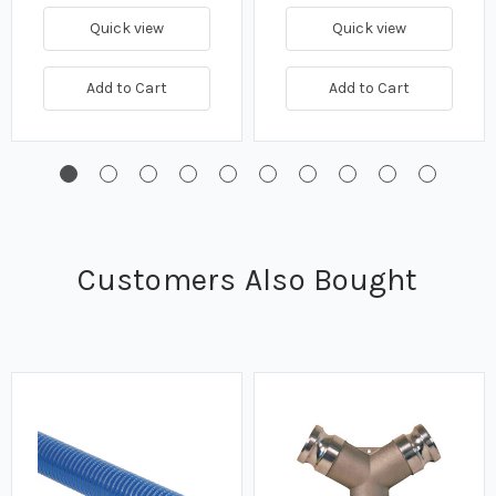
Quick view
Quick view
Add to Cart
Add to Cart
Customers Also Bought