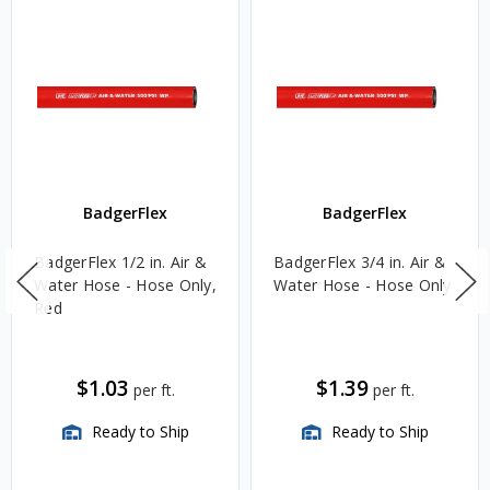
BadgerFlex
BadgerFlex
BadgerFlex 1/2 in. Air &
BadgerFlex 3/4 in. Air &
Water Hose - Hose Only,
Water Hose - Hose Only
Red
$1.03
$1.39
per ft.
per ft.
Ready to Ship
Ready to Ship