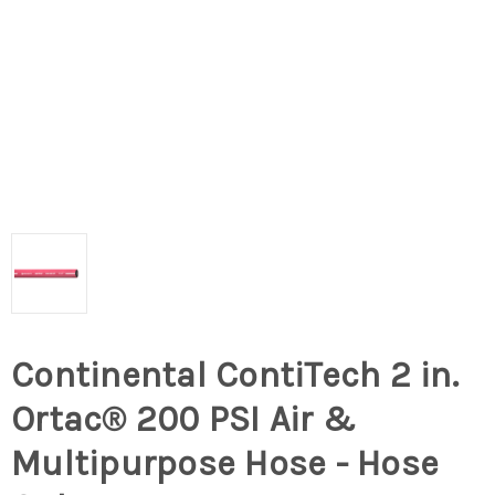
Continental ContiTech 2 in.
Ortac® 200 PSI Air &
Multipurpose Hose - Hose