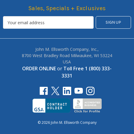
Sales, Specials + Exclusives
John M. Ellsworth Company, Inc.,
8700 West Bradley Road Milwaukee, WI 53224
USA
ORDER ONLINE
or
Toll Free 1 (800) 333-
3331
© 2026 John M. Ellsworth Company