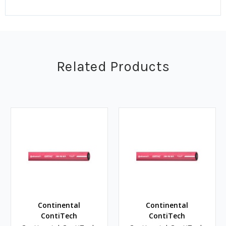
Related Products
Continental
Continental
ContiTech
ContiTech