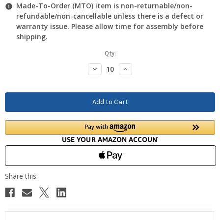
Made-To-Order (MTO) item is non-returnable/non-
refundable/non-cancellable unless there is a defect or
warranty issue. Please allow time for assembly before
shipping.
Current
Qty:
Stock:
Decrease
Increase
Quantity:
Quantity: