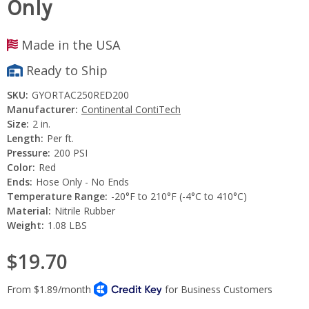
Only
Made in the USA
Ready to Ship
SKU:
GYORTAC250RED200
Manufacturer:
Continental ContiTech
Size:
2 in.
Length:
Per ft.
Pressure:
200 PSI
Color:
Red
Ends:
Hose Only - No Ends
Temperature Range:
-20°F to 210°F (-4°C to 410°C)
Material:
Nitrile Rubber
Weight:
1.08 LBS
$19.70