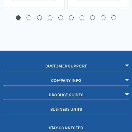
CUSTOMER SUPPORT
COMPANY INFO
PRODUCT GUIDES
BUSINESS UNITS
STAY CONNECTED