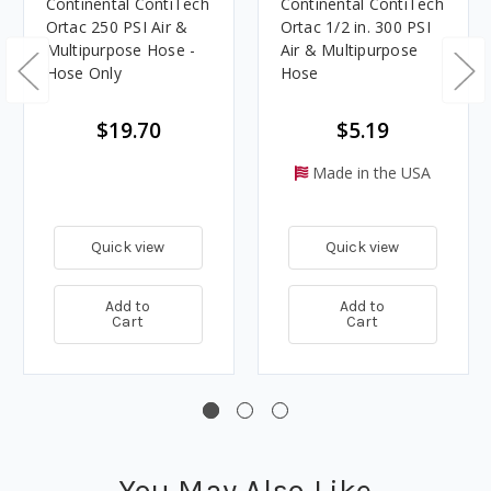
Continental ContiTech
Continental ContiTech
Ortac 250 PSI Air &
Ortac 1/2 in. 300 PSI
Multipurpose Hose -
Air & Multipurpose
Hose Only
Hose
$19.70
$5.19
Made in the USA
Quick view
Quick view
Add to
Add to
Cart
Cart
You May Also Like