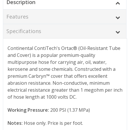
Description
Features
Specifications
Continental ContiTech's Ortac® (Oil-Resistant Tube
and Cover) is a popular premium-quality
multipurpose hose for carrying air, oil, water,
kerosene and some chemicals. Constructed with a
premium Carbryn™ cover that offers excellent
abrasion resistance. Non-conductive, minimum
electrical resistance greater than 1 megohm per inch
of hose length at 1000 volts DC.
Working Pressure:
200 PSI (1.37 MPa)
Notes:
Hose only. Price is per foot.