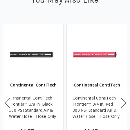
Continental ContiTech
Continental ContiTech
Continental ContiTech
Continental ContiTech
Frontier™ 3/8 in. Black
Frontier™ 3/4 in. Red
300 PSI Standard Air &
300 PSI Standard Air &
Water Hose - Hose Only
Water Hose - Hose Only