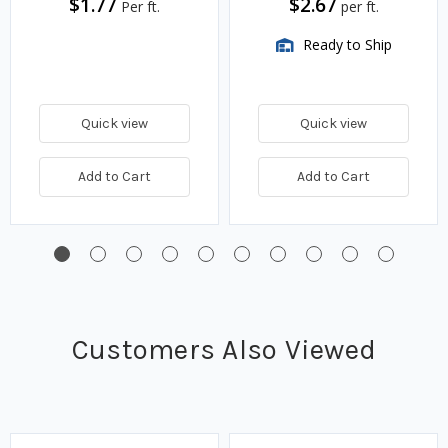
$1.77
$2.67
Per ft.
per ft.
Ready to Ship
Quick view
Quick view
Add to Cart
Add to Cart
Customers Also Viewed