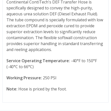
Continental ContiTech's DEF Transfer Hose is
specifically designed to convey the high-purity,
aqueous urea solution DEF (Diesel Exhaust Fluid).
The tube compound is specially formulated with low
extraction EPDM and peroxide cured to provide
superior extraction levels to significantly reduce
contamination. The flexible softwall construction
provides superior handling in standard transferring
and reeling applications.
Service Operating Temperature:
-40°F to 150°F
(-40°C to 66°C)
Working Pressure:
250 PSI
Note:
Hose is priced by the foot.