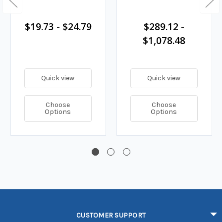
$19.73 - $24.79
$289.12 -
$1,078.48
Quick view
Quick view
Choose
Choose
Options
Options
CUSTOMER SUPPORT