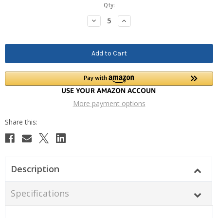
Current
Qty:
Stock:
Decrease
Increase
Quantity:
Quantity:
More payment options
Description
Specifications