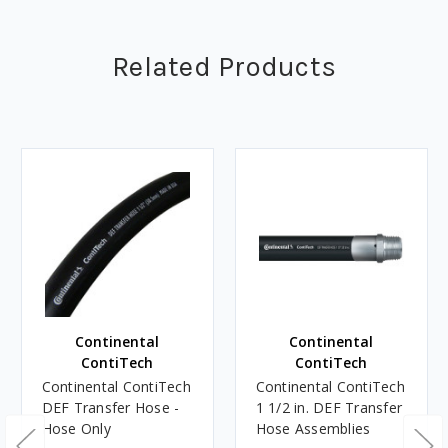
Related Products
Continental
Continental
ContiTech
ContiTech
Continental ContiTech
Continental ContiTech
DEF Transfer Hose -
1 1/2 in. DEF Transfer
Hose Only
Hose Assemblies