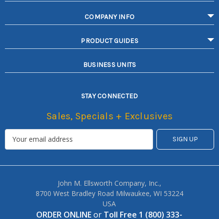
COMPANY INFO
PRODUCT GUIDES
BUSINESS UNITS
STAY CONNECTED
Sales, Specials + Exclusives
John M. Ellsworth Company, Inc.,
8700 West Bradley Road Milwaukee, WI 53224
USA
ORDER ONLINE
or
Toll Free 1 (800) 333-