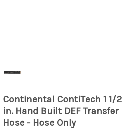
Continental ContiTech 1 1/2
in. Hand Built DEF Transfer
Hose - Hose Only