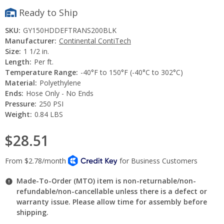
Ready to Ship
SKU:
GY150HDDEFTRANS200BLK
Manufacturer:
Continental ContiTech
Size:
1 1/2 in.
Length:
Per ft.
Temperature Range:
-40°F to 150°F (-40°C to 302°C)
Material:
Polyethylene
Ends:
Hose Only - No Ends
Pressure:
250 PSI
Weight:
0.84 LBS
$28.51
Made-To-Order (MTO) item is non-returnable/non-
refundable/non-cancellable unless there is a defect or
warranty issue. Please allow time for assembly before
shipping.