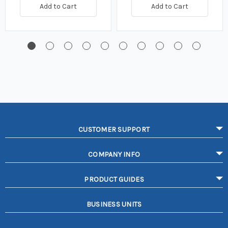
Add to Cart
Add to Cart
CUSTOMER SUPPORT
COMPANY INFO
PRODUCT GUIDES
BUSINESS UNITS