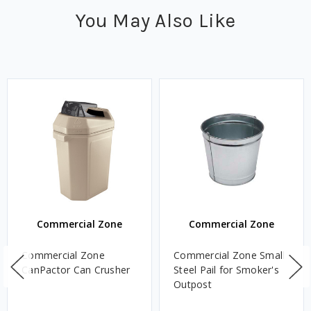
You May Also Like
Commercial Zone
Commercial Zone
Commercial Zone
Commercial Zone Small
CanPactor Can Crusher
Steel Pail for Smoker's
Outpost