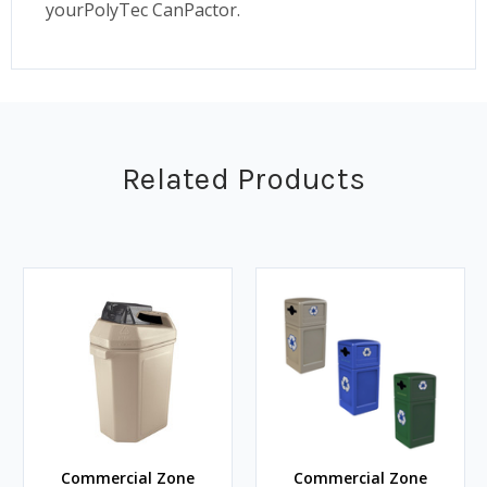
yourPolyTec CanPactor.
Related Products
Commercial Zone
Commercial Zone