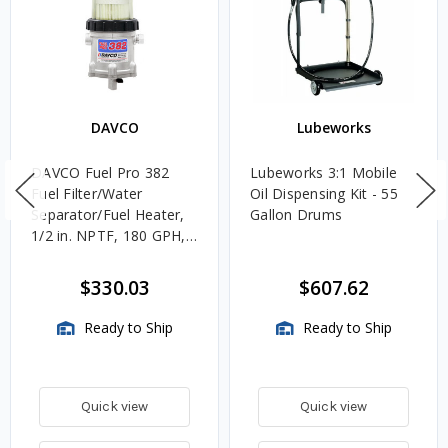
DAVCO
Lubeworks
DAVCO Fuel Pro 382
Lubeworks 3:1 Mobile
Fuel Filter/Water
Oil Dispensing Kit - 55
Separator/Fuel Heater,
Gallon Drums
1/2 in. NPTF, 180 GPH,
Unheated
$330.03
$607.62
Ready to Ship
Ready to Ship
Quick view
Quick view