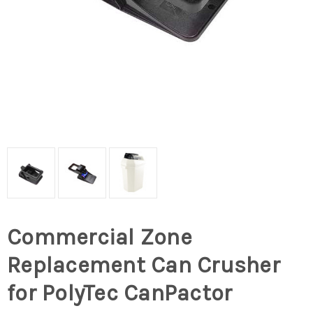
Commercial Zone
Replacement Can Crusher
for PolyTec CanPactor