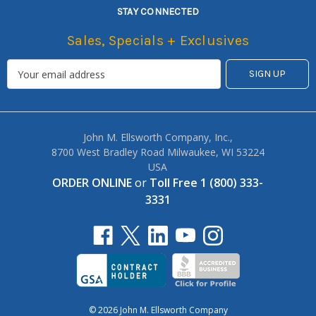
STAY CONNECTED
Sales, Specials + Exclusives
John M. Ellsworth Company, Inc.,
8700 West Bradley Road Milwaukee, WI 53224
USA
ORDER ONLINE
or
Toll Free 1 (800) 333-
3331
© 2026 John M. Ellsworth Company