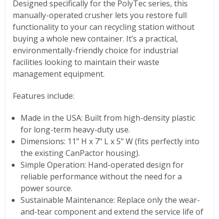
Designed specifically for the PolyTec series, this
manually-operated crusher lets you restore full
functionality to your can recycling station without
buying a whole new container. It’s a practical,
environmentally-friendly choice for industrial
facilities looking to maintain their waste
management equipment.
Features include:
Made in the USA: Built from high-density plastic
for long-term heavy-duty use.
Dimensions: 11" H x 7" L x 5" W (fits perfectly into
the existing CanPactor housing).
Simple Operation: Hand-operated design for
reliable performance without the need for a
power source.
Sustainable Maintenance: Replace only the wear-
and-tear component and extend the service life of