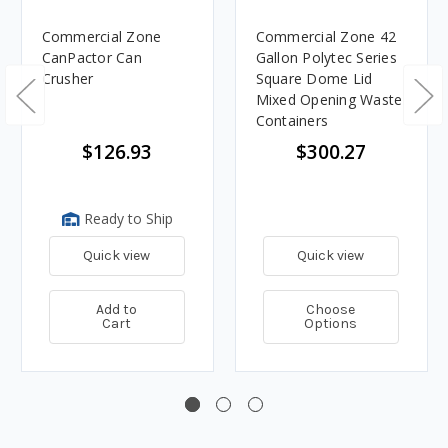
Commercial Zone
Commercial Zone 42
CanPactor Can
Gallon Polytec Series
Crusher
Square Dome Lid
Mixed Opening Waste
Containers
$126.93
$300.27
Ready to Ship
Quick view
Quick view
Add to
Choose
Cart
Options