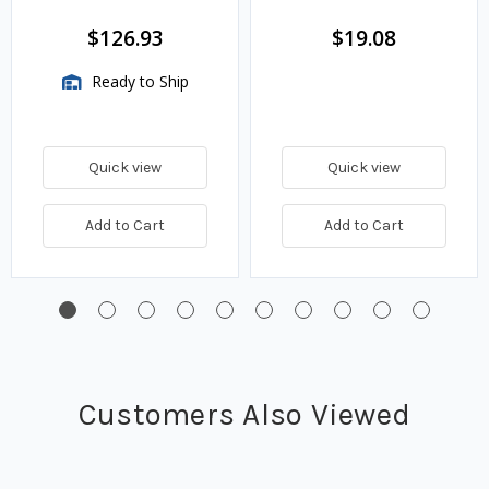
$126.93
$19.08
Ready to Ship
Quick view
Quick view
Add to Cart
Add to Cart
Customers Also Viewed