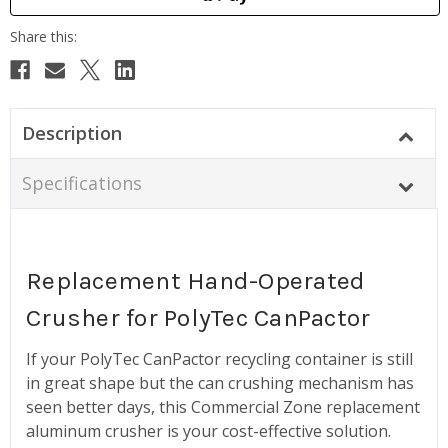
Description
Specifications
Replacement Hand-Operated
Crusher for PolyTec CanPactor
If your PolyTec CanPactor recycling container is still
in great shape but the can crushing mechanism has
seen better days, this Commercial Zone replacement
aluminum crusher is your cost-effective solution.