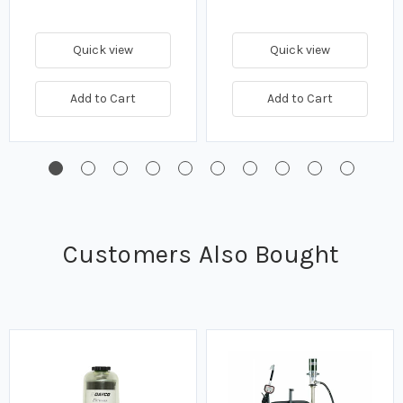
Quick view
Quick view
Add to Cart
Add to Cart
Customers Also Bought