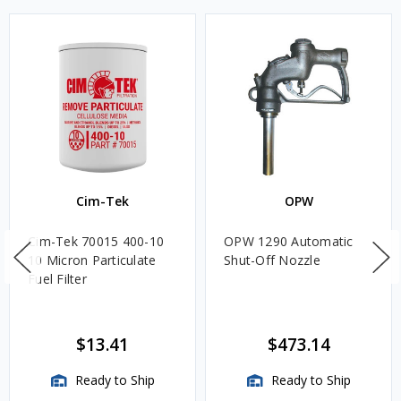
Cim-Tek
OPW
Cim-Tek 70015 400-10
OPW 1290 Automatic
10 Micron Particulate
Shut-Off Nozzle
Fuel Filter
$13.41
$473.14
Ready to Ship
Ready to Ship