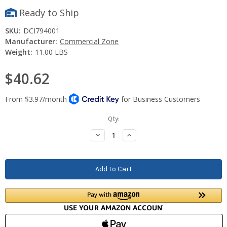
Ready to Ship
SKU:
DCI794001
Manufacturer:
Commercial Zone
Weight:
11.00 LBS
$40.62
Current
Qty:
Stock:
Decrease
Increase
Quantity:
Quantity: