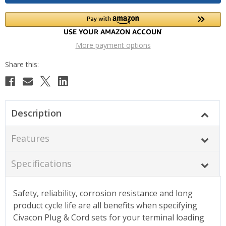
More payment options
Description
Features
Specifications
Safety, reliability, corrosion resistance and long
product cycle life are all benefits when specifying
Civacon Plug & Cord sets for your terminal loading