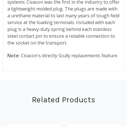
systems. Civacon was the first in the industry to offer
a lightweight molded plug. The plugs are made with
a urethane material to last many years of tough field
service at the loading terminals. Included with each
plug is a heavy-duty spring behind each stainless
steel contact pin to ensure a reliable connection to
the socket on the transport.
Note:
Civacon's directly Scully replacements feature
Related Products