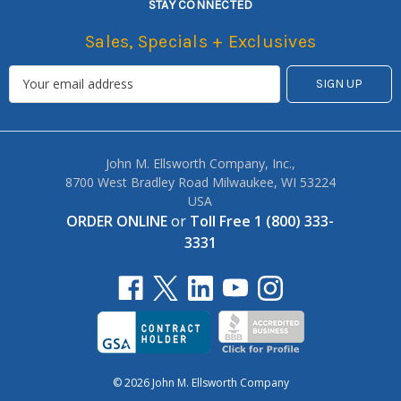
STAY CONNECTED
Sales, Specials + Exclusives
John M. Ellsworth Company, Inc.,
8700 West Bradley Road Milwaukee, WI 53224
USA
ORDER ONLINE
or
Toll Free 1 (800) 333-
3331
© 2026 John M. Ellsworth Company