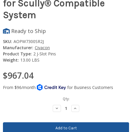
for Scully® Compatible
System
Ready to Ship
SKU:
AOPW7300SR2J
Manufacturer:
Civacon
Product Type:
2 J-Slot Pins
Weight:
13.00 LBS
$967.04
Current
Qty:
Stock:
Decrease
Increase
Quantity:
Quantity: