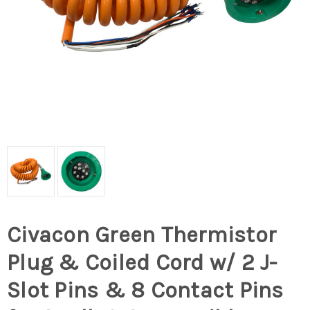
Civacon Green Thermistor
Plug & Coiled Cord w/ 2 J-
Slot Pins & 8 Contact Pins