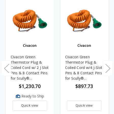
Civacon
Civacon
Civacon Green
Civacon Green
Thermistor Plug &
Thermistor Plug &
Coiled Cord w/ 2 J Slot
Coiled Cord w/4 J-Slot
Pins & 8 Contact Pins
Pins & 8 Contact Pins
for Scully®
for Scully®
Compatible System
Compatible System
$1,230.70
$897.73
Ready to Ship
Quick view
Quick view