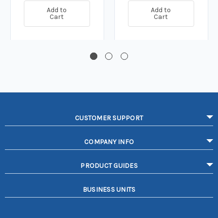
Add to
Add to
Cart
Cart
CUSTOMER SUPPORT
COMPANY INFO
PRODUCT GUIDES
BUSINESS UNITS