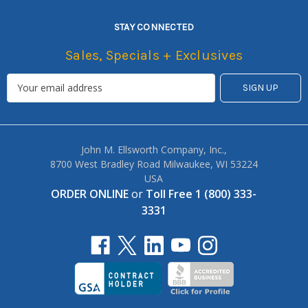
STAY CONNECTED
Sales, Specials + Exclusives
John M. Ellsworth Company, Inc.,
8700 West Bradley Road Milwaukee, WI 53224
USA
ORDER ONLINE
or
Toll Free 1 (800) 333-
3331