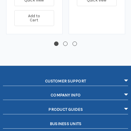
Quick view
Quick view
Add to
Cart
CUSTOMER SUPPORT
COMPANY INFO
PRODUCT GUIDES
BUSINESS UNITS