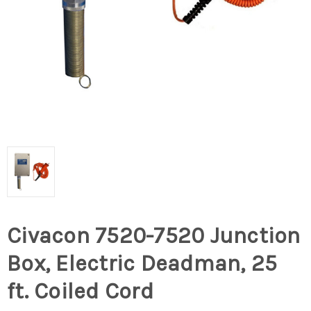
Civacon 7520-7520 Junction
Box, Electric Deadman, 25
ft. Coiled Cord