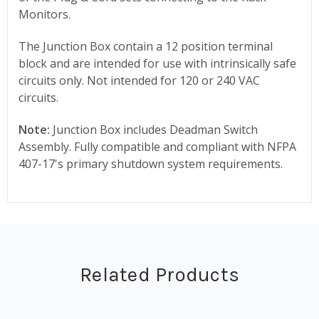
Monitors.
The Junction Box contain a 12 position terminal
block and are intended for use with intrinsically safe
circuits only. Not intended for 120 or 240 VAC
circuits.
Note:
Junction Box includes Deadman Switch
Assembly. Fully compatible and compliant with NFPA
407-17's primary shutdown system requirements.
Related Products