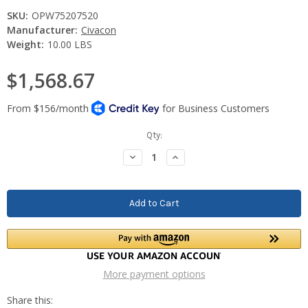
SKU:
OPW75207520
Manufacturer:
Civacon
Weight:
10.00 LBS
$1,568.67
Current
Qty:
Stock:
Decrease
Increase
Quantity:
Quantity:
More payment options