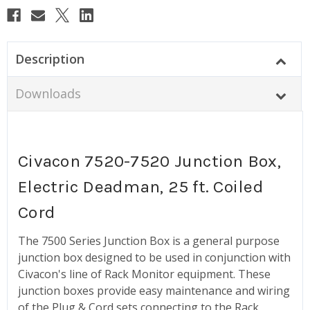
Description
Downloads
Civacon 7520-7520 Junction Box,
Electric Deadman, 25 ft. Coiled
Cord
The 7500 Series Junction Box is a general purpose
junction box designed to be used in conjunction with
Civacon's line of Rack Monitor equipment. These
junction boxes provide easy maintenance and wiring
of the Plug & Cord sets connecting to the Rack