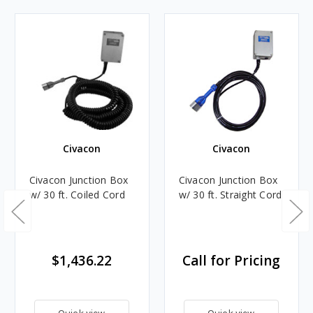
Civacon
Civacon
Civacon Junction Box
Civacon Junction Box
w/ 30 ft. Coiled Cord
w/ 30 ft. Straight Cord
$1,436.22
Call for Pricing