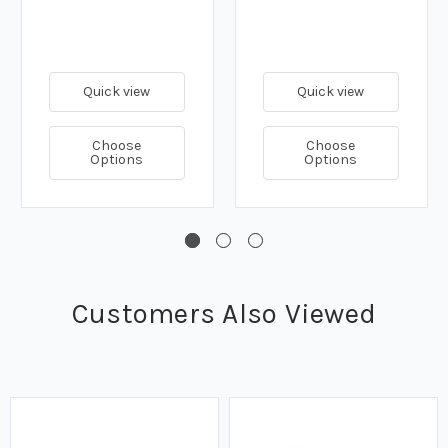
Quick view
Quick view
Choose
Choose
Options
Options
Customers Also Viewed