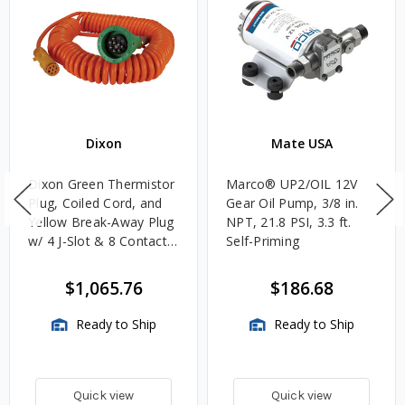
Dixon
Mate USA
Dixon Green Thermistor
Marco® UP2/OIL 12V
Plug, Coiled Cord, and
Gear Oil Pump, 3/8 in.
Yellow Break-Away Plug
NPT, 21.8 PSI, 3.3 ft.
w/ 4 J-Slot & 8 Contact
Self-Priming
Pins
$1,065.76
$186.68
Ready to Ship
Ready to Ship
Quick view
Quick view