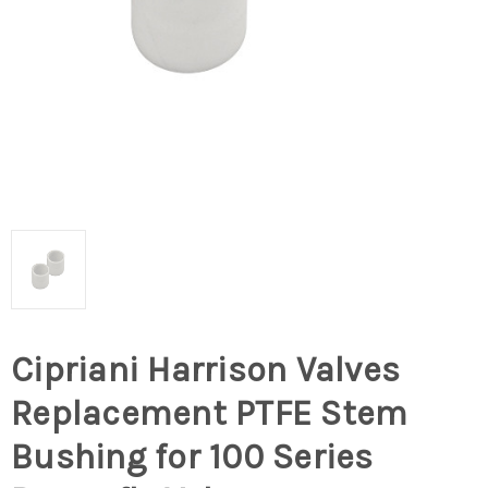
Cipriani Harrison Valves
Replacement PTFE Stem
Bushing for 100 Series