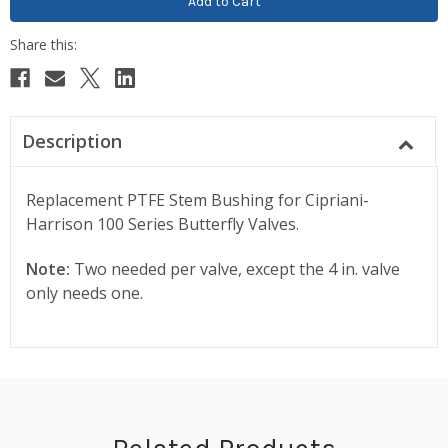
Description
Replacement PTFE Stem Bushing for Cipriani-
Harrison 100 Series Butterfly Valves.
Note:
Two needed per valve, except the 4 in. valve
only needs one.