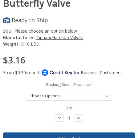
Butterfly Valve
Ready to Ship
SKU:
Please choose an option below
Manufacturer:
Cipriani Harrison Valves
Weight:
0.10 LBS
$3.16
Bushing Size:
(Required)
Current
Qty:
Stock:
Decrease
Increase
Quantity:
Quantity: