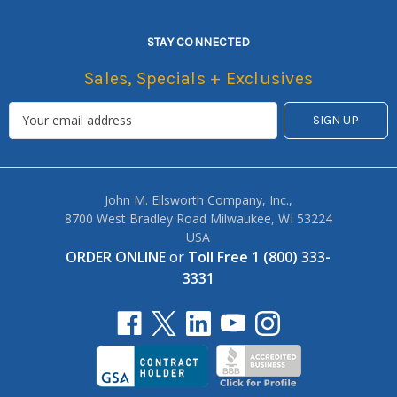
STAY CONNECTED
Sales, Specials + Exclusives
John M. Ellsworth Company, Inc.,
8700 West Bradley Road Milwaukee, WI 53224
USA
ORDER ONLINE
or
Toll Free 1 (800) 333-
3331