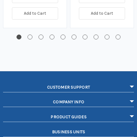
Add to Cart
Add to Cart
CUSTOMER SUPPORT
COMPANY INFO
PRODUCT GUIDES
BUSINESS UNITS