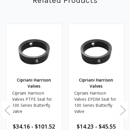
Related Products
Cipriani Harrison
Cipriani Harrison
Valves
Valves
Cipriani Harrison
Cipriani Harrison
Valves PTFE Seal for
Valves EPDM Seal for
100 Series Butterfly
100 Series Butterfly
Valve
Valve
$34.16 - $101.52
$14.23 - $45.55