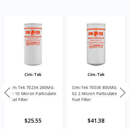
Cim-Tek
Cim-Tek
Cim-Tek 70234 260MG-
Cim-Tek 70036 800MG-
10 10 Micron Particulate
02 2 Micron Particulate
Fuel Filter
Fuel Filter
$25.55
$41.38