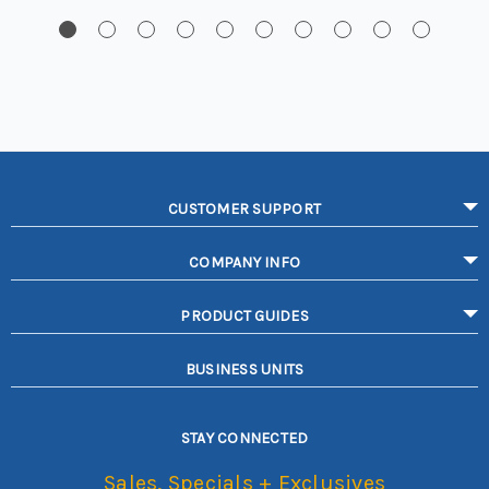
CUSTOMER SUPPORT
COMPANY INFO
PRODUCT GUIDES
BUSINESS UNITS
STAY CONNECTED
Sales, Specials + Exclusives