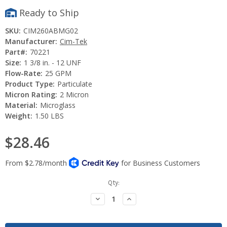
Ready to Ship
SKU:
CIM260ABMG02
Manufacturer:
Cim-Tek
Part#:
70221
Size:
1 3/8 in. - 12 UNF
Flow-Rate:
25 GPM
Product Type:
Particulate
Micron Rating:
2 Micron
Material:
Microglass
Weight:
1.50 LBS
$28.46
Current
Qty:
Stock:
Decrease
Increase
Quantity:
Quantity: