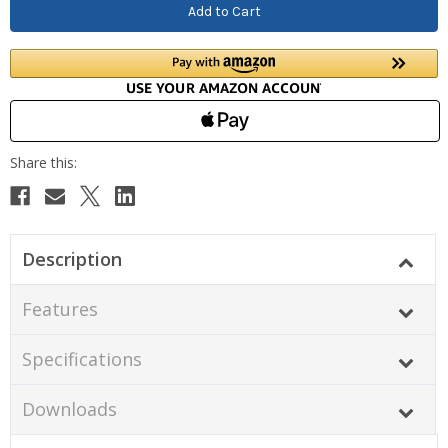
Description
Features
Specifications
Downloads