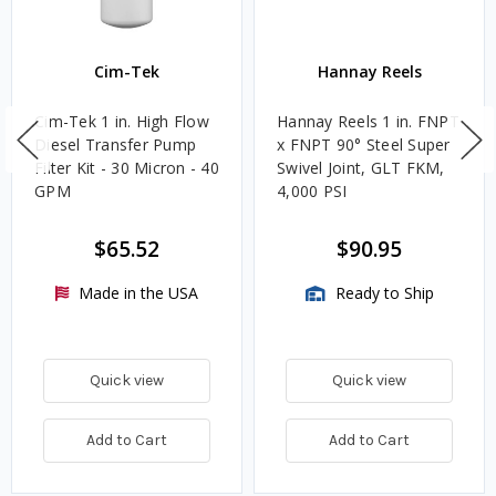
Cim-Tek
Hannay Reels
Cim-Tek 1 in. High Flow
Hannay Reels 1 in. FNPT
Diesel Transfer Pump
x FNPT 90° Steel Super
Filter Kit - 30 Micron - 40
Swivel Joint, GLT FKM,
GPM
4,000 PSI
$65.52
$90.95
Made in the USA
Ready to Ship
Quick view
Quick view
Add to Cart
Add to Cart