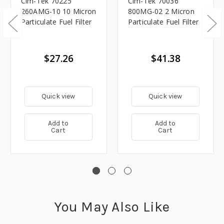
Cim-Tek 70225
Cim-Tek 70036
260AMG-10 10 Micron
800MG-02 2 Micron
Particulate Fuel Filter
Particulate Fuel Filter
$27.26
$41.38
Quick view
Quick view
Add to
Add to
Cart
Cart
You May Also Like