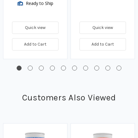
Ready to Ship
Quick view
Quick view
Add to Cart
Add to Cart
Customers Also Viewed