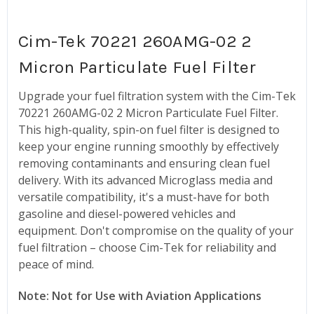
Cim-Tek 70221 260AMG-02 2
Micron Particulate Fuel Filter
Upgrade your fuel filtration system with the Cim-Tek
70221 260AMG-02 2 Micron Particulate Fuel Filter.
This high-quality, spin-on fuel filter is designed to
keep your engine running smoothly by effectively
removing contaminants and ensuring clean fuel
delivery. With its advanced Microglass media and
versatile compatibility, it's a must-have for both
gasoline and diesel-powered vehicles and
equipment. Don't compromise on the quality of your
fuel filtration – choose Cim-Tek for reliability and
peace of mind.
Note: Not for Use with Aviation Applications