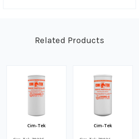
Related Products
Cim-Tek
Cim-Tek