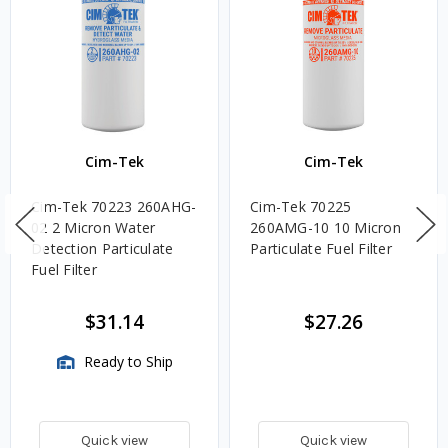
Cim-Tek
Cim-Tek
Cim-Tek 70223 260AHG-
Cim-Tek 70225
02 2 Micron Water
260AMG-10 10 Micron
Detection Particulate
Particulate Fuel Filter
Fuel Filter
$31.14
$27.26
Ready to Ship
Quick view
Quick view