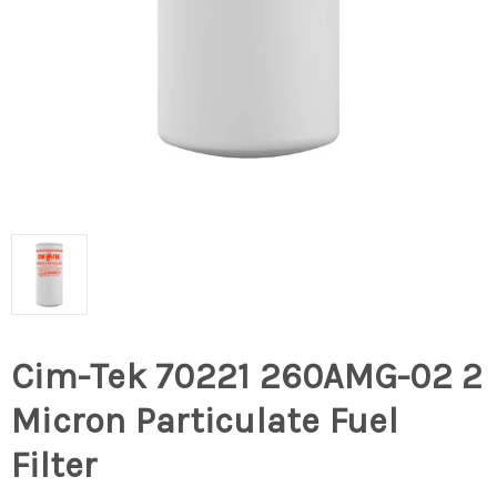
Cim-Tek 70221 260AMG-02 2
Micron Particulate Fuel
Filter