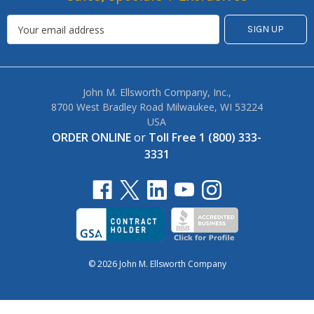
John M. Ellsworth Company, Inc.,
8700 West Bradley Road Milwaukee, WI 53224
USA
ORDER ONLINE
or
Toll Free 1 (800) 333-
3331
© 2026 John M. Ellsworth Company