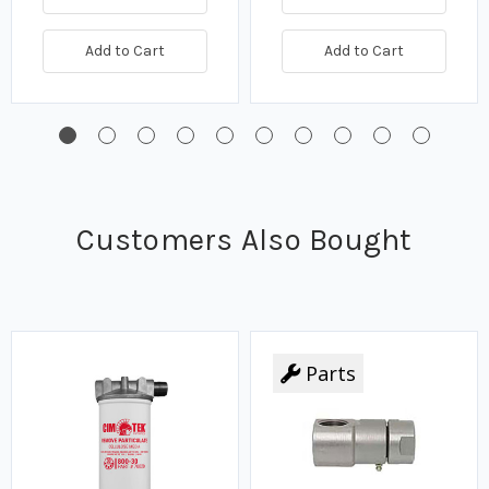
Add to Cart
Add to Cart
Customers Also Bought
Parts