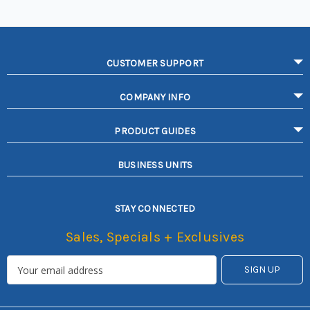
CUSTOMER SUPPORT
COMPANY INFO
PRODUCT GUIDES
BUSINESS UNITS
STAY CONNECTED
Sales, Specials + Exclusives