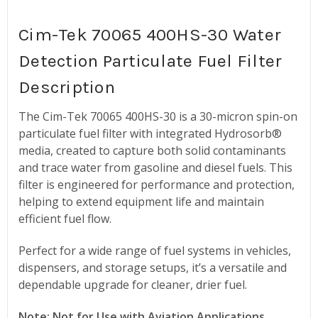
Cim-Tek 70065 400HS-30 Water
Detection Particulate Fuel Filter
Description
The Cim-Tek 70065 400HS-30 is a 30-micron spin-on
particulate fuel filter with integrated Hydrosorb®
media, created to capture both solid contaminants
and trace water from gasoline and diesel fuels. This
filter is engineered for performance and protection,
helping to extend equipment life and maintain
efficient fuel flow.
Perfect for a wide range of fuel systems in vehicles,
dispensers, and storage setups, it’s a versatile and
dependable upgrade for cleaner, drier fuel.
Note: Not for Use with Aviation Applications