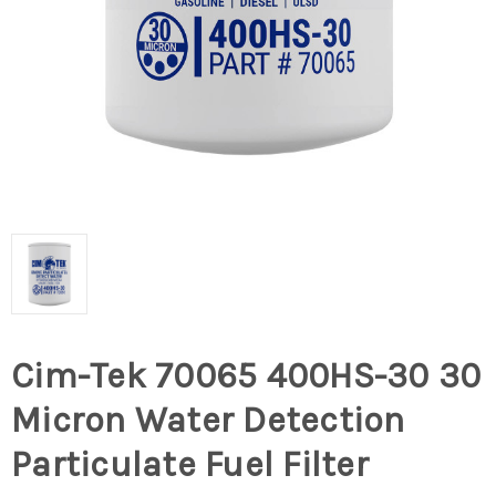
Cim-Tek 70065 400HS-30 30
Micron Water Detection
Particulate Fuel Filter