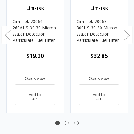
Cim-Tek
Cim-Tek
Cim-Tek 70066
Cim-Tek 70068
260AHS-30 30 Micron
800HS-30 30 Micron
Water Detection
Water Detection
Particulate Fuel Filter
Particulate Fuel Filter
$19.20
$32.85
Quick view
Quick view
Add to
Add to
Cart
Cart