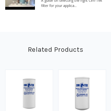
A guide on selecting the right Cim-Tek
filter for your applica...
Related Products