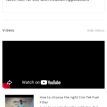
Videos
Hide Videos
How to choose the right Cim-Tek Fuel
Filter