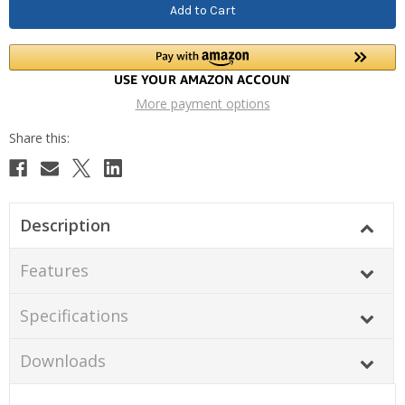
More payment options
Description
Features
Specifications
Downloads