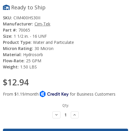
Ready to Ship
SKU:
CIM400HS30II
Manufacturer:
Cim-Tek
Part #:
70065
Size:
1 1/2 in. - 16 UNF
Product Type:
Water and Particulate
Micron Rating:
30 Micron
Material:
Hydrosorb
Flow-Rate:
25 GPM
Weight:
1.50 LBS
$12.94
Current
Qty:
Stock:
Decrease
Increase
Quantity:
Quantity: