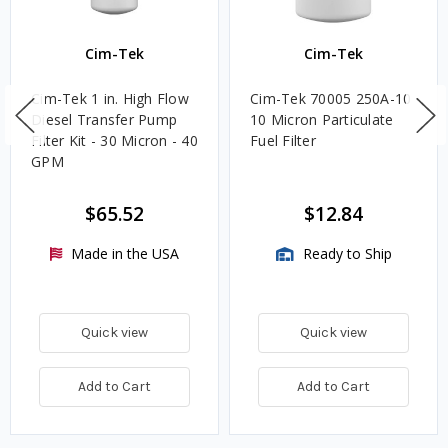
Cim-Tek
Cim-Tek
Cim-Tek 1 in. High Flow
Cim-Tek 70005 250A-10
Diesel Transfer Pump
10 Micron Particulate
Filter Kit - 30 Micron - 40
Fuel Filter
GPM
$65.52
$12.84
Made in the USA
Ready to Ship
Quick view
Quick view
Add to Cart
Add to Cart