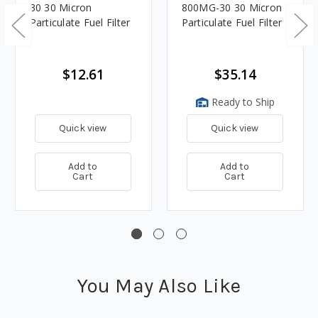
30 30 Micron
800MG-30 30 Micron
Particulate Fuel Filter
Particulate Fuel Filter
$12.61
$35.14
Ready to Ship
Quick view
Quick view
Add to
Add to
Cart
Cart
You May Also Like