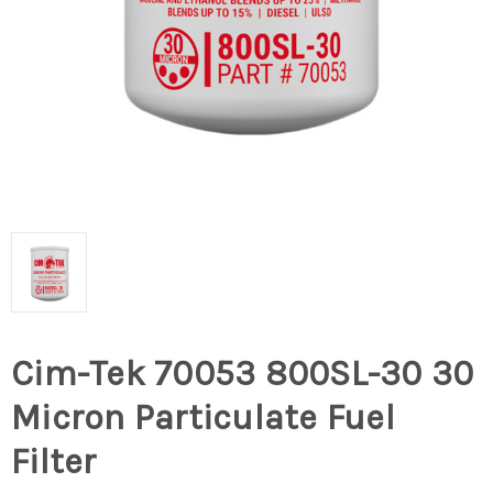
Cim-Tek 70053 800SL-30 30
Micron Particulate Fuel
Filter