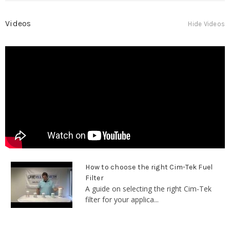
Videos
Hide Videos
How to choose the right Cim-Tek Fuel
Filter
A guide on selecting the right Cim-Tek
filter for your applica...