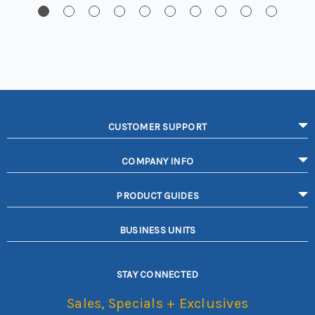
CUSTOMER SUPPORT
COMPANY INFO
PRODUCT GUIDES
BUSINESS UNITS
STAY CONNECTED
Sales, Specials + Exclusives