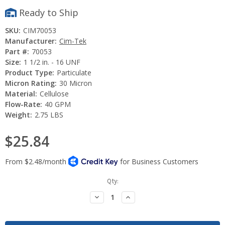
Ready to Ship
SKU:
CIM70053
Manufacturer:
Cim-Tek
Part #:
70053
Size:
1 1/2 in. - 16 UNF
Product Type:
Particulate
Micron Rating:
30 Micron
Material:
Cellulose
Flow-Rate:
40 GPM
Weight:
2.75 LBS
$25.84
Current
Qty:
Stock:
Decrease
Increase
Quantity:
Quantity: