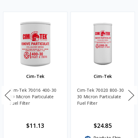
Cim-Tek
Cim-Tek
Cim-Tek 70016 400-30
Cim-Tek 70020 800-30
30 Micron Particulate
30 Micron Particulate
Fuel Filter
Fuel Filter
$11.13
$24.85
Ready to Ship