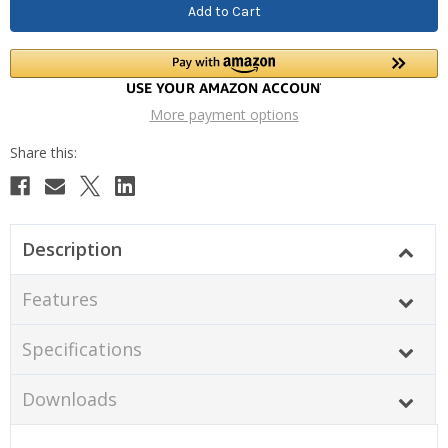
More payment options
Description
Features
Specifications
Downloads