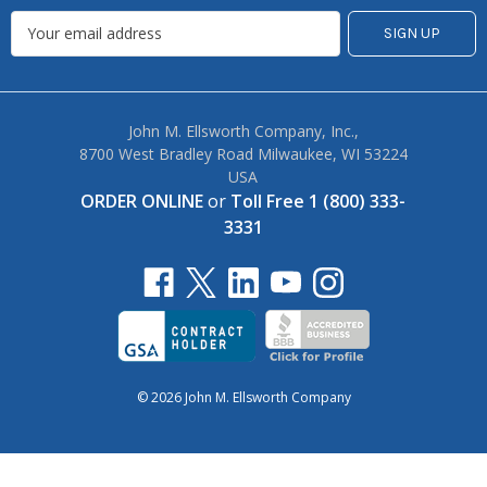
John M. Ellsworth Company, Inc.,
8700 West Bradley Road Milwaukee, WI 53224
USA
ORDER ONLINE
or
Toll Free 1 (800) 333-
3331
© 2026 John M. Ellsworth Company