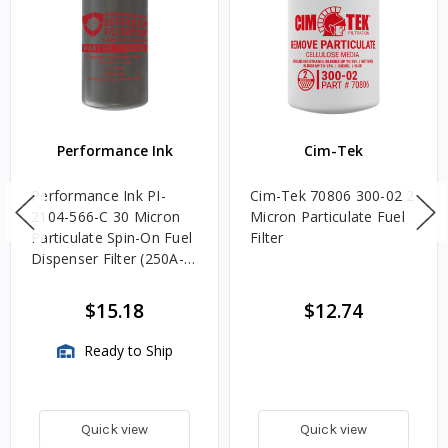
Performance Ink
Cim-Tek
Performance Ink PI-
Cim-Tek 70806 300-02 2
2104-566-C 30 Micron
Micron Particulate Fuel
Particulate Spin-On Fuel
Filter
Dispenser Filter (250A-
30)
$15.18
$12.74
Ready to Ship
Quick view
Quick view