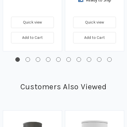
Quick view
Quick view
Add to Cart
Add to Cart
Customers Also Viewed