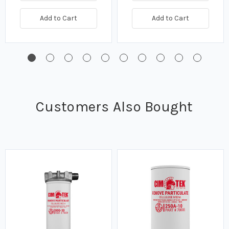
Add to Cart
Add to Cart
Customers Also Bought