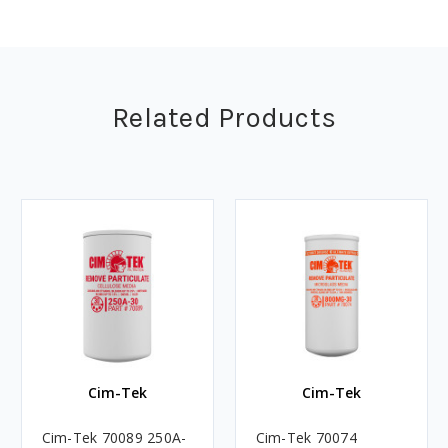
Related Products
Cim-Tek
Cim-Tek
Cim-Tek 70089 250A-
Cim-Tek 70074