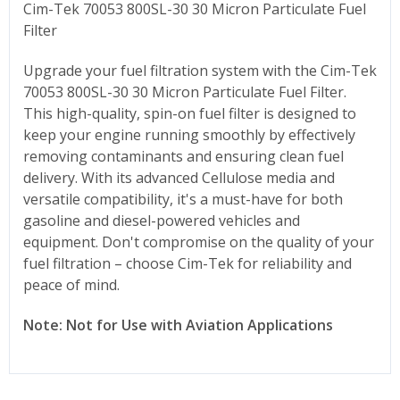
Cim-Tek 70053 800SL-30 30 Micron Particulate Fuel
Filter
Upgrade your fuel filtration system with the Cim-Tek
70053 800SL-30 30 Micron Particulate Fuel Filter.
This high-quality, spin-on fuel filter is designed to
keep your engine running smoothly by effectively
removing contaminants and ensuring clean fuel
delivery. With its advanced Cellulose media and
versatile compatibility, it's a must-have for both
gasoline and diesel-powered vehicles and
equipment. Don't compromise on the quality of your
fuel filtration – choose Cim-Tek for reliability and
peace of mind.
Note: Not for Use with Aviation Applications