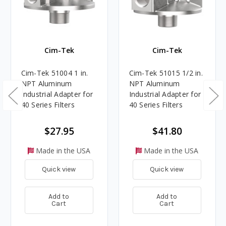
Cim-Tek
Cim-Tek
Cim-Tek 51004 1 in.
Cim-Tek 51015 1/2 in.
NPT Aluminum
NPT Aluminum
Industrial Adapter for
Industrial Adapter for
40 Series Filters
40 Series Filters
$27.95
$41.80
Made in the USA
Made in the USA
Quick view
Quick view
Add to
Add to
Cart
Cart