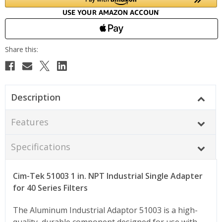
Description
Features
Specifications
Cim-Tek 51003 1 in. NPT Industrial Single Adapter
for 40 Series Filters
The Aluminum Industrial Adaptor 51003 is a high-
quality, durable component designed for use with