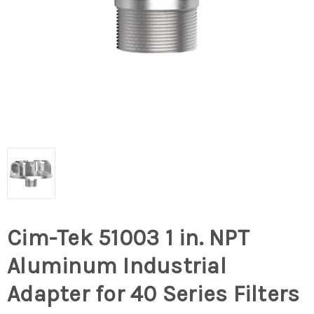
Cim-Tek 51003 1 in. NPT
Aluminum Industrial
Adapter for 40 Series Filters