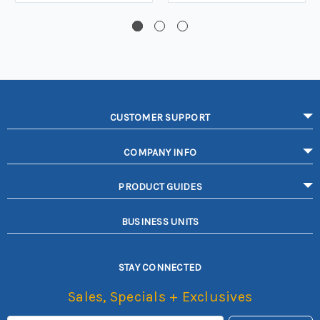
CUSTOMER SUPPORT
COMPANY INFO
PRODUCT GUIDES
BUSINESS UNITS
STAY CONNECTED
Sales, Specials + Exclusives