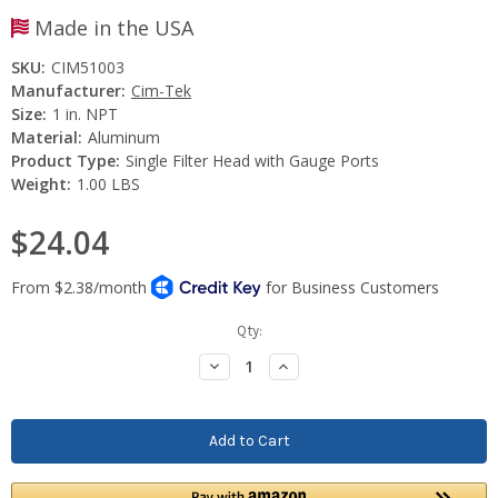
Made in the USA
SKU:
CIM51003
Manufacturer:
Cim-Tek
Size:
1 in. NPT
Material:
Aluminum
Product Type:
Single Filter Head with Gauge Ports
Weight:
1.00 LBS
$24.04
Current
Qty:
Stock:
Decrease
Increase
Quantity:
Quantity: