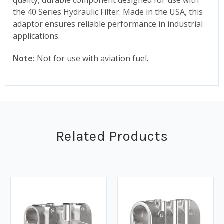
the 40 Series Hydraulic Filter. Made in the USA, this
adaptor ensures reliable performance in industrial
applications.
Note:
Not for use with aviation fuel.
Related Products