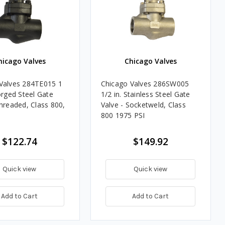
hicago Valves
Chicago Valves
Valves 284TE015 1
Chicago Valves 286SW005
orged Steel Gate
1/2 in. Stainless Steel Gate
Threaded, Class 800,
Valve - Socketweld, Class
800 1975 PSI
$122.74
$149.92
Quick view
Quick view
Add to Cart
Add to Cart