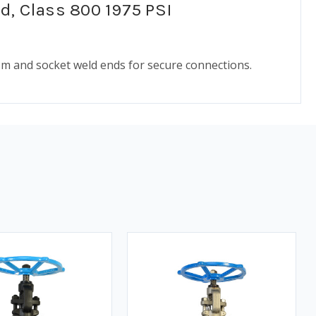
ed, Class 800 1975 PSI
ism and socket weld ends for secure connections.