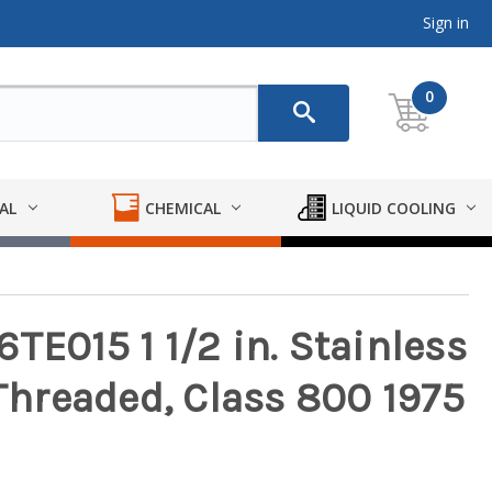
Sign in
0
AL
CHEMICAL
LIQUID COOLING
TE015 1 1/2 in. Stainless
 Threaded, Class 800 1975