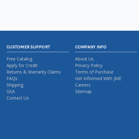
CUSTOMER SUPPORT
COMPANY INFO
Free Catalog
About Us
Apply for Credit
Privacy Policy
Returns & Warranty Claims
Terms of Purchase
FAQs
Get Informed With JME
Shipping
Careers
GSA
Sitemap
Contact Us