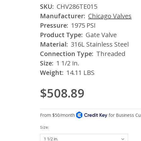
SKU:
CHV286TE015
Manufacturer:
Chicago Valves
Pressure:
1975 PSI
Product Type:
Gate Valve
Material:
316L Stainless Steel
Connection Type:
Threaded
Size:
1 1/2 in.
Weight:
14.11 LBS
$508.89
Size: