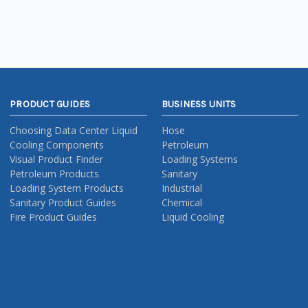
PRODUCT GUIDES
BUSINESS UNITS
Choosing Data Center Liquid
Hose
Cooling Components
Petroleum
Visual Product Finder
Loading Systems
Petroleum Products
Sanitary
Loading System Products
Industrial
Sanitary Product Guides
Chemical
Fire Product Guides
Liquid Cooling