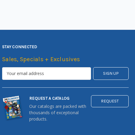
STAY CONNECTED
Sales, Specials + Exclusives
REQUEST A CATALOG
REQUEST
Our catalogs are packed with
thousands of exceptional
products.