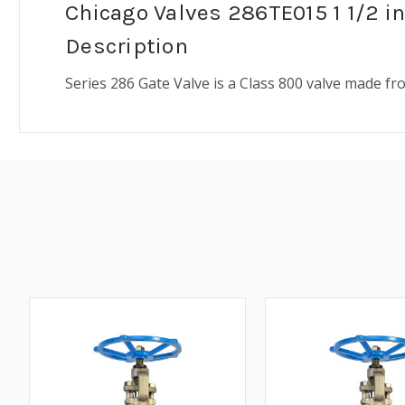
Chicago Valves 286TE015 1 1/2 in
Description
Series 286 Gate Valve is a Class 800 valve made f