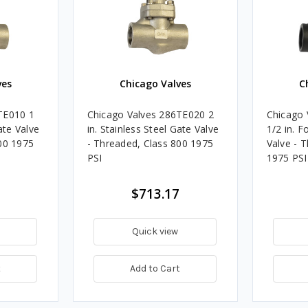
ves
Chicago Valves
C
TE010 1
Chicago Valves 286TE020 2
Chicago 
ate Valve
in. Stainless Steel Gate Valve
1/2 in. F
00 1975
- Threaded, Class 800 1975
Valve - 
PSI
1975 PSI
$713.17
Quick view
t
Add to Cart