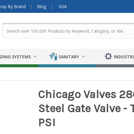
hop By Brand
Blog
GSA
DING SYSTEMS
SANITARY
INDUSTRI
Chicago Valves 286
Steel Gate Valve -
PSI