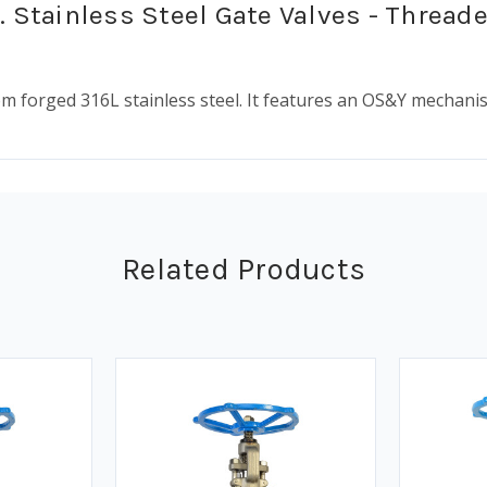
. Stainless Steel Gate Valves - Thread
rom forged 316L stainless steel. It features an OS&Y mechan
Related Products