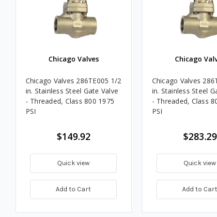
Chicago Valves
Chicago Val
Chicago Valves 286TE005 1/2
Chicago Valves 286
in. Stainless Steel Gate Valve
in. Stainless Steel G
- Threaded, Class 800 1975
- Threaded, Class 8
PSI
PSI
$149.92
$283.29
Quick view
Quick view
Add to Cart
Add to Car