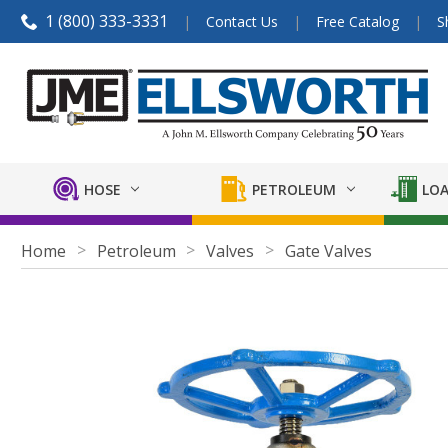
1 (800) 333-3331
Contact Us
Free Catalog
S
HOSE
PETROLEUM
LOA
Home
Petroleum
Valves
Gate Valves