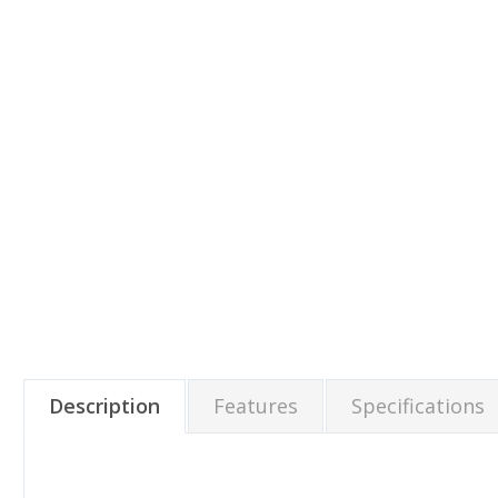
Description
Features
Specifications