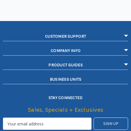
CUSTOMER SUPPORT
COMPANY INFO
PRODUCT GUIDES
BUSINESS UNITS
STAY CONNECTED
Sales, Specials + Exclusives