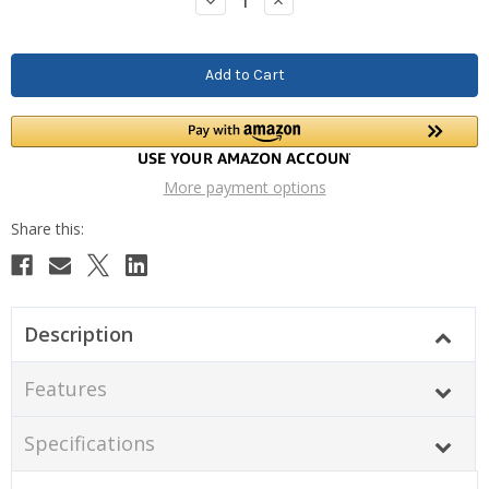
Decrease
Increase
Quantity:
Quantity:
More payment options
Description
Features
Specifications