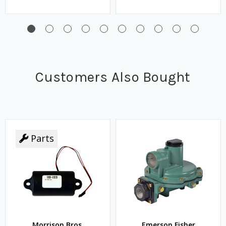
Customers Also Bought
Parts
Morrison Bros.
Emerson Fisher