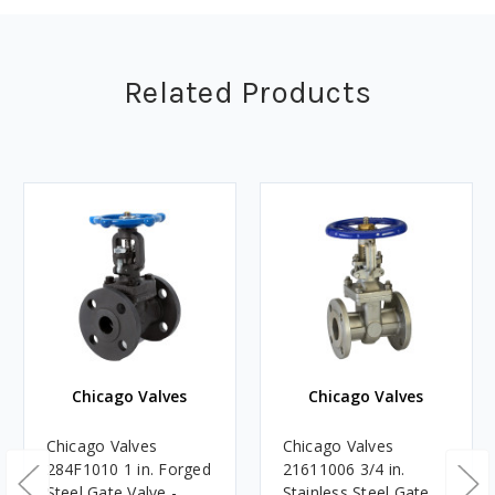
Related Products
Chicago Valves
Chicago Valves
Chicago Valves
Chicago Valves
284F1010 1 in. Forged
21611006 3/4 in.
Steel Gate Valve -
Stainless Steel Gate