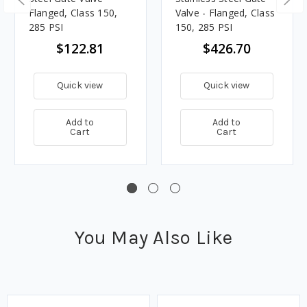
Flanged, Class 150,
Valve - Flanged, Class
285 PSI
150, 285 PSI
$122.81
$426.70
Quick view
Quick view
Add to
Add to
Cart
Cart
You May Also Like