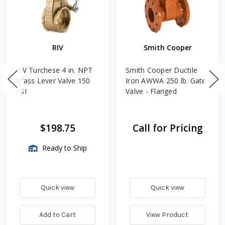
RIV
Smith Cooper
RIV Turchese 4 in. NPT
Smith Cooper Ductile
Brass Lever Valve 150
Iron AWWA 250 lb. Gate
PSI
Valve - Flanged
$198.75
Call for Pricing
Ready to Ship
Quick view
Quick view
Add to Cart
View Product