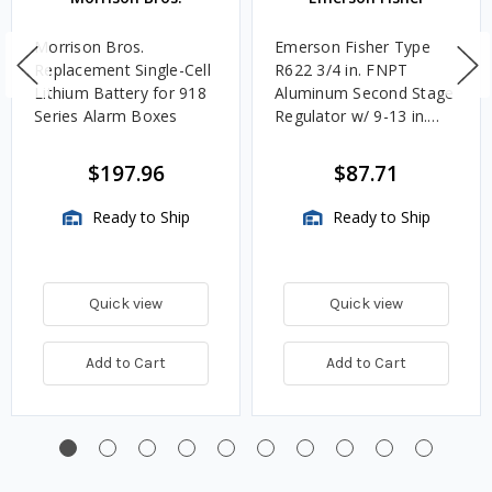
Morrison Bros.
Emerson Fisher Type
Replacement Single-Cell
R622 3/4 in. FNPT
Lithium Battery for 918
Aluminum Second Stage
Series Alarm Boxes
Regulator w/ 9-13 in.
w.c. Spring, 1.4M
BTU/HR
$197.96
$87.71
Ready to Ship
Ready to Ship
Quick view
Quick view
Add to Cart
Add to Cart