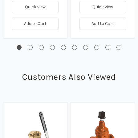
Quick view
Quick view
Add to Cart
Add to Cart
Customers Also Viewed