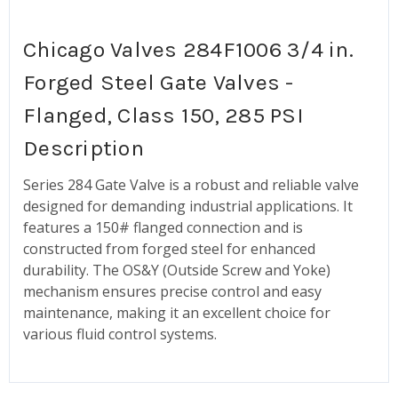
Chicago Valves 284F1006 3/4 in.
Forged Steel Gate Valves -
Flanged, Class 150, 285 PSI
Description
Series 284 Gate Valve is a robust and reliable valve
designed for demanding industrial applications. It
features a 150# flanged connection and is
constructed from forged steel for enhanced
durability. The OS&Y (Outside Screw and Yoke)
mechanism ensures precise control and easy
maintenance, making it an excellent choice for
various fluid control systems.