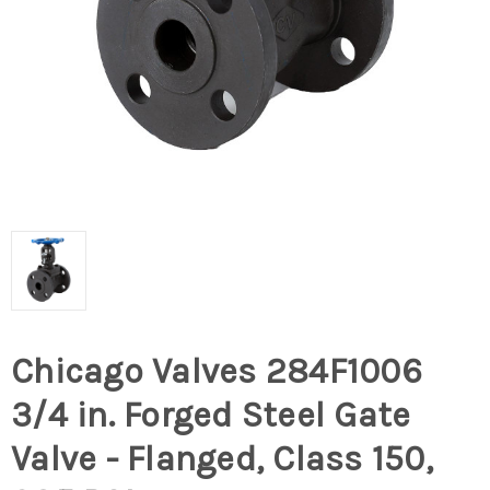
Chicago Valves 284F1006
3/4 in. Forged Steel Gate
Valve - Flanged, Class 150,