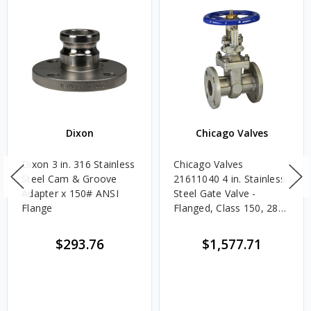
Dixon
Chicago Valves
Dixon 3 in. 316 Stainless
Chicago Valves
Steel Cam & Groove
21611040 4 in. Stainless
Adapter x 150# ANSI
Steel Gate Valve -
Flange
Flanged, Class 150, 285
PSI
$293.76
$1,577.71