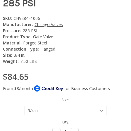
285 PSI
SKU:
CHV284F1006
Manufacturer:
Chicago Valves
Pressure:
285 PSI
Product Type:
Gate Valve
Material:
Forged Steel
Connection Type:
Flanged
Size:
3/4 in.
Weight:
7.50 LBS
$84.65
Size:
Current
Qty:
Stock: