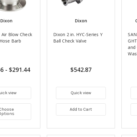
Dixon
Dixon
 Air Blow Check
Dixon 2 in. HYC-Series Y
SANI
 Hose Barb
Ball Check Valve
GHT
and
Was
46
-
$291.44
$542.87
uick view
Quick view
Choose
Add to Cart
Options