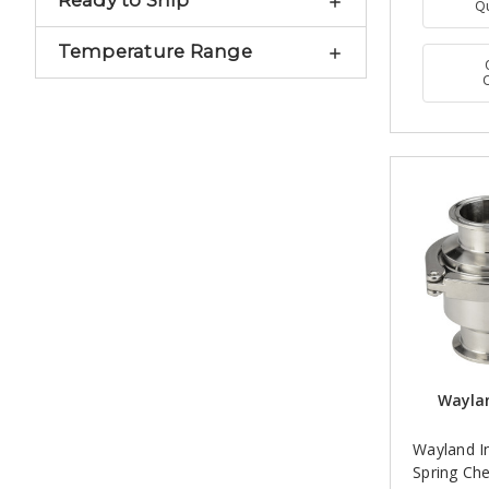
Ready to Ship
Q
Temperature Range
Waylan
Wayland 
Spring Che