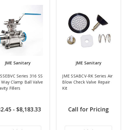
JME Sanitary
JME Sanitary
SSEBVC Series 316 SS
JME SSABCV-RK Series Air
Way Clamp Ball Valve
Blow Check Valve Repair
vity Fillers
Kit
2.45
-
$8,183.33
Call for Pricing