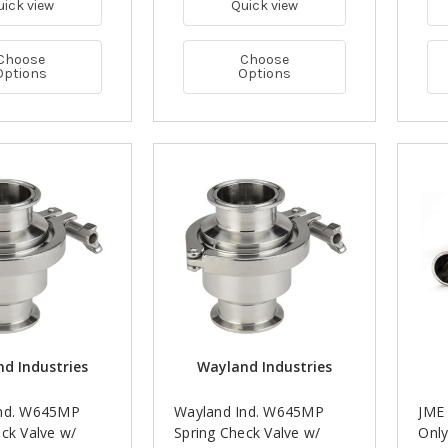
uick view
Quick view
Choose
Choose
Options
Options
d Industries
Wayland Industries
Ind. W645MP
Wayland Ind. W645MP
JME
ck Valve w/
Spring Check Valve w/
Only