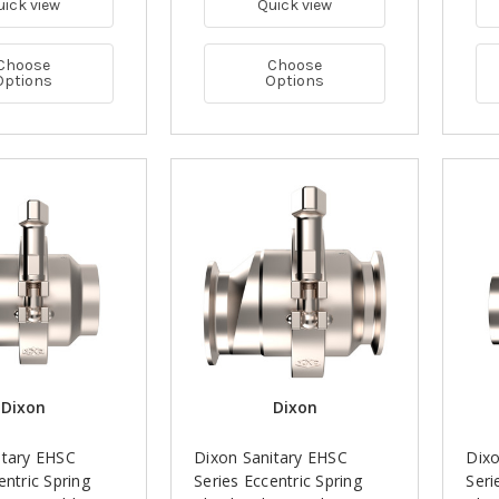
uick view
Quick view
Choose
Choose
Options
Options
Dixon
Dixon
itary EHSC
Dixon Sanitary EHSC
Dixo
entric Spring
Series Eccentric Spring
Seri