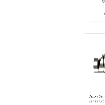
Q
Dixon San
Series Ecc