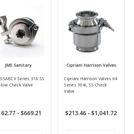
JME Sanitary
Cipriani Harrison Valves
SSABCV Series 316 SS
Cipriani Harrison Valves 64
Blow Check Valve
Series 304L SS Check
Valve
162.77
-
$669.21
$213.46
-
$1,041.72