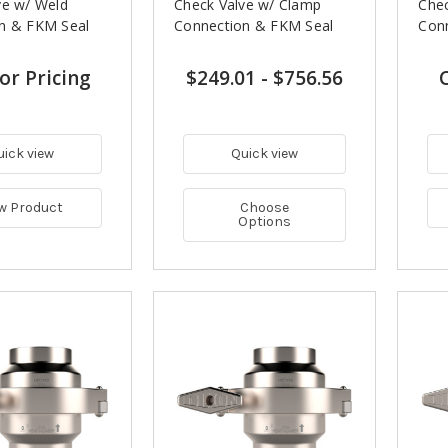
ve w/ Weld
Check Valve w/ Clamp
Chec
n & FKM Seal
Connection & FKM Seal
Con
for Pricing
$249.01
-
$756.56
C
uick view
Quick view
w Product
Choose
Options