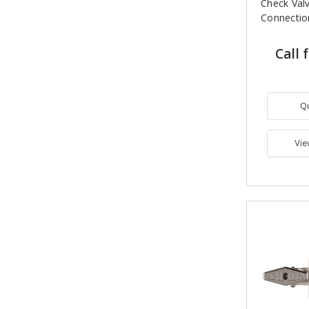
Check Val
Connectio
Call 
Q
Vie