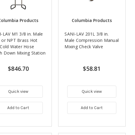
Columbia Products
Columbia Products
-LAV M1 3/8 in. Male
SANI-LAV 201L 3/8 in.
 or NPT Brass Hot
Male Compression Manual
 Cold Water Hose
Mixing Check Valve
h Down Mixing Station
$846.70
$58.81
Quick view
Quick view
Add to Cart
Add to Cart