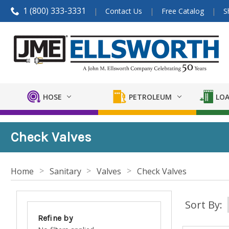
1 (800) 333-3331
Contact Us
Free Catalog
S
HOSE
PETROLEUM
LOA
Check Valves
Home
Sanitary
Valves
Check Valves
Sort By:
Refine by