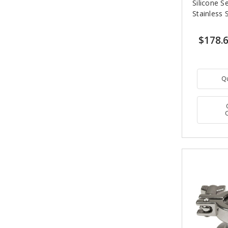
Silicone S
Stainless 
$178.
Q