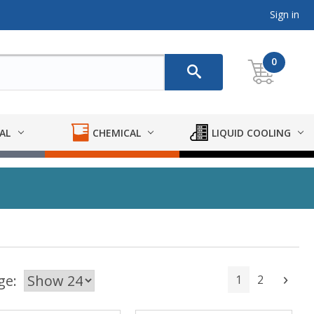
Sign in
0
AL
CHEMICAL
LIQUID COOLING
ge:
1
2
Next