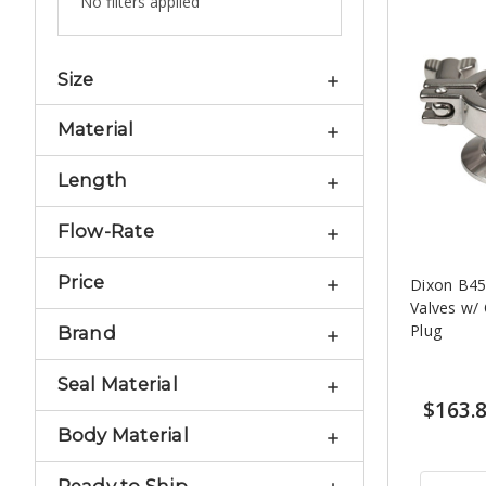
No filters applied
Size
Material
Length
Flow-Rate
Price
Dixon B45
Valves w/
Plug
Brand
Seal Material
$163.
Body Material