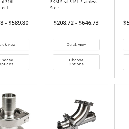
eal 316L
FKM Seal 316L Stainless
Steel
Steel
68
-
$589.80
$208.72
-
$646.73
$5
uick view
Quick view
Choose
Choose
Options
Options