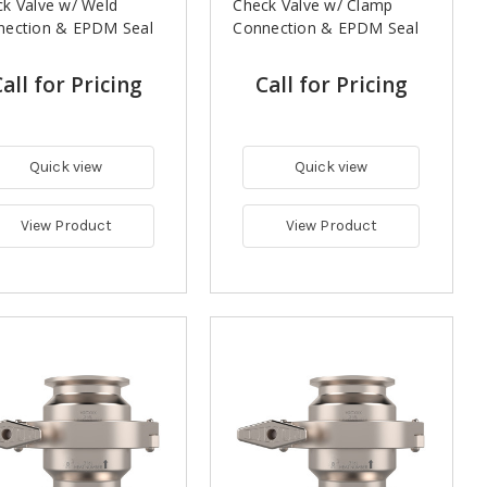
k Valve w/ Weld
Check Valve w/ Clamp
nection & EPDM Seal
Connection & EPDM Seal
all for Pricing
Call for Pricing
Quick view
Quick view
View Product
View Product