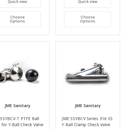
Quick view
Quick view
Choose
Choose
Options
Options
JME Sanitary
JME Sanitary
 SSYBCV-T PTFE Ball
JME SSYBCV Series 316 SS
 for Y-Ball Check Valve
Y-Ball Clamp Check Valve