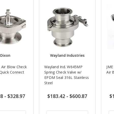
Dixon
Wayland Industries
 Air Blow Check
Wayland Ind. W645MP
JME 
 Quick Connect
Spring Check Valve w/
Air 
EPDM Seal 316L Stainless
Steel
88
-
$328.97
$183.42
-
$600.87
$