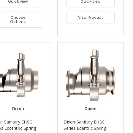
Quick view
Quick view
Choose
View Product
Options
Dixon
Dixon
n Sanitary EHSC
Dixon Sanitary EHSC
es Eccentric Spring
Series Ecentric Spring