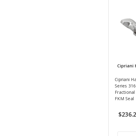
Cipriani 
Cipriani H
Series 316
Fractional
FKM Seal
$236.