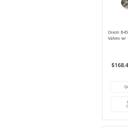
Dixon B45
Valves w/
$168.
Q