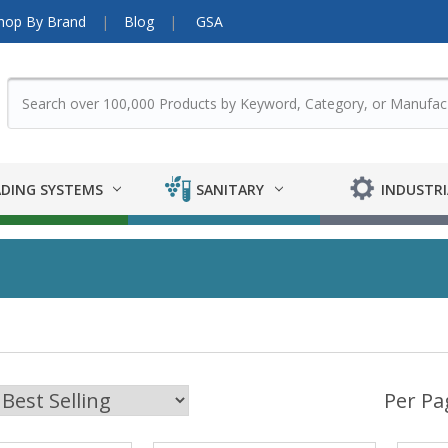
hop By Brand
Blog
GSA
DING SYSTEMS
SANITARY
INDUSTRI
Per Pa