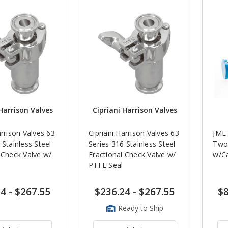
Harrison Valves
Cipriani Harrison Valves
arrison Valves 63
Cipriani Harrison Valves 63
JME 
 Stainless Steel
Series 316 Stainless Steel
Two 
 Check Valve w/
Fractional Check Valve w/
w/Ca
PTFE Seal
24
-
$267.55
$236.24
-
$267.55
$8
Ready to Ship