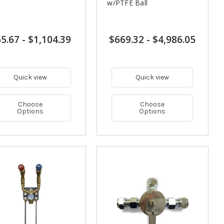
w/PTFE Ball
5.67
-
$1,104.39
$669.32
-
$4,986.05
Quick view
Quick view
Choose
Choose
Options
Options