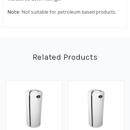
Note:
Not suitable for petroleum based products.
Related Products