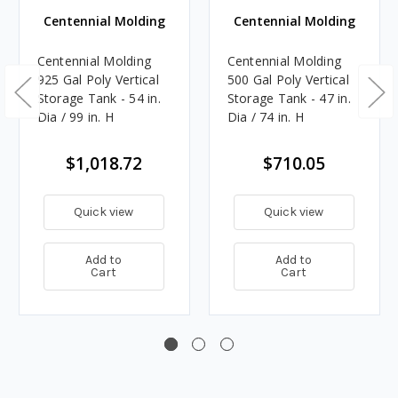
Centennial Molding
Centennial Molding
Centennial Molding
Centennial Molding
925 Gal Poly Vertical
500 Gal Poly Vertical
Storage Tank - 54 in.
Storage Tank - 47 in.
Dia / 99 in. H
Dia / 74 in. H
$1,018.72
$710.05
Quick view
Quick view
Add to
Add to
Cart
Cart