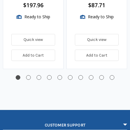
BTU/HR
$197.96
$87.71
Ready to Ship
Ready to Ship
Quick view
Quick view
Add to Cart
Add to Cart
CUSTOMER SUPPORT