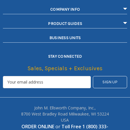
COMPANY INFO
PRODUCT GUIDES
BUSINESS UNITS
STAY CONNECTED
Sales, Specials + Exclusives
John M. Ellsworth Company, Inc.,
8700 West Bradley Road Milwaukee, WI 53224
USA
ORDER ONLINE
or
Toll Free 1 (800) 333-