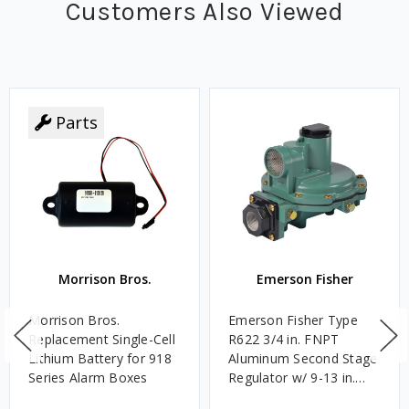
Customers Also Viewed
Parts
Morrison Bros.
Emerson Fisher
Morrison Bros.
Emerson Fisher Type
Replacement Single-Cell
R622 3/4 in. FNPT
Lithium Battery for 918
Aluminum Second Stage
Series Alarm Boxes
Regulator w/ 9-13 in.
w.c. Spring, 1.4M