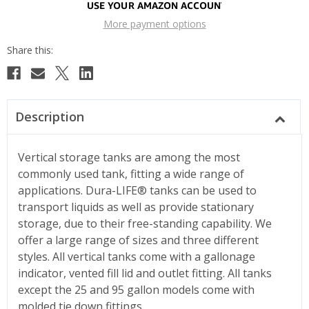
More payment options
Description
Vertical storage tanks are among the most
commonly used tank, fitting a wide range of
applications. Dura-LIFE® tanks can be used to
transport liquids as well as provide stationary
storage, due to their free-standing capability. We
offer a large range of sizes and three different
styles. All vertical tanks come with a gallonage
indicator, vented fill lid and outlet fitting. All tanks
except the 25 and 95 gallon models come with
molded tie down fittings.