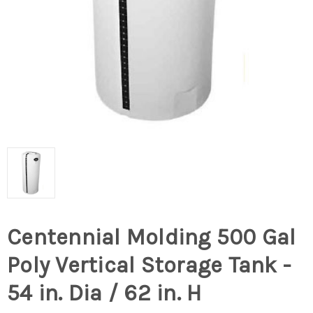
Centennial Molding 500 Gal
Poly Vertical Storage Tank -
54 in. Dia / 62 in. H