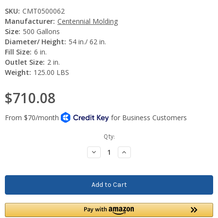
SKU:
CMT0500062
Manufacturer:
Centennial Molding
Size:
500 Gallons
Diameter/ Height:
54 in./ 62 in.
Fill Size:
6 in.
Outlet Size:
2 in.
Weight:
125.00 LBS
$710.08
Current
Qty:
Stock:
Decrease
Increase
Quantity:
Quantity: