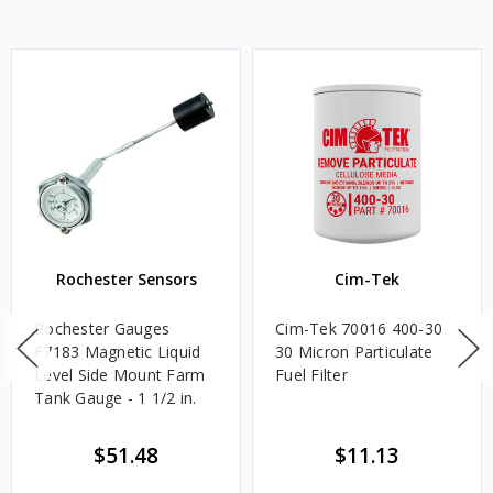
Rochester Sensors
Cim-Tek
Rochester Gauges
Cim-Tek 70016 400-30
F7183 Magnetic Liquid
30 Micron Particulate
Level Side Mount Farm
Fuel Filter
Tank Gauge - 1 1/2 in.
$51.48
$11.13