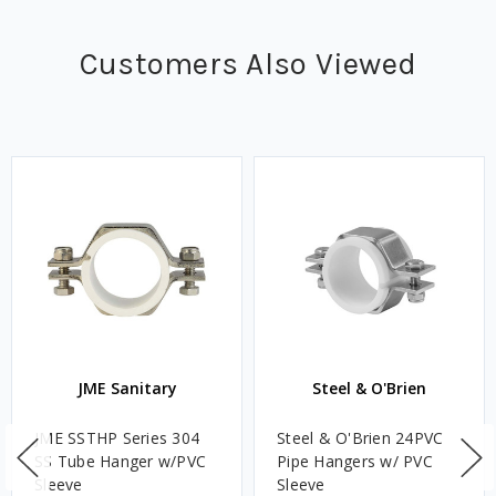
Customers Also Viewed
JME Sanitary
Steel & O'Brien
JME SSTHP Series 304
Steel & O'Brien 24PVC
SS Tube Hanger w/PVC
Pipe Hangers w/ PVC
Sleeve
Sleeve