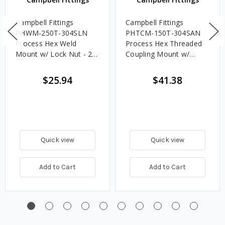
Campbell Fittings
Campbell Fittings
PHWM-250T-304SLN
PHTCM-150T-304SAN
Process Hex Weld
Process Hex Threaded
Mount w/ Lock Nut - 2
Coupling Mount w/
1/2 in. Tube
Acorn Nut - 1 1/2 in.
Tube
$25.94
$41.38
Quick view
Quick view
Add to Cart
Add to Cart