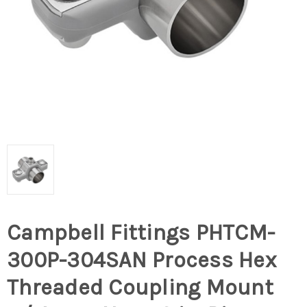
Campbell Fittings PHTCM-
300P-304SAN Process Hex
Threaded Coupling Mount