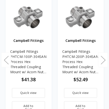
Campbell Fittings
Campbell Fittings
Campbell Fittings
Campbell Fittings
PHTCM-100P-304SAN
PHTCM-200P-304SAN
Process Hex
Process Hex
Threaded Coupling
Threaded Coupling
Mount w/ Acorn Nut -
Mount w/ Acorn Nut -
1 in. Pipe
2 in. Pipe
$41.38
$52.49
Quick view
Quick view
Add to
Add to