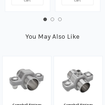
Cart
Cart
You May Also Like
Campbell Fittings
Campbell Fittings