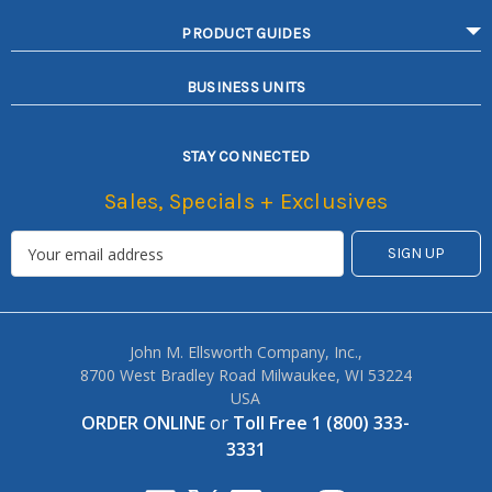
PRODUCT GUIDES
BUSINESS UNITS
STAY CONNECTED
Sales, Specials + Exclusives
John M. Ellsworth Company, Inc.,
8700 West Bradley Road Milwaukee, WI 53224
USA
ORDER ONLINE
or
Toll Free 1 (800) 333-
3331