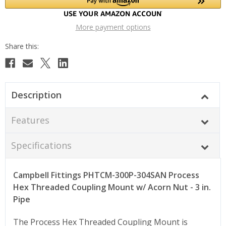
More payment options
Description
Features
Specifications
Campbell Fittings PHTCM-300P-304SAN Process
Hex Threaded Coupling Mount w/ Acorn Nut - 3 in.
Pipe
The Process Hex Threaded Coupling Mount is