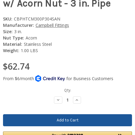
w/ Acorn Nut - 3 in. Pipe
SKU:
CBPHTCM300P304SAN
Manufacturer:
Campbell Fittings
Size:
3 in.
Nut Type:
Acorn
Material:
Stainless Steel
Weight:
1.00 LBS
$62.74
Current
Qty:
Stock:
Decrease
Increase
Quantity:
Quantity: