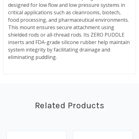
designed for low flow and low pressure systems in
critical applications such as cleanrooms, biotech,
food processing, and pharmaceutical environments.
This mount ensures secure attachment using
shielded rods or all-thread rods. Its ZERO PUDDLE
inserts and FDA-grade silicone rubber help maintain
system integrity by facilitating drainage and
eliminating puddling.
Related Products