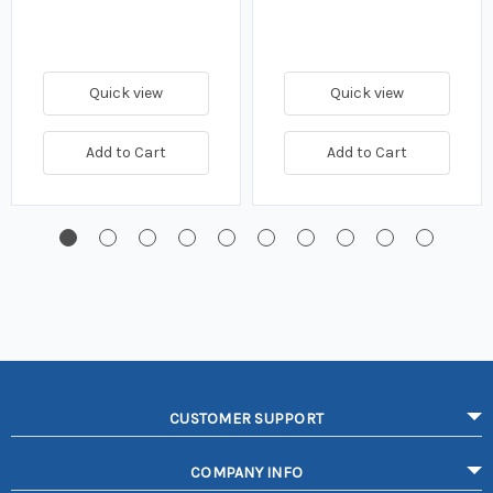
Quick view
Quick view
Add to Cart
Add to Cart
CUSTOMER SUPPORT
COMPANY INFO