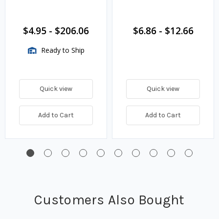
$4.95
-
$206.06
$6.86
-
$12.66
Ready to Ship
Quick view
Quick view
Add to Cart
Add to Cart
Customers Also Bought