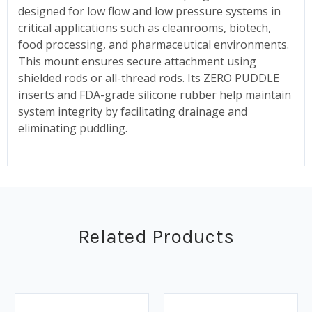
designed for low flow and low pressure systems in
critical applications such as cleanrooms, biotech,
food processing, and pharmaceutical environments.
This mount ensures secure attachment using
shielded rods or all-thread rods. Its ZERO PUDDLE
inserts and FDA-grade silicone rubber help maintain
system integrity by facilitating drainage and
eliminating puddling.
Related Products