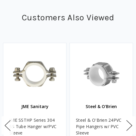
Customers Also Viewed
JME Sanitary
Steel & O'Brien
JME SSTHP Series 304
Steel & O'Brien 24PVC
SS Tube Hanger w/PVC
Pipe Hangers w/ PVC
Sleeve
Sleeve