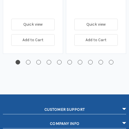
Quick view
Quick view
Add to Cart
Add to Cart
CUSTOMER SUPPORT
COMPANY INFO