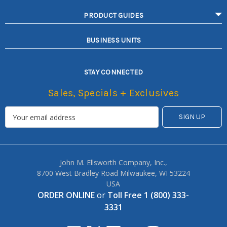
PRODUCT GUIDES
BUSINESS UNITS
STAY CONNECTED
Sales, Specials + Exclusives
John M. Ellsworth Company, Inc.,
8700 West Bradley Road Milwaukee, WI 53224
USA
ORDER ONLINE
or
Toll Free 1 (800) 333-
3331