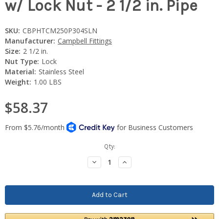
w/ Lock Nut - 2 1/2 in. Pipe
SKU:
CBPHTCM250P304SLN
Manufacturer:
Campbell Fittings
Size:
2 1/2 in.
Nut Type:
Lock
Material:
Stainless Steel
Weight:
1.00 LBS
$58.37
Current
Qty:
Stock:
Decrease
Increase
Quantity:
Quantity: