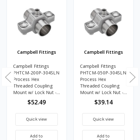
Campbell Fittings
Campbell Fittings
Campbell Fittings
Campbell Fittings
PHTCM-200P-304SLN
PHTCM-050P-304SLN
Process Hex
Process Hex
Threaded Coupling
Threaded Coupling
Mount w/ Lock Nut -
Mount w/ Lock Nut -
2 in. Pipe
1/2 in. Pipe
$52.49
$39.14
Quick view
Quick view
Add to
Add to