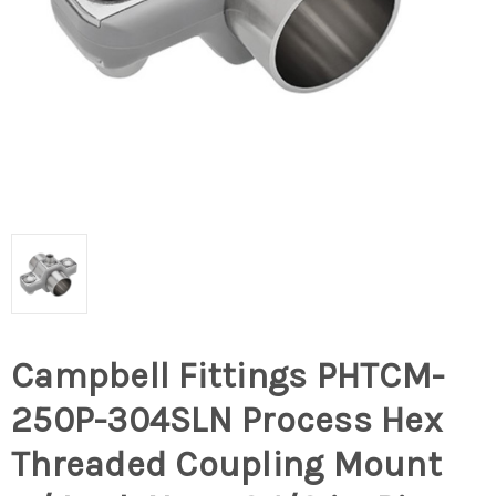
Campbell Fittings PHTCM-
250P-304SLN Process Hex
Threaded Coupling Mount