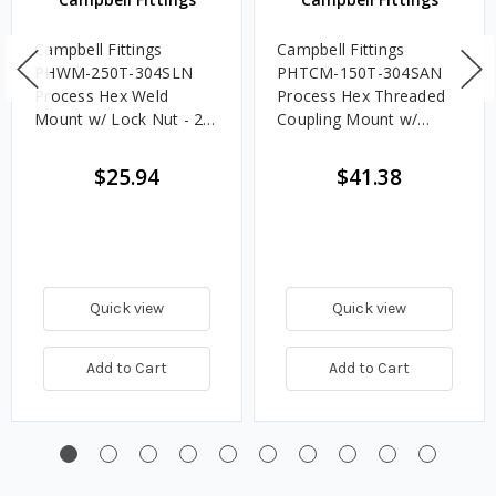
Campbell Fittings
Campbell Fittings
PHWM-250T-304SLN
PHTCM-150T-304SAN
Process Hex Weld
Process Hex Threaded
Mount w/ Lock Nut - 2
Coupling Mount w/
1/2 in. Tube
Acorn Nut - 1 1/2 in.
Tube
$25.94
$41.38
Quick view
Quick view
Add to Cart
Add to Cart