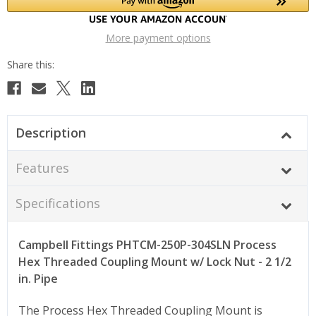
More payment options
Description
Features
Specifications
Campbell Fittings PHTCM-250P-304SLN Process
Hex Threaded Coupling Mount w/ Lock Nut - 2 1/2
in. Pipe
The Process Hex Threaded Coupling Mount is