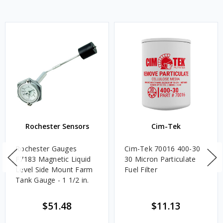
Rochester Sensors
Cim-Tek
Rochester Gauges
Cim-Tek 70016 400-30
F7183 Magnetic Liquid
30 Micron Particulate
Level Side Mount Farm
Fuel Filter
Tank Gauge - 1 1/2 in.
$51.48
$11.13