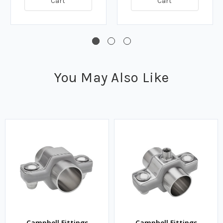
Cart
Cart
You May Also Like
Campbell Fittings
Campbell Fittings