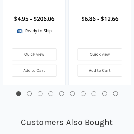
$4.95
-
$206.06
$6.86
-
$12.66
Ready to Ship
Quick view
Quick view
Add to Cart
Add to Cart
Customers Also Bought