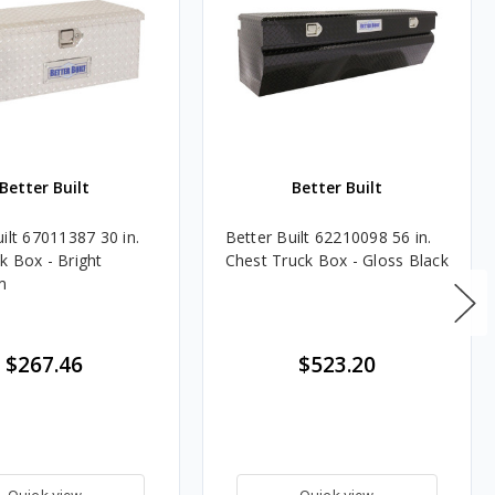
Better Built
Better Built
ilt 67011387 30 in.
Better Built 62210098 56 in.
k Box - Bright
Chest Truck Box - Gloss Black
m
$267.46
$523.20