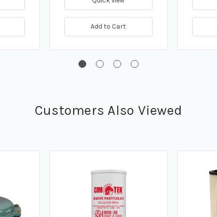
Quick view
Add to Cart
Customers Also Viewed