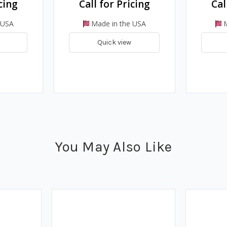
cing
Call for Pricing
Cal
 USA
Made in the USA
M
Quick view
You May Also Like