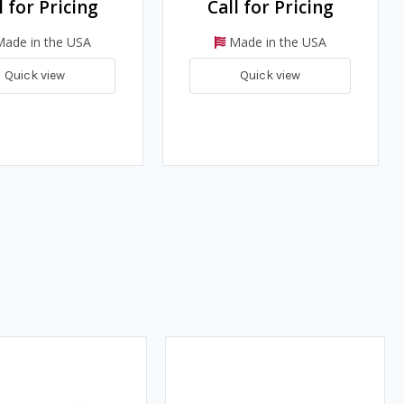
l for Pricing
Call for Pricing
ade in the USA
Made in the USA
Quick view
Quick view