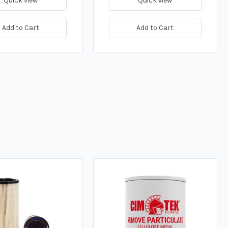
Quick view
Quick view
Add to Cart
Add to Cart