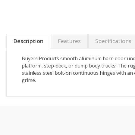
Description
Features
Specifications
Buyers Products smooth aluminum barn door underb
platform, step-deck, or dump body trucks. The rug
stainless steel bolt-on continuous hinges with an 
grime.