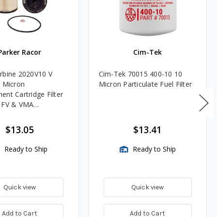
Parker Racor
Cim-Tek
rbine 2020V10 V
Cim-Tek 70015 400-10 10
0 Micron
Micron Particulate Fuel Filter
ent Cartridge Filter
, FV & VMA
es
$13.05
$13.41
Ready to Ship
Ready to Ship
Quick view
Quick view
Add to Cart
Add to Cart