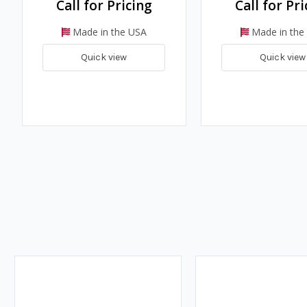
Call for Pricing
Call for Pri
Made in the USA
Made in the
Quick view
Quick view