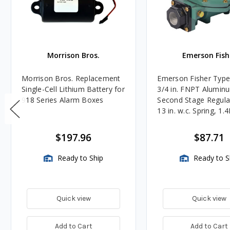
Morrison Bros.
Emerson Fish
Morrison Bros. Replacement
Emerson Fisher Typ
Single-Cell Lithium Battery for
3/4 in. FNPT Alumin
918 Series Alarm Boxes
Second Stage Regula
13 in. w.c. Spring, 1.
BTU/HR
$197.96
$87.71
Ready to Ship
Ready to S
Quick view
Quick view
Add to Cart
Add to Cart