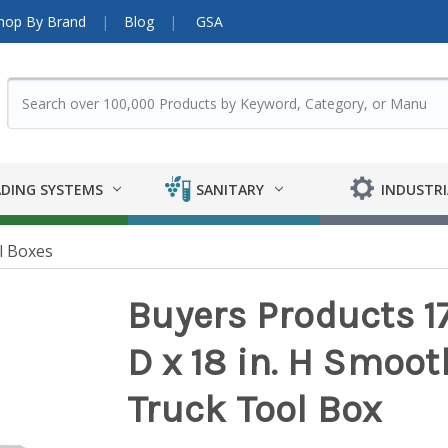
hop By Brand
Blog
GSA
DING SYSTEMS
SANITARY
INDUSTRI
l Boxes
Buyers Products 17
D x 18 in. H Smo
Truck Tool Box