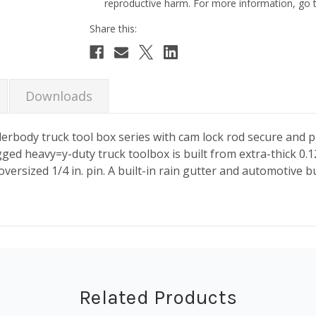
reproductive harm. For more information, go
Current
Stock:
Downloads
ody truck tool box series with cam lock rod secure and pr
ged heavy=y-duty truck toolbox is built from extra-thick 0.
oversized 1/4 in. pin. A built-in rain gutter and automotive 
Related Products