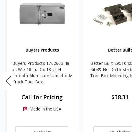
Buyers Products
Better Buil
Buyers Products 1762603 48
Better Built 2951040
in. W x 18 in. D x 18 in. H
Rite® No Drill Install
Smooth Aluminum Underbody
Tool Box Mounting K
Truck Tool Box
Call for Pricing
$38.31
Made in the USA