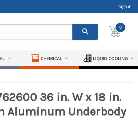
Sign in
0
AL
CHEMICAL
LIQUID COOLING
62600 36 in. W x 18 in.
oth Aluminum Underbody