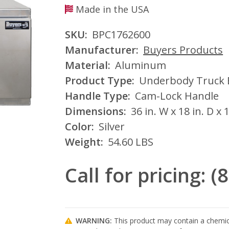
Made in the USA
SKU:
BPC1762600
Manufacturer:
Buyers Products
Material:
Aluminum
Product Type:
Underbody Truck 
Handle Type:
Cam-Lock Handle
Dimensions:
36 in. W x 18 in. D x 
Color:
Silver
Weight:
54.60 LBS
Call for pricing: 
WARNING:
This product may contain a chemica