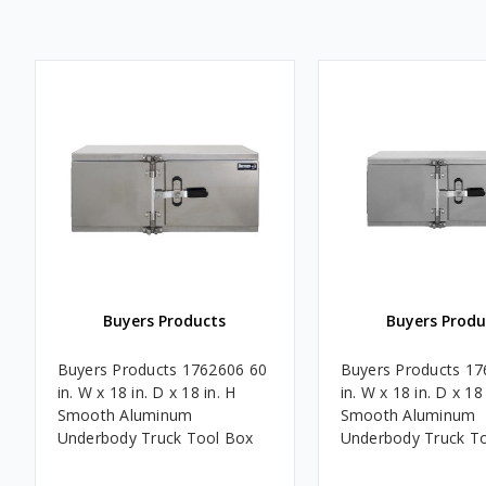
Buyers Products
Buyers Produ
Buyers Products 1762606 60
Buyers Products 17
in. W x 18 in. D x 18 in. H
in. W x 18 in. D x 18 
Smooth Aluminum
Smooth Aluminum
Underbody Truck Tool Box
Underbody Truck T