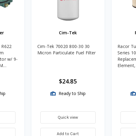
er
Cim-Tek
e R622
Cim-Tek 70020 800-30 30
Racor Tu
um
Micron Particulate Fuel Filter
Series 1
tor w/ 9-
Replacem
4M
Element
Assembli
$24.85
hip
Ready to Ship
Quick view
Add to Cart