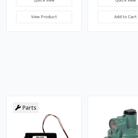
Quick view
Quick view
View Product
Add to Cart
Parts