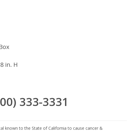
Box
18 in. H
(800) 333-3331
l known to the State of California to cause cancer &