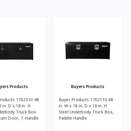
yers Products
Buyers Products
roducts 1702510 48
Buyer Products 1702110 48
8 in. D x 18 in. H
in. W x 18 in. D x 18 in. H
derbody Truck Box
Steel Underbody Truck Box,
num Door, T-Handle
Paddle Handle