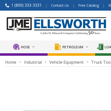
1 (800) 333-3331
Contact Us
Free Catalog
S
HOSE
PETROLEUM
LOA
Home
Industrial
Vehicle Equipment
Truck Too