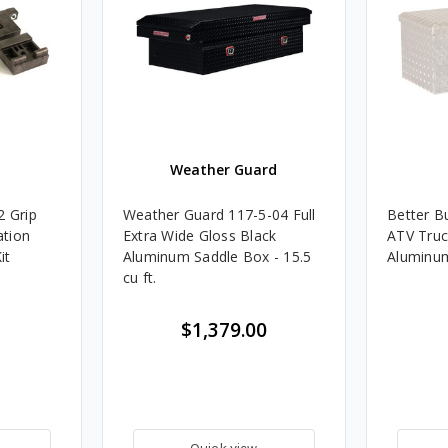
t
Weather Guard
2 Grip
Weather Guard 117-5-04 Full
Better Bu
ation
Extra Wide Gloss Black
ATV Truc
it
Aluminum Saddle Box - 15.5
Aluminu
cu ft.
$1,379.00