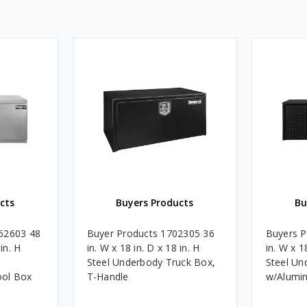
cts
Buyers Products
Bu
62603 48
Buyer Products 1702305 36
Buyers P
in. H
in. W x 18 in. D x 18 in. H
in. W x 1
Steel Underbody Truck Box,
Steel Un
ool Box
T-Handle
w/Alumi