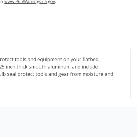
 to
www.P65Warnings.ca.gov
.
otect tools and equipment on your flatbed,
125 inch thick smooth aluminum and include
bulb seal protect tools and gear from moisture and