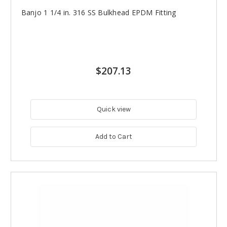
Banjo 1 1/4 in. 316 SS Bulkhead EPDM Fitting
$207.13
Quick view
Add to Cart