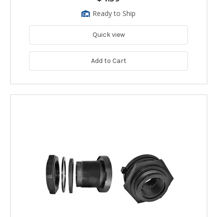
Ready to Ship
Quick view
Add to Cart