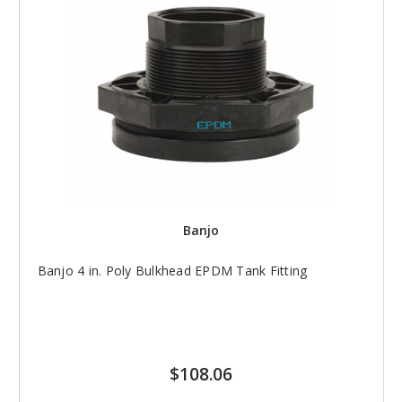
Banjo
Banjo 4 in. Poly Bulkhead EPDM Tank Fitting
$108.06