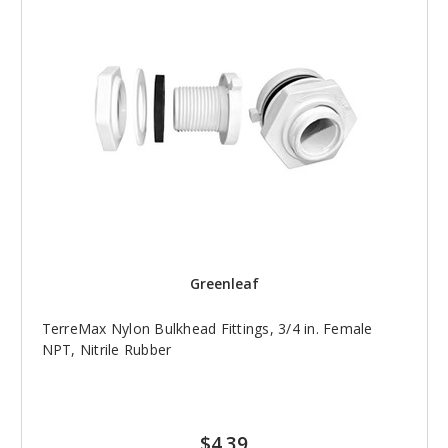
Greenleaf
TerreMax Nylon Bulkhead Fittings, 3/4 in. Female
NPT, Nitrile Rubber
$4.39