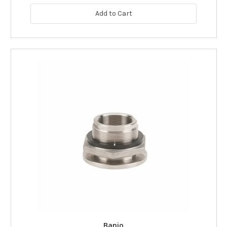
Add to Cart
Banjo