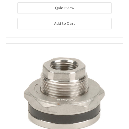
Quick view
Add to Cart