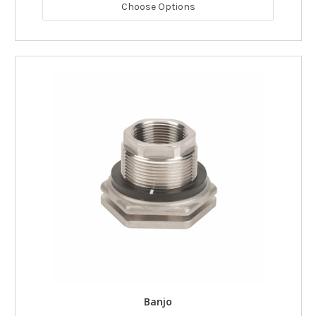
Choose Options
Banjo