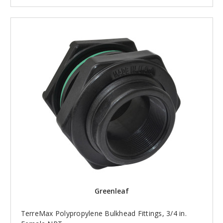
Greenleaf
TerreMax Polypropylene Bulkhead Fittings, 3/4 in.