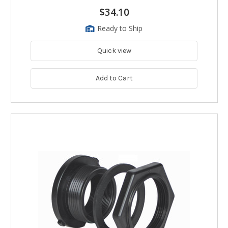
$34.10
Ready to Ship
Quick view
Add to Cart