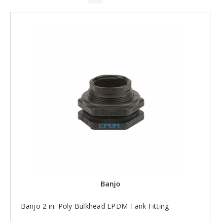
Banjo
Banjo 2 in. Poly Bulkhead EPDM Tank Fitting