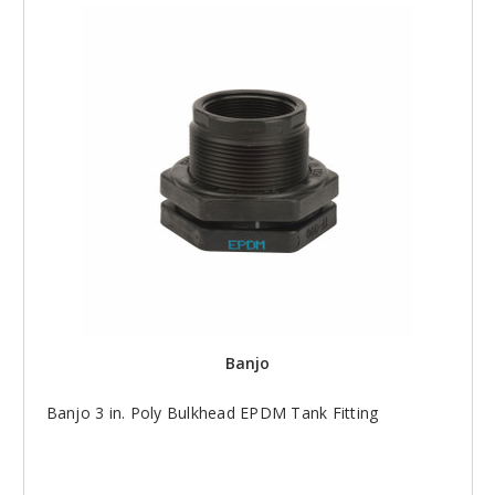
Banjo
Banjo 3 in. Poly Bulkhead EPDM Tank Fitting