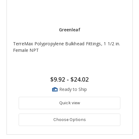
Greenleaf
TerreMax Polypropylene Bulkhead Fittings, 1 1/2 in.
Female NPT
$9.92
-
$24.02
Ready to Ship
Quick view
Choose Options