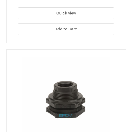
Quick view
Add to Cart