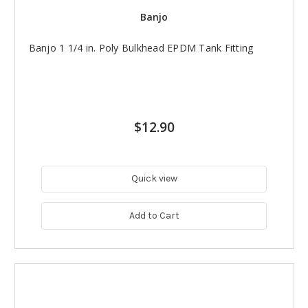
Banjo
Banjo 1 1/4 in. Poly Bulkhead EPDM Tank Fitting
$12.90
Quick view
Add to Cart