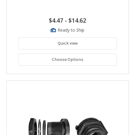
$4.47
-
$14.62
Ready to Ship
Quick view
Choose Options