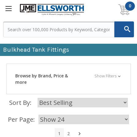
0
Bulkhead Tank Fittings
Browse by Brand, Price &
Show Filters
more
Sort By:
Per Page:
Next
1
2