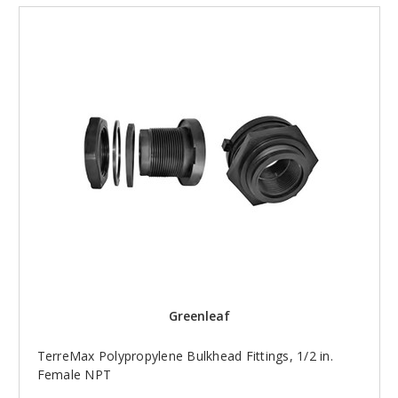
Greenleaf
TerreMax Polypropylene Bulkhead Fittings, 1/2 in.
Female NPT