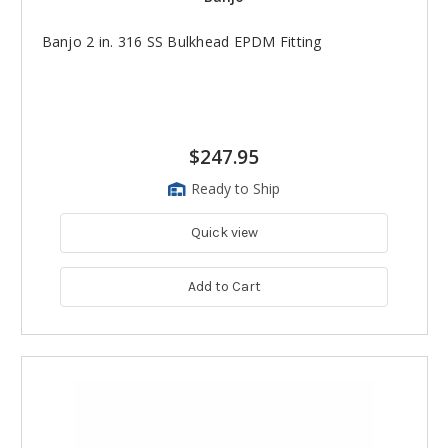
Banjo 2 in. 316 SS Bulkhead EPDM Fitting
$247.95
Ready to Ship
Quick view
Add to Cart