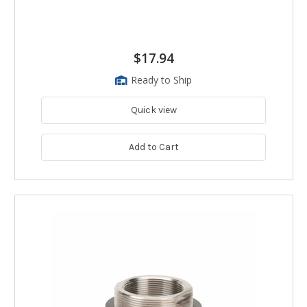
$17.94
Ready to Ship
Quick view
Add to Cart