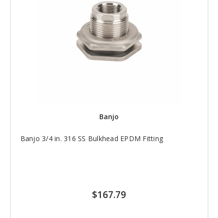
Banjo
Banjo 3/4 in. 316 SS Bulkhead EPDM Fitting
$167.79