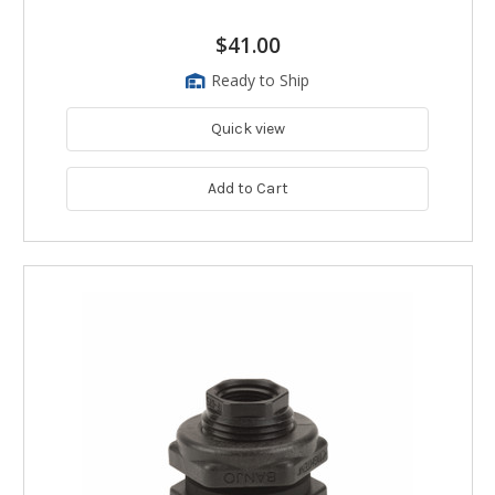
$41.00
Ready to Ship
Quick view
Add to Cart