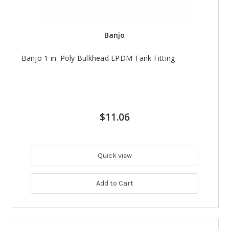
Banjo
Banjo 1 in. Poly Bulkhead EPDM Tank Fitting
$11.06
Quick view
Add to Cart