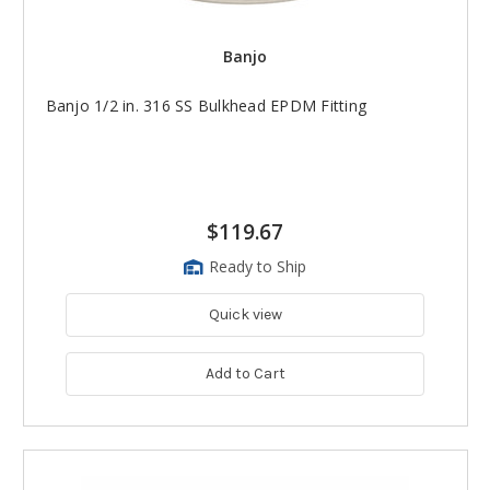
Banjo
Banjo 1/2 in. 316 SS Bulkhead EPDM Fitting
$119.67
Ready to Ship
Quick view
Add to Cart