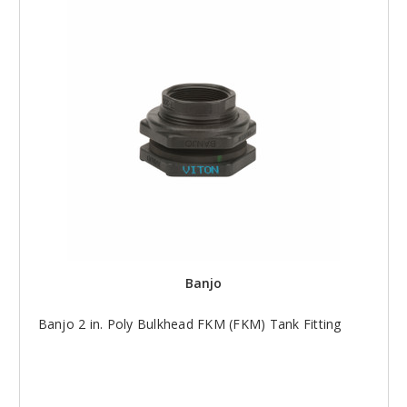
Banjo
Banjo 2 in. Poly Bulkhead FKM (FKM) Tank Fitting