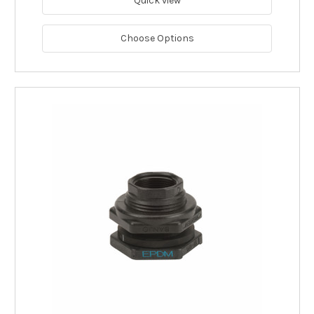
Quick view
Choose Options