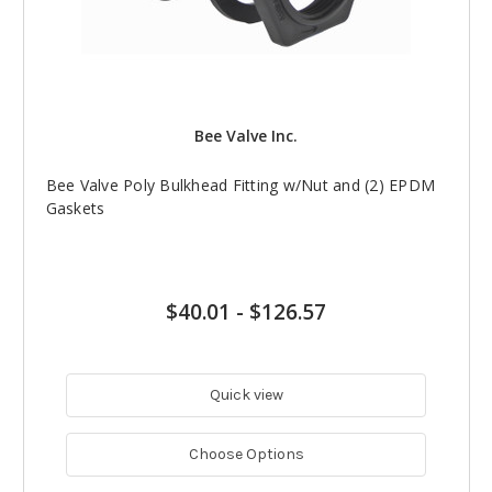
Bee Valve Inc.
Bee Valve Poly Bulkhead Fitting w/Nut and (2) EPDM
Gaskets
$40.01
-
$126.57
Quick view
Choose Options