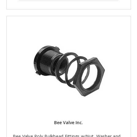
Bee Valve Inc.
Bee Valve Poly Bulkhead Fittings w/Nut, Washer and