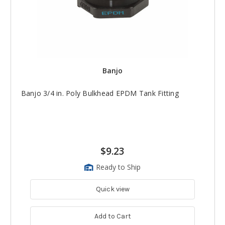
Banjo
Banjo 3/4 in. Poly Bulkhead EPDM Tank Fitting
$9.23
Ready to Ship
Quick view
Add to Cart