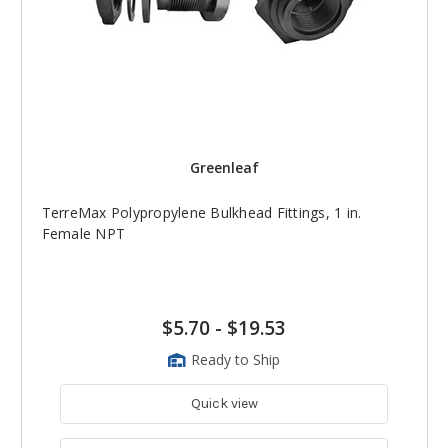
Greenleaf
TerreMax Polypropylene Bulkhead Fittings, 1 in.
Female NPT
$5.70
-
$19.53
Ready to Ship
Quick view