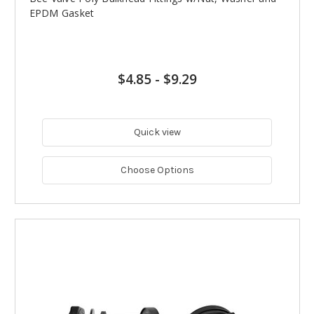
EPDM Gasket
$4.85
-
$9.29
Quick view
Choose Options