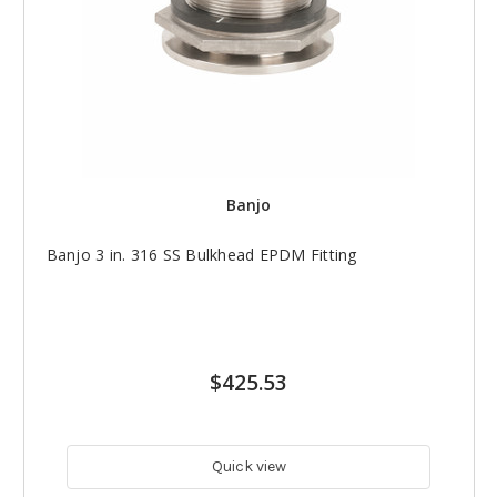
Banjo
Banjo 3 in. 316 SS Bulkhead EPDM Fitting
$425.53
Quick view