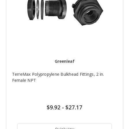
Greenleaf
TerreMax Polypropylene Bulkhead Fittings, 2 in.
Female NPT
$9.92
-
$27.17