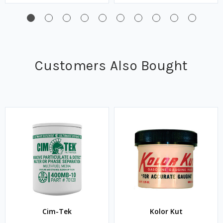
Customers Also Bought
Cim-Tek
Kolor Kut