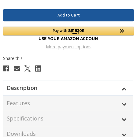
More payment options
Description
Features
Specifications
Downloads