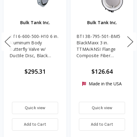
Bulk Tank Inc.
Bulk Tank Inc.
BTI 6-600-500-H10 6 in.
BTI 3B-795-501-BM5
Aluminum Body
BlackMaxx 3 in.
Butterfly Valve w/
TTMA/ANSI Flange
Ductile Disc, Black
Composite Fiber
MaxxLife Seat & HD
Butterfly Valve,
Handle
Allomaxx™ Disc,
$295.31
$126.64
MaxxLife™ Seat, 5
Position Handle
Made in the USA
Quick view
Quick view
Add to Cart
Add to Cart