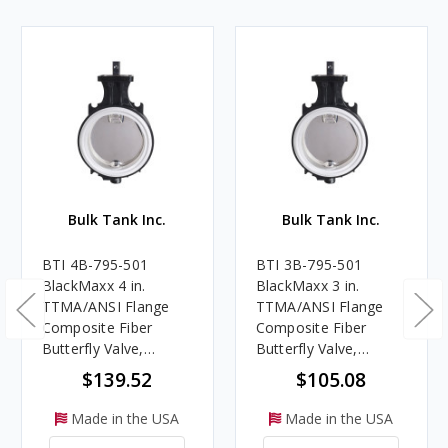
Bulk Tank Inc.
Bulk Tank Inc.
BTI 4B-795-501
BTI 3B-795-501
BlackMaxx 4 in.
BlackMaxx 3 in.
TTMA/ANSI Flange
TTMA/ANSI Flange
Composite Fiber
Composite Fiber
Butterfly Valve,
Butterfly Valve,
Allomaxx™ Disc,
Allomaxx™ Disc,
$139.52
$105.08
MaxxLife™ Seat
MaxxLife™ Seat
Made in the USA
Made in the USA