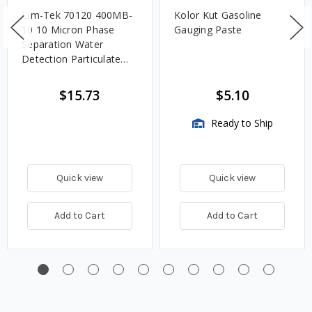
Cim-Tek 70120 400MB-
Kolor Kut Gasoline
10 10 Micron Phase
Gauging Paste
Separation Water
Detection Particulate
Fuel Filter
$15.73
$5.10
Ready to Ship
Quick view
Quick view
Add to Cart
Add to Cart