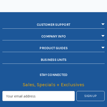
CUSTOMER SUPPORT
COMPANY INFO
PRODUCT GUIDES
BUSINESS UNITS
STAY CONNECTED
Sales, Specials + Exclusives