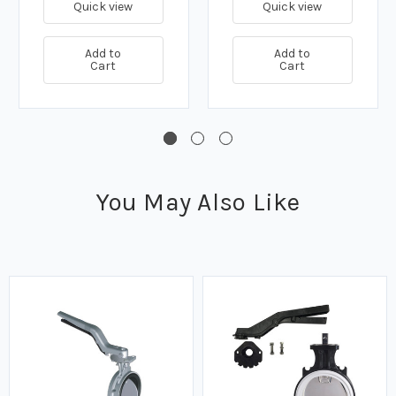
Quick view
Quick view
Add to
Add to
Cart
Cart
You May Also Like