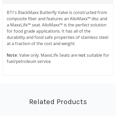
BTI's BlackMaxx Butterfly Valve is constructed from
composite fiber and features an AlloMaxx™ disc and
a MaxxLife™ seat. AlloMaxx™ is the perfect solution
for food grade applications. It has all of the
durability and food safe properties of stainless steel
at a fraction of the cost and weight.
Note:
Valve only. MaxxLife Seats are
not
suitable for
fuel/petroleum service.
Related Products