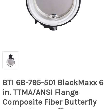
BTI 6B-795-501 BlackMaxx 6
in. TTMA/ANSI Flange
Composite Fiber Butterfly