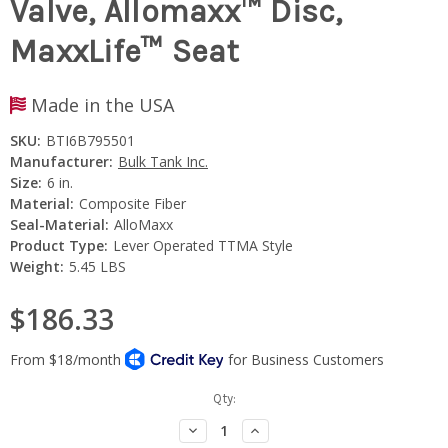
Valve, Allomaxx™ Disc,
MaxxLife™ Seat
Made in the USA
SKU:
BTI6B795501
Manufacturer:
Bulk Tank Inc.
Size:
6 in.
Material:
Composite Fiber
Seal-Material:
AlloMaxx
Product Type:
Lever Operated TTMA Style
Weight:
5.45 LBS
$186.33
Current
Qty:
Stock:
Decrease
Increase
Quantity:
Quantity: