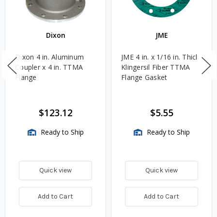
Dixon
JME
Dixon 4 in. Aluminum
JME 4 in. x 1/16 in. Thick
Coupler x 4 in. TTMA
Klingersil Fiber TTMA
Flange
Flange Gasket
$123.12
$5.55
Ready to Ship
Ready to Ship
Quick view
Quick view
Add to Cart
Add to Cart