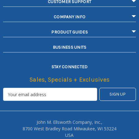
CUSTOMER SUPPORT
COMPANY INFO
PRODUCT GUIDES
BUSINESS UNITS
STAY CONNECTED
Sales, Specials + Exclusives
John M. Ellsworth Company, Inc.,
8700 West Bradley Road Milwaukee, WI 53224
USA