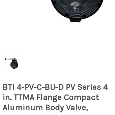
BTI 4-PV-C-BU-D PV Series 4
in. TTMA Flange Compact
Aluminum Body Valve,