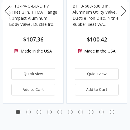
BTI 3-PV-C-BU-D PV
BTI 3-600-530 3 in.
Series 3 in. TTMA Flange
Aluminum Utility Valve,
Compact Aluminum
Ductile Iron Disc, Nitrile
Body Valve, Ductile Iron
Rubber Seat W/
Disc, Nitrile Rubber
TTMA/ANSI Flange
Seat, Detent Handle
$107.36
$100.42
Made in the USA
Made in the USA
Quick view
Quick view
Add to Cart
Add to Cart