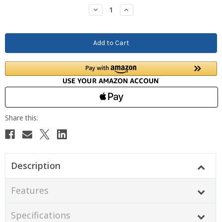
Stock:
Decrease
Increase
Quantity:
Quantity:
Description
Features
Specifications