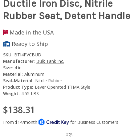
Ductile Iron Disc, Nitrile
Rubber Seat, Detent Handle
Made in the USA
Ready to Ship
SKU:
BTI4PVCBUD
Manufacturer:
Bulk Tank Inc.
Size:
4 in.
Material:
Aluminum
Seal-Material:
Nitrile Rubber
Product Type:
Lever Operated TTMA Style
Weight:
4.55 LBS
$138.31
Current
Qty: