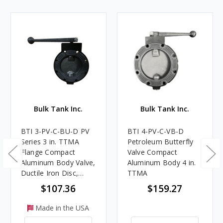
Bulk Tank Inc.
Bulk Tank Inc.
BTI 3-PV-C-BU-D PV
BTI 4-PV-C-VB-D
Series 3 in. TTMA
Petroleum Butterfly
Flange Compact
Valve Compact
Aluminum Body Valve,
Aluminum Body 4 in.
Ductile Iron Disc,
TTMA
Nitrile Rubber Seat,
$107.36
$159.27
Detent Handle
Made in the USA