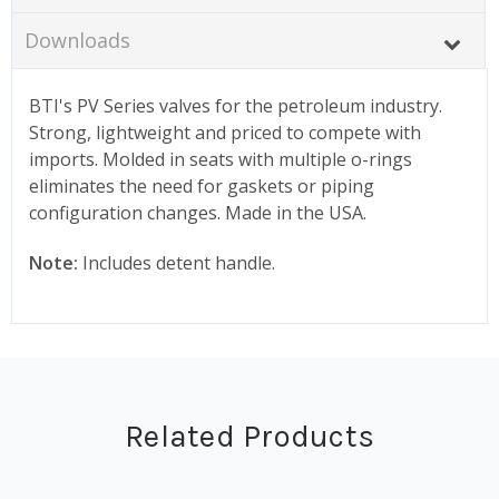
Downloads
BTI's PV Series valves for the petroleum industry.
Strong, lightweight and priced to compete with
imports. Molded in seats with multiple o-rings
eliminates the need for gaskets or piping
configuration changes. Made in the USA.
Note:
Includes detent handle.
Related Products