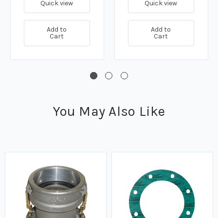
Quick view
Quick view
Add to
Add to
Cart
Cart
You May Also Like