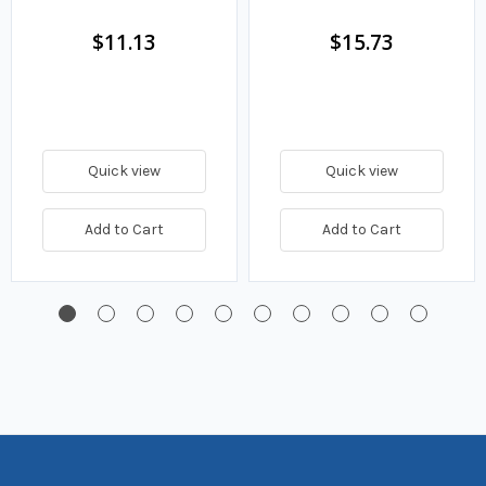
Fuel Filter
$11.13
$15.73
Quick view
Quick view
Add to Cart
Add to Cart