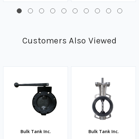
Customers Also Viewed
Bulk Tank Inc.
Bulk Tank Inc.