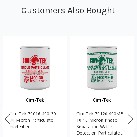
Customers Also Bought
Cim-Tek
Cim-Tek
Cim-Tek 70016 400-30
Cim-Tek 70120 400MB-
30 Micron Particulate
10 10 Micron Phase
Fuel Filter
Separation Water
Detection Particulate