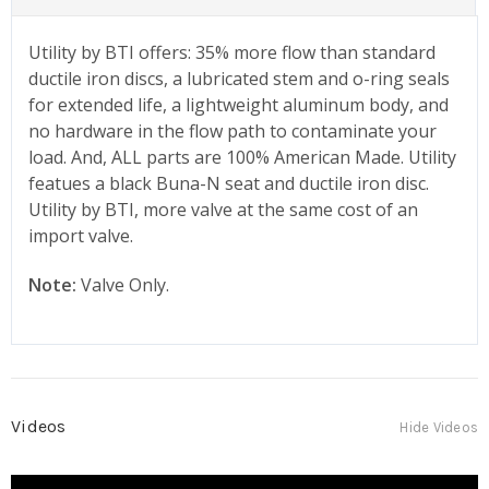
Utility by BTI offers: 35% more flow than standard
ductile iron discs, a lubricated stem and o-ring seals
for extended life, a lightweight aluminum body, and
no hardware in the flow path to contaminate your
load. And, ALL parts are 100% American Made. Utility
featues a black Buna-N seat and ductile iron disc.
Utility by BTI, more valve at the same cost of an
import valve.
Note:
Valve Only.
Videos
Hide Videos