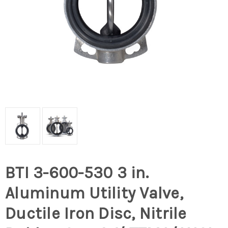
BTI 3-600-530 3 in.
Aluminum Utility Valve,
Ductile Iron Disc, Nitrile