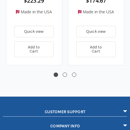
$223.29
$174.67
Made in the USA
Made in the USA
Quick view
Quick view
Add to
Add to
Cart
Cart
CUSTOMER SUPPORT
COMPANY INFO