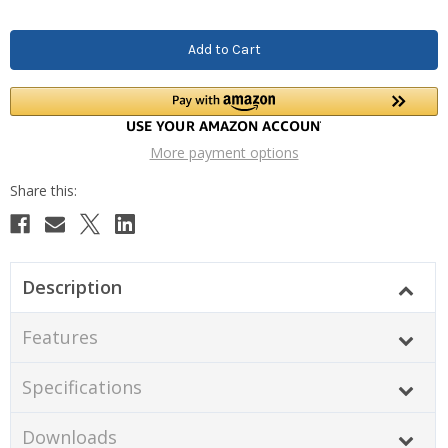
More payment options
Description
Features
Specifications
Downloads