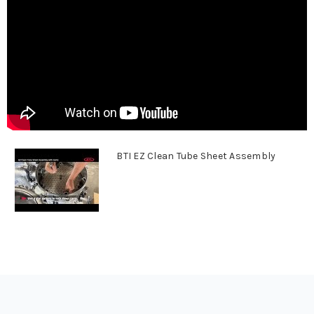
BTI EZ Clean Tube Sheet Assembly