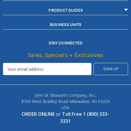
PRODUCT GUIDES
BUSINESS UNITS
STAY CONNECTED
Sales, Specials + Exclusives
John M. Ellsworth Company, Inc.,
8700 West Bradley Road Milwaukee, WI 53224
USA
ORDER ONLINE
or
Toll Free 1 (800) 333-
3331