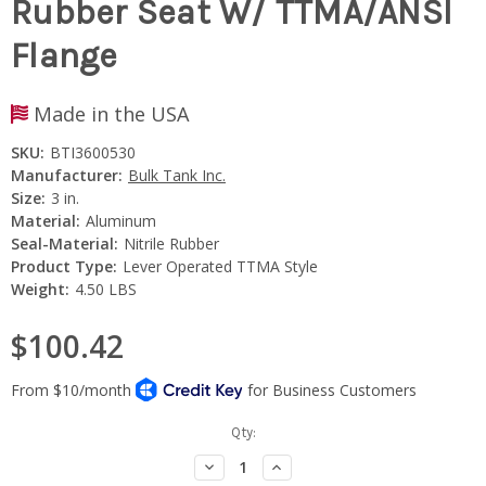
Rubber Seat W/ TTMA/ANSI
Flange
Made in the USA
SKU:
BTI3600530
Manufacturer:
Bulk Tank Inc.
Size:
3 in.
Material:
Aluminum
Seal-Material:
Nitrile Rubber
Product Type:
Lever Operated TTMA Style
Weight:
4.50 LBS
$100.42
Current
Qty:
Stock:
Decrease
Increase
Quantity:
Quantity: