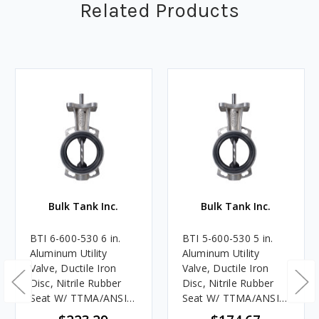
Related Products
Bulk Tank Inc.
Bulk Tank Inc.
BTI 6-600-530 6 in.
BTI 5-600-530 5 in.
Aluminum Utility
Aluminum Utility
Valve, Ductile Iron
Valve, Ductile Iron
Disc, Nitrile Rubber
Disc, Nitrile Rubber
Seat W/ TTMA/ANSI
Seat W/ TTMA/ANSI
Flange
Flange