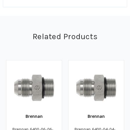
Related Products
Brennan
Brennan
Brennan 6400-06-06-
Brennan 6400-04-04-