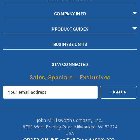
COMPANY INFO
PRODUCT GUIDES
BUSINESS UNITS
STAY CONNECTED
Sales, Specials + Exclusives
John M. Ellsworth Company, Inc.,
8700 West Bradley Road Milwaukee, WI 53224
USA