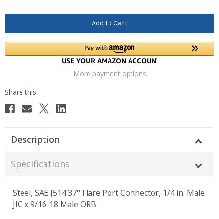
More payment options
Description
Specifications
Steel, SAE J514 37° Flare Port Connector, 1/4 in. Male
JIC x 9/16-18 Male ORB