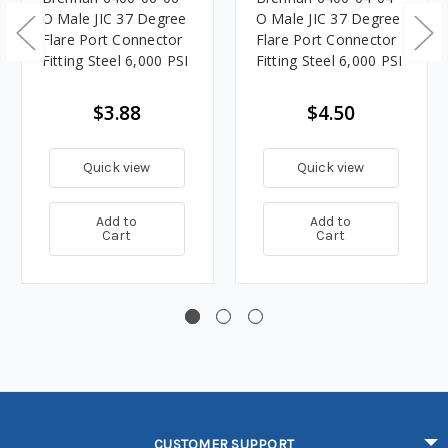
O Male JIC 37 Degree
O Male JIC 37 Degree
Flare Port Connector
Flare Port Connector
Fitting Steel 6,000 PSI
Fitting Steel 6,000 PSI
$3.88
$4.50
Quick view
Quick view
Add to
Add to
Cart
Cart
CUSTOMER SUPPORT