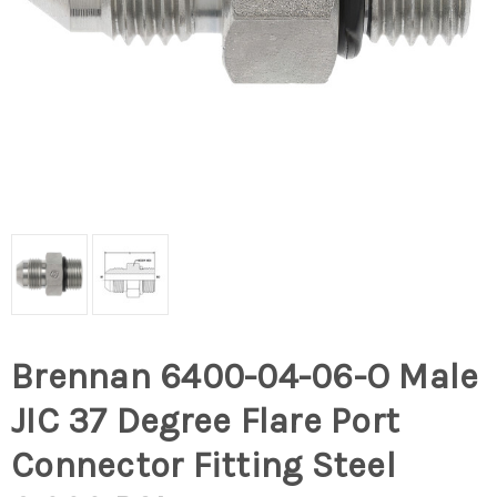
Brennan 6400-04-06-O Male
JIC 37 Degree Flare Port
Connector Fitting Steel