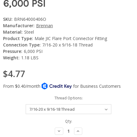
6,000 PSI
SKU:
BRN64000406O
Manufacturer:
Brennan
Material:
Steel
Product Type:
Male JIC Flare Port Connector Fitting
Connection Type:
7/16-20 x 9/16-18 Thread
Pressure:
6,000 PSI
Weight:
1.18 LBS
$4.77
Thread Options:
Current
Qty:
Stock:
Decrease
Increase
Quantity:
Quantity: