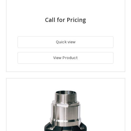
Call for Pricing
Quick view
View Product