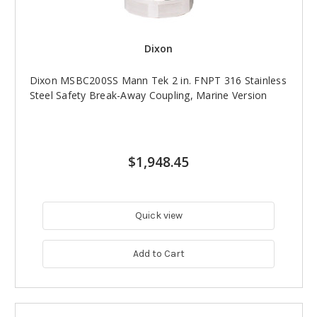
Dixon
Dixon MSBC200SS Mann Tek 2 in. FNPT 316 Stainless
Steel Safety Break-Away Coupling, Marine Version
$1,948.45
Quick view
Add to Cart