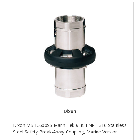
Dixon
Dixon MSBC600SS Mann Tek 6 in. FNPT 316 Stainless
Steel Safety Break-Away Coupling, Marine Version