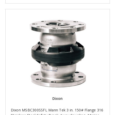
Dixon
Dixon MSBC300SSFL Mann Tek 3 in. 150# Flange 316