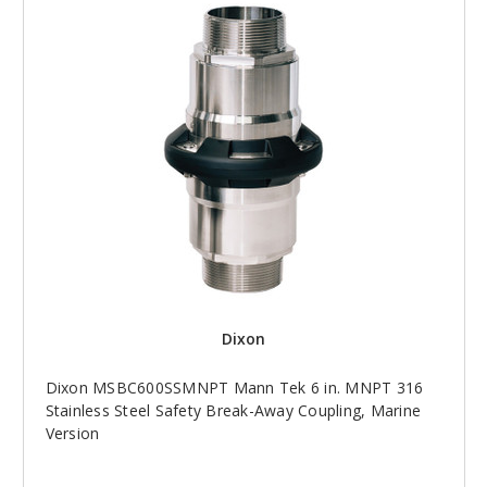
Dixon
Dixon MSBC600SSMNPT Mann Tek 6 in. MNPT 316
Stainless Steel Safety Break-Away Coupling, Marine
Version