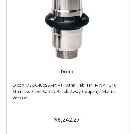
Dixon
Dixon MSBC400SSMNPT Mann Tek 4 in. MNPT 316
Stainless Steel Safety Break-Away Coupling, Marine
Version
$6,242.27