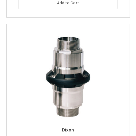
Add to Cart
Dixon