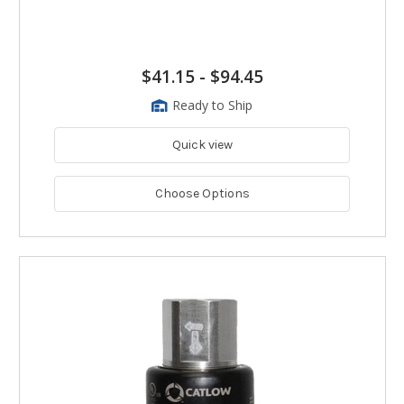
$41.15
-
$94.45
Ready to Ship
Quick view
Choose Options