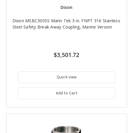
Dixon
Dixon MSBC300SS Mann Tek 3 in. FNPT 316 Stainless
Steel Safety Break-Away Coupling, Marine Version
$3,501.72
Quick view
Add to Cart