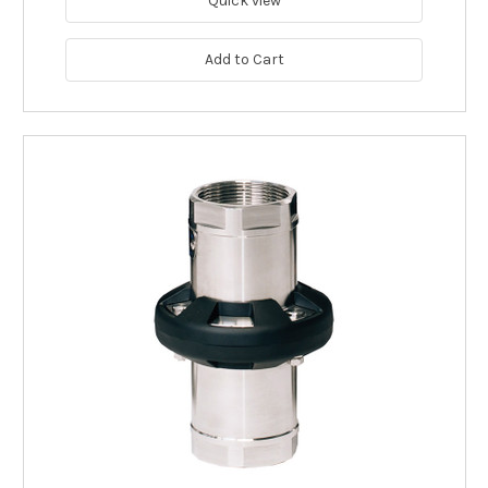
Quick view
Add to Cart