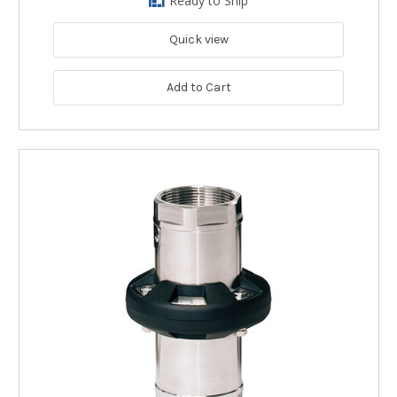
Ready to Ship
Quick view
Add to Cart