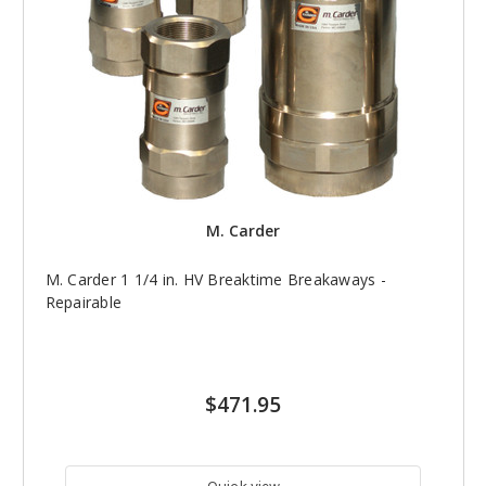
M. Carder
M. Carder 1 1/4 in. HV Breaktime Breakaways -
Repairable
$471.95