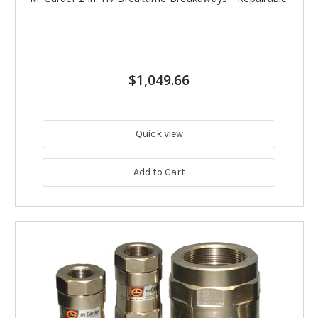
$1,049.66
Quick view
Add to Cart