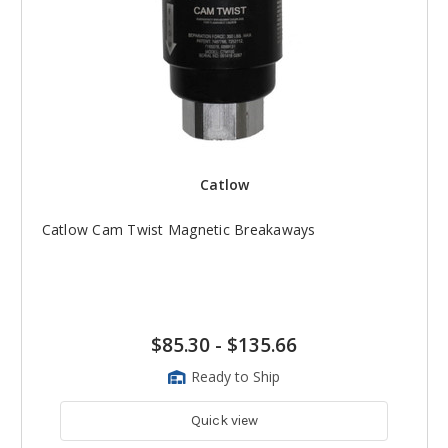
Catlow
Catlow Cam Twist Magnetic Breakaways
$85.30
-
$135.66
Ready to Ship
Quick view