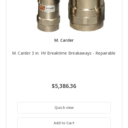
M. Carder
M. Carder 3 in. HV Breaktime Breakaways - Repairable
$5,386.36
Quick view
Add to Cart