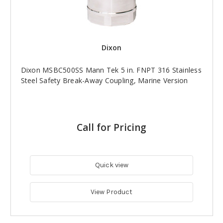
Dixon
Dixon MSBC500SS Mann Tek 5 in. FNPT 316 Stainless
Steel Safety Break-Away Coupling, Marine Version
Call for Pricing
Quick view
View Product