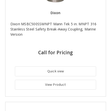
Dixon
Dixon MSBC500SSMNPT Mann Tek 5 in. MNPT 316
Stainless Steel Safety Break-Away Coupling, Marine
Version
Call for Pricing
Quick view
View Product