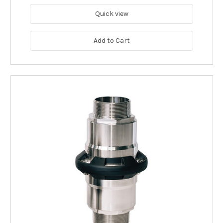
Quick view
Add to Cart