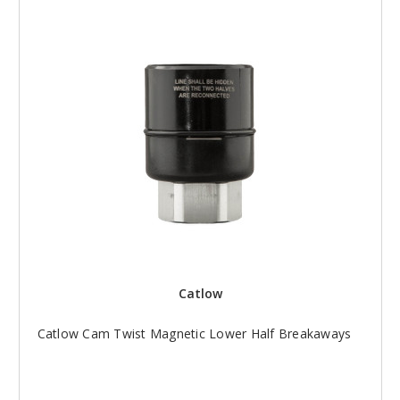
Catlow
Catlow Cam Twist Magnetic Lower Half Breakaways