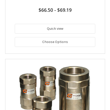
$66.50
-
$69.19
Quick view
Choose Options