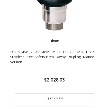
Dixon
Dixon MSBC200SSMNPT Mann Tek 2 in. MNPT 316
Stainless Steel Safety Break-Away Coupling, Marine
Version
$2,028.03
Quick view