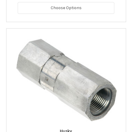
Choose Options
Husky