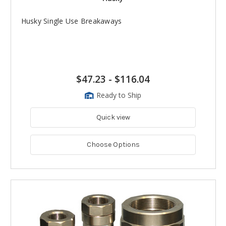
Husky Single Use Breakaways
$47.23
-
$116.04
Ready to Ship
Quick view
Choose Options