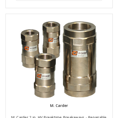
M. Carder
M. Carder 2 in. HV Breaktime Breakaways - Repairable