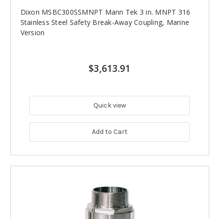
Dixon MSBC300SSMNPT Mann Tek 3 in. MNPT 316
Stainless Steel Safety Break-Away Coupling, Marine
Version
$3,613.91
Quick view
Add to Cart