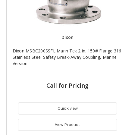
Dixon
Dixon MSBC200SSFL Mann Tek 2 in. 150# Flange 316
Stainless Steel Safety Break-Away Coupling, Marine
Version
Call for Pricing
Quick view
View Product