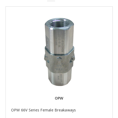
OPW
OPW 66V Series Female Breakaways