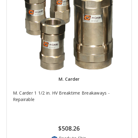
M. Carder
M. Carder 1 1/2 in. HV Breaktime Breakaways -
Repairable
$508.26