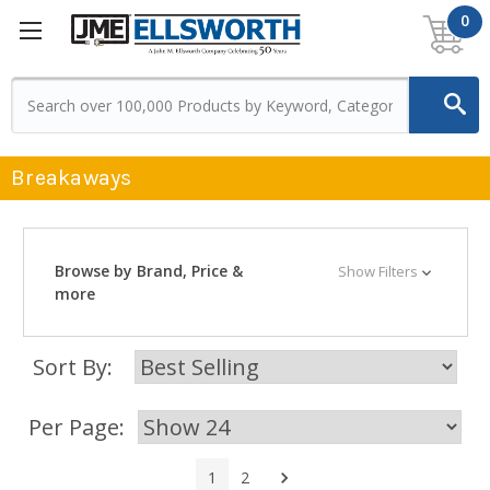
0
Breakaways
Browse by Brand, Price &
Show Filters
more
Sort By:
Per Page:
Next
1
2