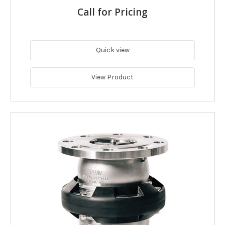
Call for Pricing
Quick view
View Product