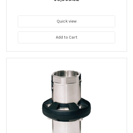
Quick view
Add to Cart