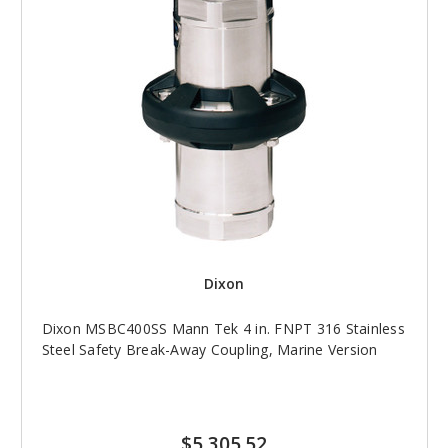
Dixon
Dixon MSBC400SS Mann Tek 4 in. FNPT 316 Stainless
Steel Safety Break-Away Coupling, Marine Version
$5,305.52