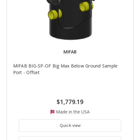
MIFAB
MIFAB BIG-SP-OF Big Max Below Ground Sample
Port - Offset
$1,779.19
Made in the USA
Quick view