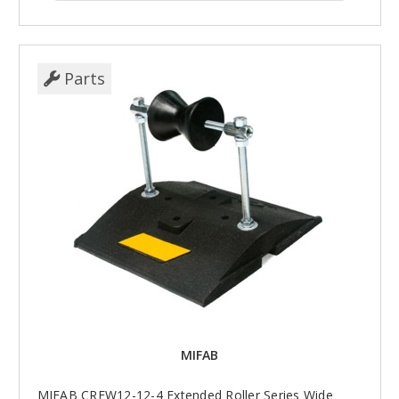
Parts
MIFAB
MIFAB CREW12-12-4 Extended Roller Series Wide