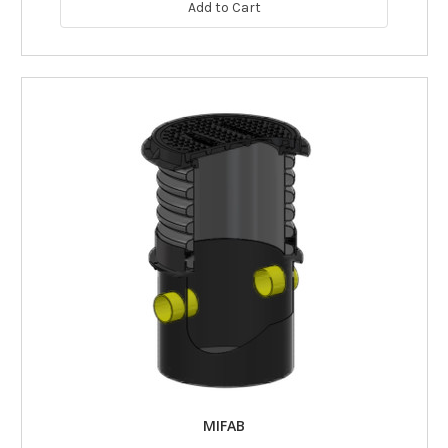
Add to Cart
MIFAB