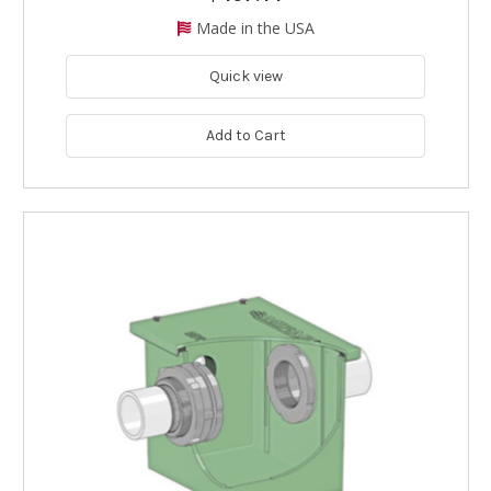
Made in the USA
Quick view
Add to Cart