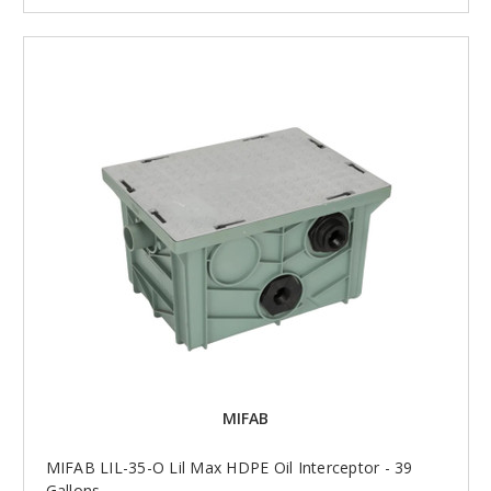
MIFAB
MIFAB LIL-35-O Lil Max HDPE Oil Interceptor - 39
Gallons