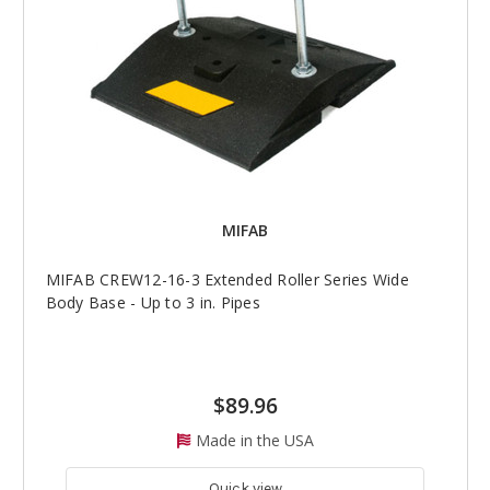
MIFAB
MIFAB CREW12-16-3 Extended Roller Series Wide
Body Base - Up to 3 in. Pipes
$89.96
Made in the USA
Quick view