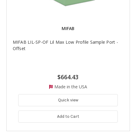
MIFAB
MIFAB LIL-SP-OF Lil Max Low Profile Sample Port -
Offset
$664.43
Made in the USA
Quick view
Add to Cart