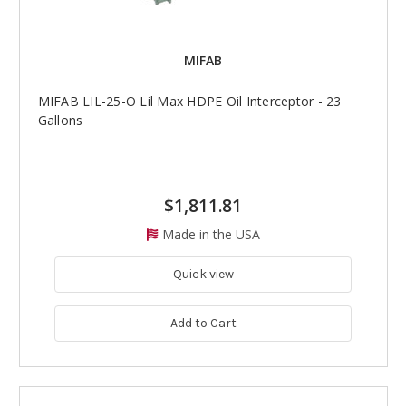
MIFAB
MIFAB LIL-25-O Lil Max HDPE Oil Interceptor - 23
Gallons
$1,811.81
Made in the USA
Quick view
Add to Cart