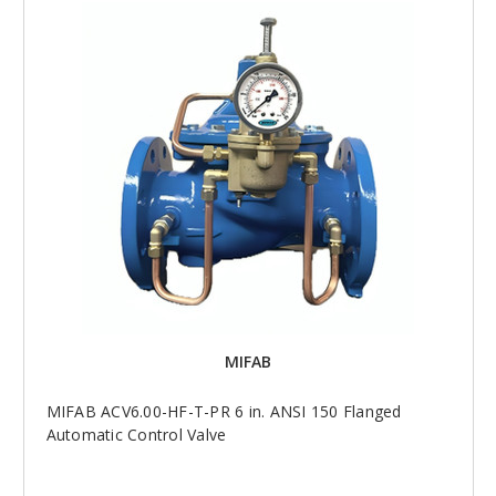
MIFAB
MIFAB ACV6.00-HF-T-PR 6 in. ANSI 150 Flanged
Automatic Control Valve