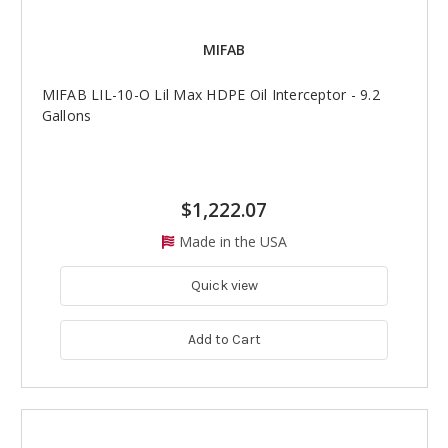
MIFAB
MIFAB LIL-10-O Lil Max HDPE Oil Interceptor - 9.2
Gallons
$1,222.07
Made in the USA
Quick view
Add to Cart