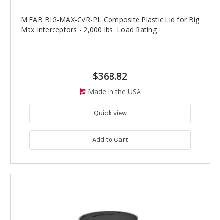
MIFAB BIG-MAX-CVR-PL Composite Plastic Lid for Big
Max Interceptors - 2,000 lbs. Load Rating
$368.82
Made in the USA
Quick view
Add to Cart