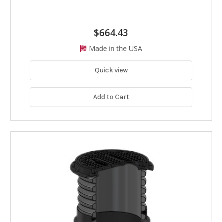
$664.43
Made in the USA
Quick view
Add to Cart