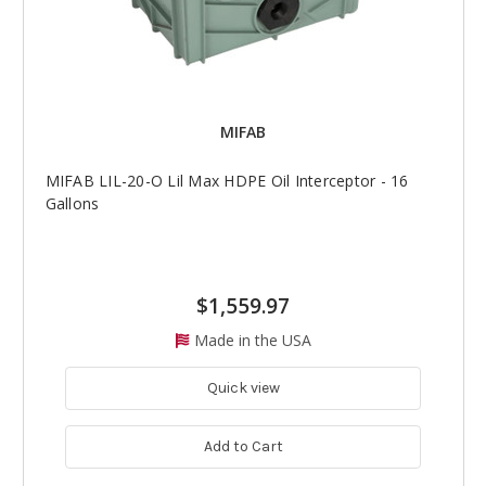
MIFAB
MIFAB LIL-20-O Lil Max HDPE Oil Interceptor - 16
Gallons
$1,559.97
Made in the USA
Quick view
Add to Cart