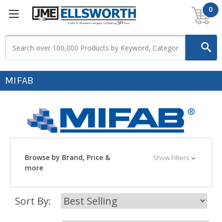
0
MIFAB
Browse by Brand, Price &
Show Filters
more
Sort By: