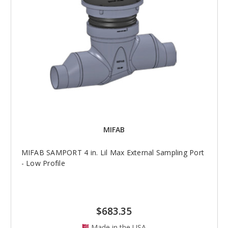
MIFAB
MIFAB SAMPORT 4 in. Lil Max External Sampling Port
- Low Profile
$683.35
Made in the USA