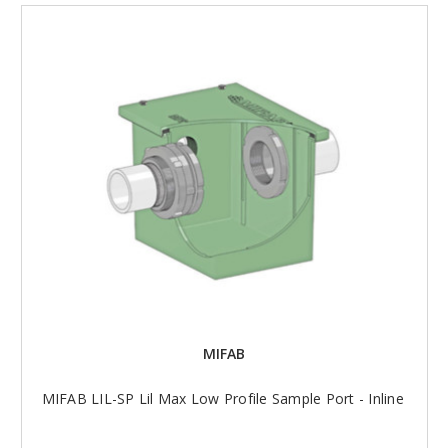
MIFAB
MIFAB LIL-SP Lil Max Low Profile Sample Port - Inline