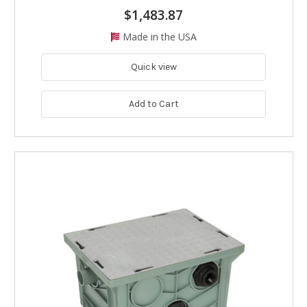
$1,483.87
Made in the USA
Quick view
Add to Cart