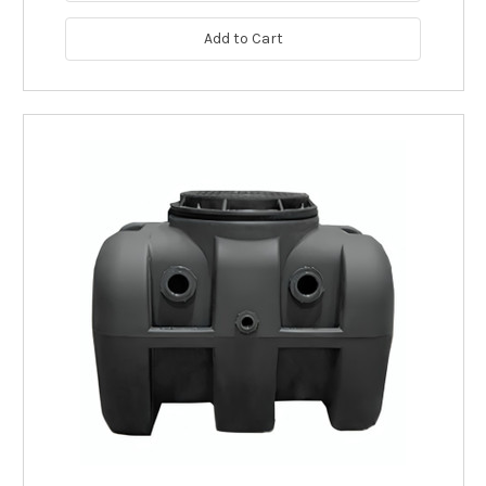
Add to Cart