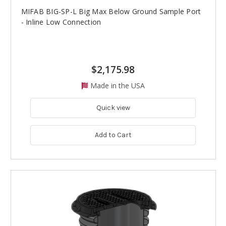
MIFAB BIG-SP-L Big Max Below Ground Sample Port
- Inline Low Connection
$2,175.98
Made in the USA
Quick view
Add to Cart