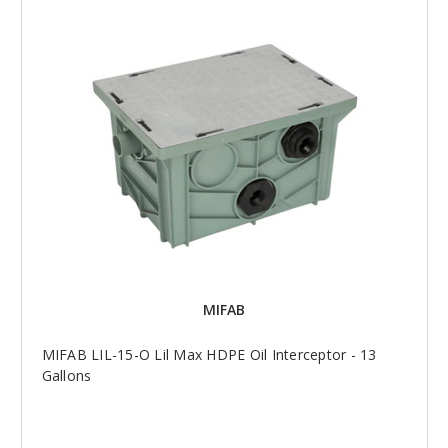
MIFAB
MIFAB LIL-15-O Lil Max HDPE Oil Interceptor - 13
Gallons