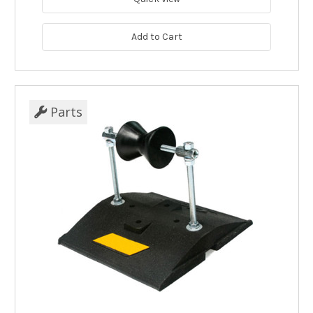
Add to Cart
Parts