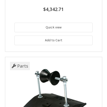
$4,342.71
Quick view
Add to Cart
Parts