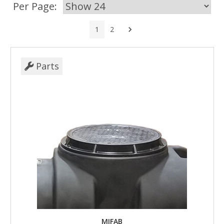
Per Page:
Next
1
2
Parts
MIFAB