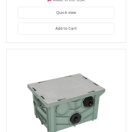
Quick view
Add to Cart