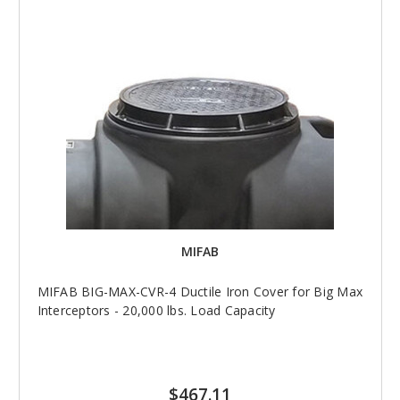
MIFAB
MIFAB BIG-MAX-CVR-4 Ductile Iron Cover for Big Max
Interceptors - 20,000 lbs. Load Capacity
$467.11