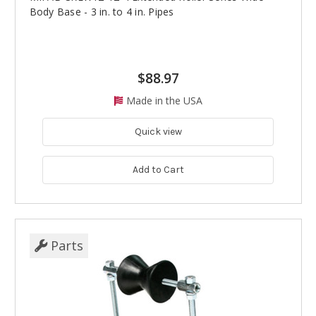
Body Base - 3 in. to 4 in. Pipes
$88.97
Made in the USA
Quick view
Add to Cart
Parts