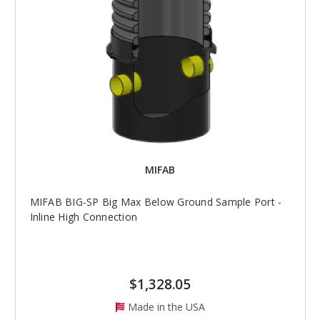
MIFAB
MIFAB BIG-SP Big Max Below Ground Sample Port -
Inline High Connection
$1,328.05
Made in the USA