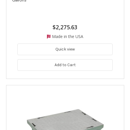
$2,275.63
Made in the USA
Quick view
Add to Cart