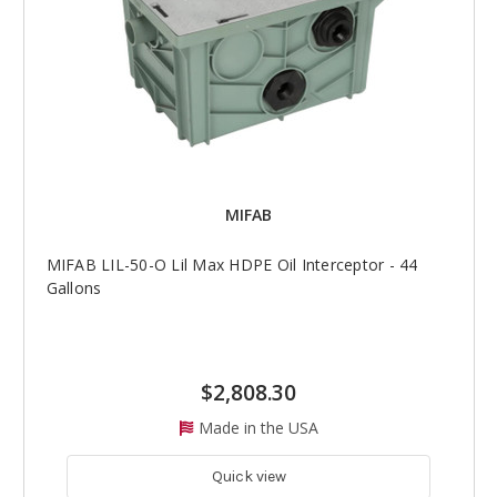
MIFAB
MIFAB LIL-50-O Lil Max HDPE Oil Interceptor - 44
Gallons
$2,808.30
Made in the USA
Quick view