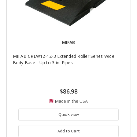
MIFAB
MIFAB CREW12-12-3 Extended Roller Series Wide
Body Base - Up to 3 in. Pipes
$86.98
Made in the USA
Quick view
Add to Cart