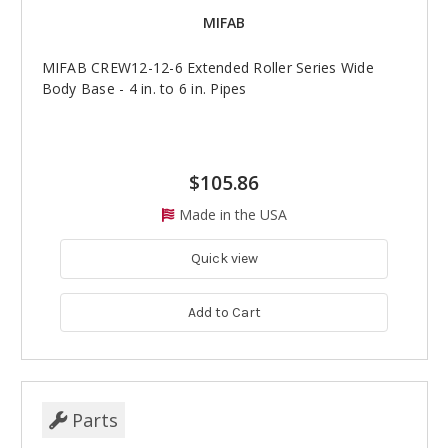
MIFAB
MIFAB CREW12-12-6 Extended Roller Series Wide
Body Base - 4 in. to 6 in. Pipes
$105.86
Made in the USA
Quick view
Add to Cart
Parts