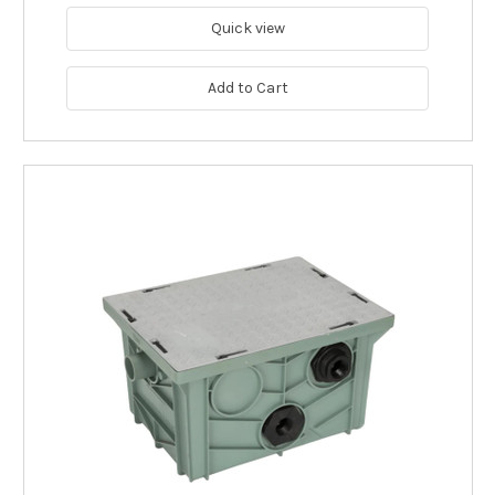
Quick view
Add to Cart