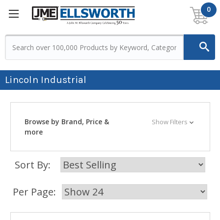
0
Lincoln Industrial
Browse by Brand, Price &
Show Filters
more
Sort By:
Per Page: