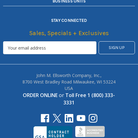
BUSINESS UNITS
STAY CONNECTED
Sales, Specials + Exclusives
John M. Ellsworth Company, Inc.,
8700 West Bradley Road Milwaukee, WI 53224
USA
ORDER ONLINE
or
Toll Free 1 (800) 333-
3331