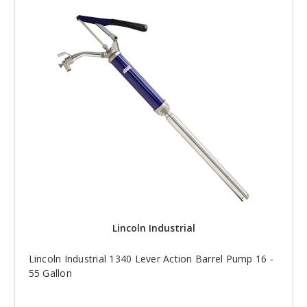
Lincoln Industrial
Lincoln Industrial 1340 Lever Action Barrel Pump 16 -
55 Gallon