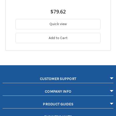
$79.62
Quick view
Add to Cart
CUSTOMER SUPPORT
COMPANY INFO
PRODUCT GUIDES