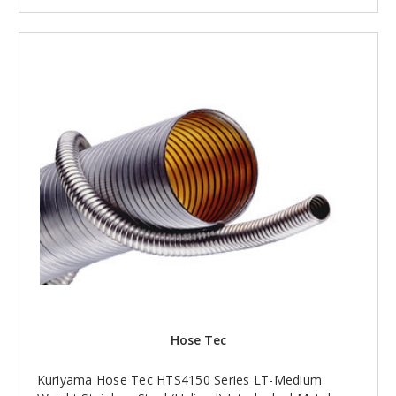
Hose Tec
Kuriyama Hose Tec HTS4150 Series LT-Medium