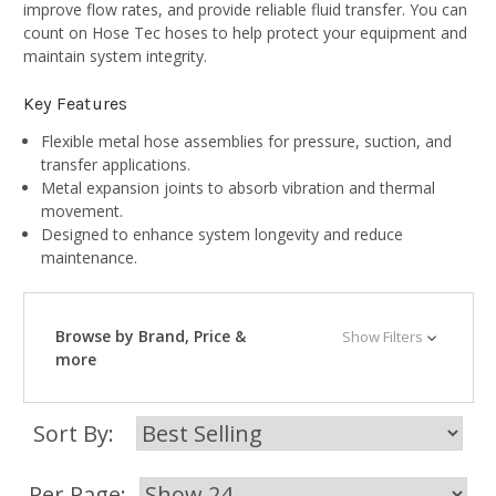
improve flow rates, and provide reliable fluid transfer. You can
count on Hose Tec hoses to help protect your equipment and
maintain system integrity.
Key Features
Flexible metal hose assemblies for pressure, suction, and
transfer applications.
Metal expansion joints to absorb vibration and thermal
movement.
Designed to enhance system longevity and reduce
maintenance.
Browse by Brand, Price &
Show Filters
more
Sort By:
Per Page: