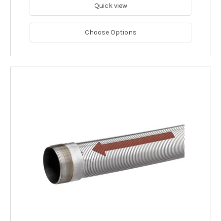
Quick view
Choose Options