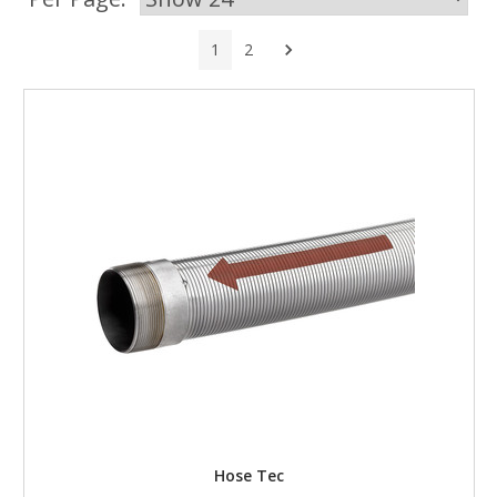
Next
1
2
Hose Tec