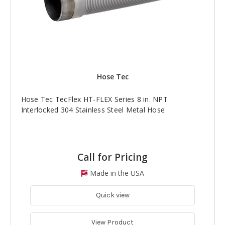
Hose Tec
Hose Tec TecFlex HT-FLEX Series 8 in. NPT
Interlocked 304 Stainless Steel Metal Hose
Call for Pricing
Made in the USA
Quick view
View Product