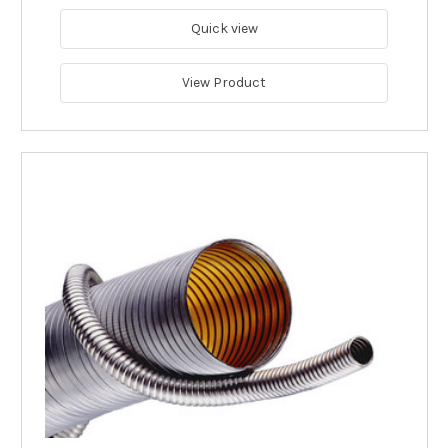
Quick view
View Product