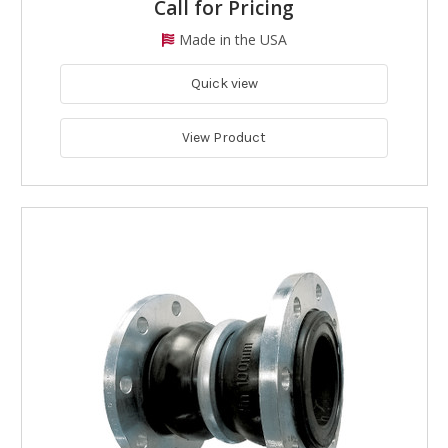
Call for Pricing
Made in the USA
Quick view
View Product