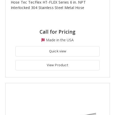
Hose Tec TecFlex HT-FLEX Series 6 in. NPT
Interlocked 304 Stainless Steel Metal Hose
Call for Pricing
Made in the USA
Quick view
View Product