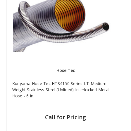
Hose Tec
Kuriyama Hose Tec HTS4150 Series LT-Medium
Weight Stainless Steel (Unlined) Interlocked Metal
Hose - 6 in.
Call for Pricing