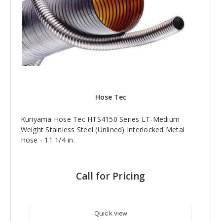
Hose Tec
Kuriyama Hose Tec HTS4150 Series LT-Medium
Weight Stainless Steel (Unlined) Interlocked Metal
Hose - 11 1/4 in.
Call for Pricing
Quick view