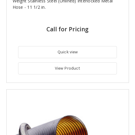
Weight Stainless Steel (Unlined) Interlocked Metal
Hose - 11 1/2 in.
Call for Pricing
Quick view
View Product