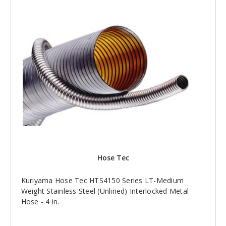
Hose Tec
Kuriyama Hose Tec HTS4150 Series LT-Medium
Weight Stainless Steel (Unlined) Interlocked Metal
Hose - 4 in.