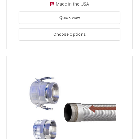
Made in the USA
Quick view
Choose Options