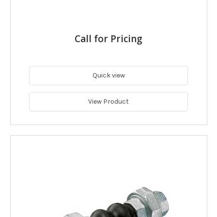
Call for Pricing
Quick view
View Product