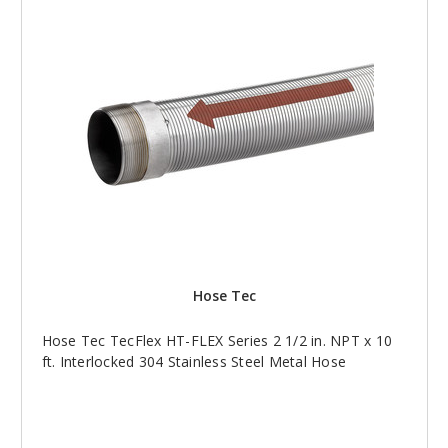
Hose Tec
Hose Tec TecFlex HT-FLEX Series 2 1/2 in. NPT x 10
ft. Interlocked 304 Stainless Steel Metal Hose