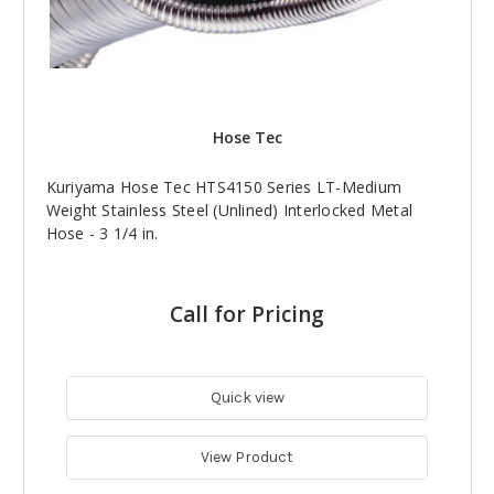
Hose Tec
Kuriyama Hose Tec HTS4150 Series LT-Medium
Weight Stainless Steel (Unlined) Interlocked Metal
Hose - 3 1/4 in.
Call for Pricing
Quick view
View Product