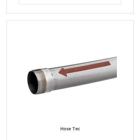
Hose Tec