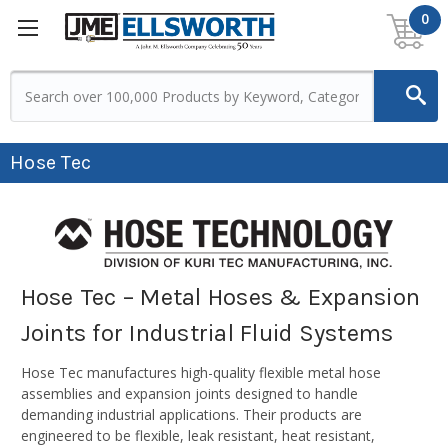
0
Hose Tec
Hose Tec – Metal Hoses & Expansion
Joints for Industrial Fluid Systems
Hose Tec manufactures high-quality flexible metal hose
assemblies and expansion joints designed to handle
demanding industrial applications. Their products are
engineered to be flexible, leak resistant, heat resistant,