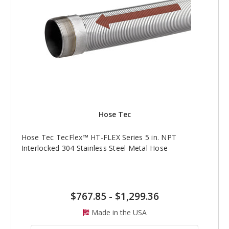
Hose Tec
Hose Tec TecFlex™ HT-FLEX Series 5 in. NPT
Interlocked 304 Stainless Steel Metal Hose
$767.85
-
$1,299.36
Made in the USA