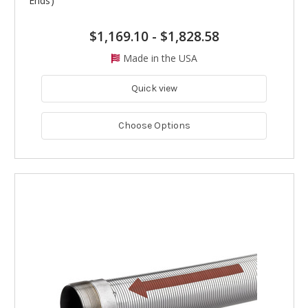
Ends)
$1,169.10
-
$1,828.58
Made in the USA
Quick view
Choose Options