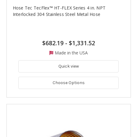
Hose Tec TecFlex™ HT-FLEX Series 4 in. NPT
Interlocked 304 Stainless Steel Metal Hose
$682.19
-
$1,331.52
Made in the USA
Quick view
Choose Options