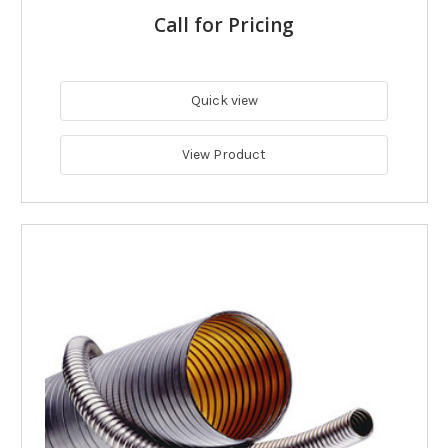
Call for Pricing
Quick view
View Product