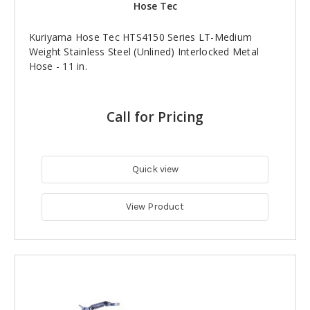
Hose Tec
Kuriyama Hose Tec HTS4150 Series LT-Medium
Weight Stainless Steel (Unlined) Interlocked Metal
Hose - 11 in.
Call for Pricing
Quick view
View Product