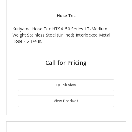
Hose Tec
Kuriyama Hose Tec HTS4150 Series LT-Medium
Weight Stainless Steel (Unlined) Interlocked Metal
Hose - 5 1/4 in.
Call for Pricing
Quick view
View Product