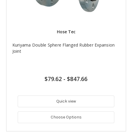
Hose Tec
Kuriyama Double Sphere Flanged Rubber Expansion
Joint
$79.62
-
$847.66
Quick view
Choose Options