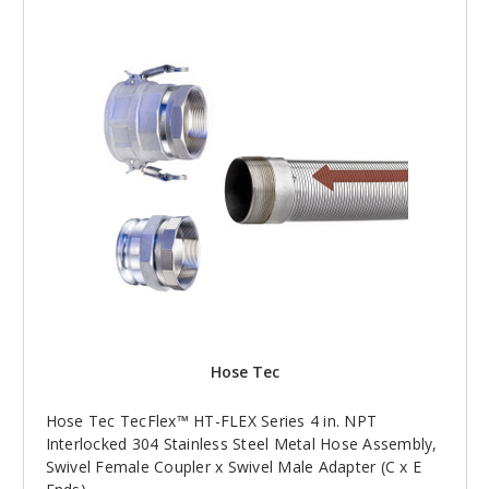
Hose Tec
Hose Tec TecFlex™ HT-FLEX Series 4 in. NPT
Interlocked 304 Stainless Steel Metal Hose Assembly,
Swivel Female Coupler x Swivel Male Adapter (C x E