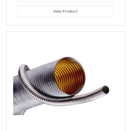
View Product