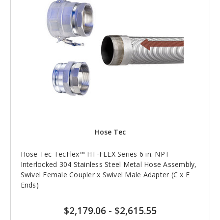
Hose Tec
Hose Tec TecFlex™ HT-FLEX Series 6 in. NPT
Interlocked 304 Stainless Steel Metal Hose Assembly,
Swivel Female Coupler x Swivel Male Adapter (C x E
Ends)
$2,179.06
-
$2,615.55