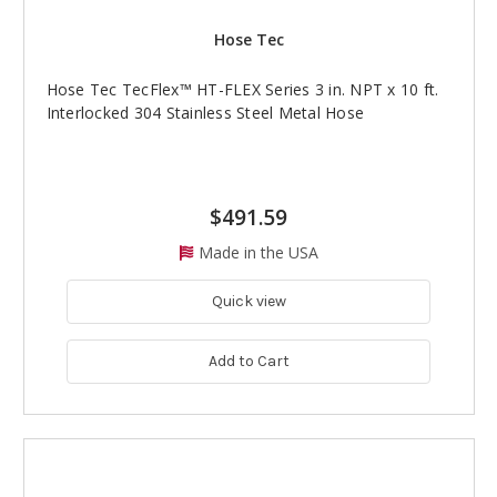
Hose Tec
Hose Tec TecFlex™ HT-FLEX Series 3 in. NPT x 10 ft.
Interlocked 304 Stainless Steel Metal Hose
$491.59
Made in the USA
Quick view
Add to Cart