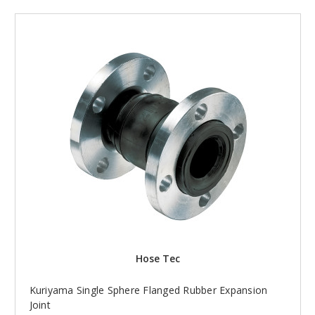
Hose Tec
Kuriyama Single Sphere Flanged Rubber Expansion
Joint