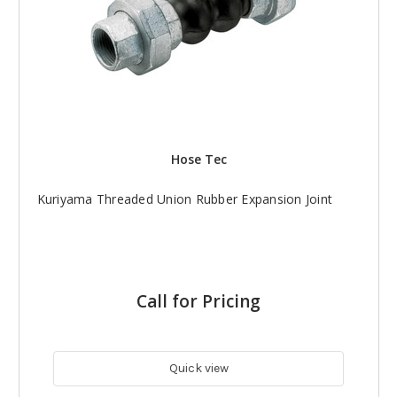
Hose Tec
Kuriyama Threaded Union Rubber Expansion Joint
Call for Pricing
Quick view