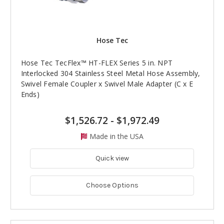
Hose Tec
Hose Tec TecFlex™ HT-FLEX Series 5 in. NPT
Interlocked 304 Stainless Steel Metal Hose Assembly,
Swivel Female Coupler x Swivel Male Adapter (C x E
Ends)
$1,526.72
-
$1,972.49
Made in the USA
Quick view
Choose Options