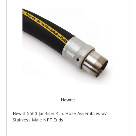
Hewitt
Hewitt 5500 JacRiser 4 in. Hose Assemblies w/
Stainless Male NPT Ends