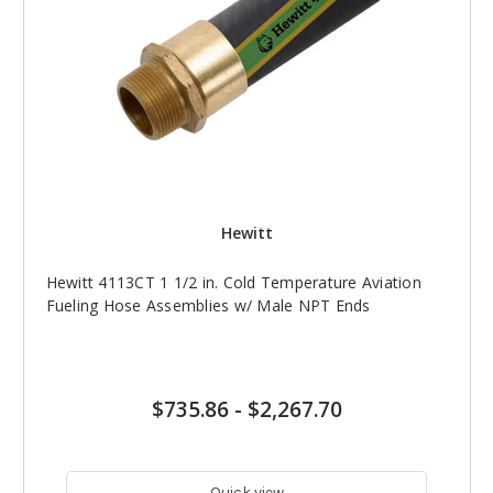
Hewitt
Hewitt 4113CT 1 1/2 in. Cold Temperature Aviation
Fueling Hose Assemblies w/ Male NPT Ends
$735.86
-
$2,267.70
Quick view