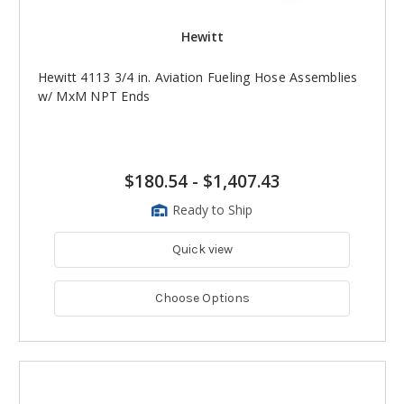
Hewitt
Hewitt 4113 3/4 in. Aviation Fueling Hose Assemblies
w/ MxM NPT Ends
$180.54
-
$1,407.43
Ready to Ship
Quick view
Choose Options