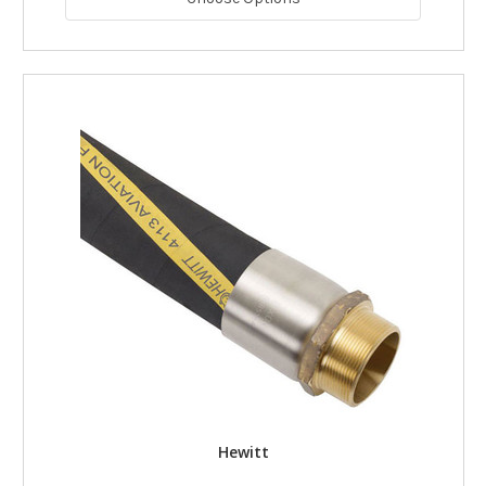
Hewitt