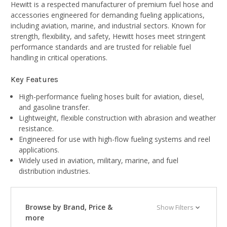
Hewitt is a respected manufacturer of premium fuel hose and
accessories engineered for demanding fueling applications,
including aviation, marine, and industrial sectors. Known for
strength, flexibility, and safety, Hewitt hoses meet stringent
performance standards and are trusted for reliable fuel
handling in critical operations.
Key Features
High-performance fueling hoses built for aviation, diesel,
and gasoline transfer.
Lightweight, flexible construction with abrasion and weather
resistance.
Engineered for use with high-flow fueling systems and reel
applications.
Widely used in aviation, military, marine, and fuel
distribution industries.
Browse by Brand, Price &
Show Filters
more