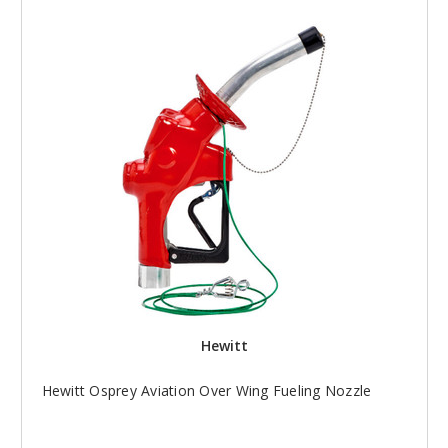
Hewitt
Hewitt Osprey Aviation Over Wing Fueling Nozzle