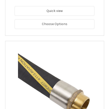
Quick view
Choose Options