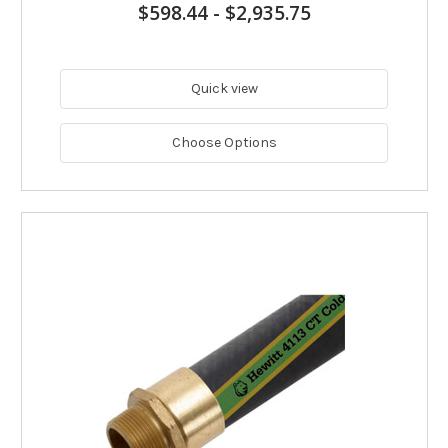
$598.44
-
$2,935.75
Quick view
Choose Options