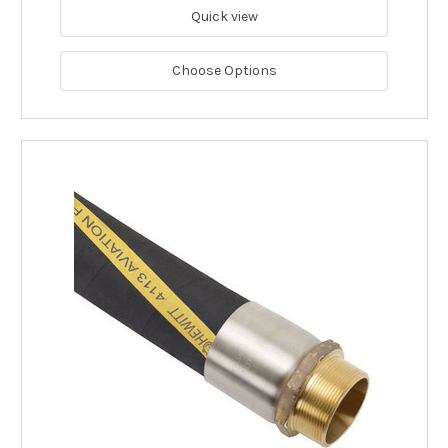
Quick view
Choose Options