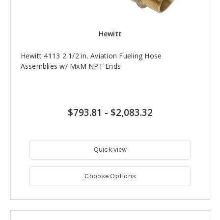
Hewitt
Hewitt 4113 2 1/2 in. Aviation Fueling Hose
Assemblies w/ MxM NPT Ends
$793.81
-
$2,083.32
Quick view
Choose Options