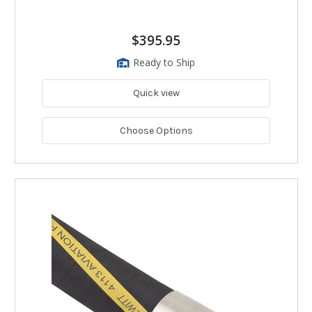
$395.95
Ready to Ship
Quick view
Choose Options