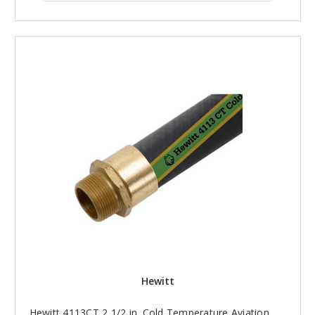
Hewitt
Hewitt 4113CT 2 1/2 in. Cold Temperature Aviation