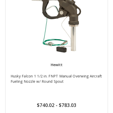
Hewitt
Husky Falcon 1 1/2 in. FNPT Manual Overwing Aircraft
Fueling Nozzle w/ Round Spout
$740.02
-
$783.03