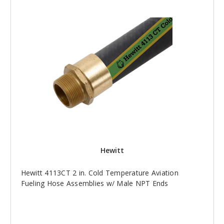
Hewitt
Hewitt 4113CT 2 in. Cold Temperature Aviation
Fueling Hose Assemblies w/ Male NPT Ends