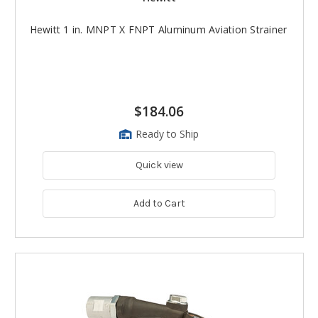
Hewitt 1 in. MNPT X FNPT Aluminum Aviation Strainer
$184.06
Ready to Ship
Quick view
Add to Cart