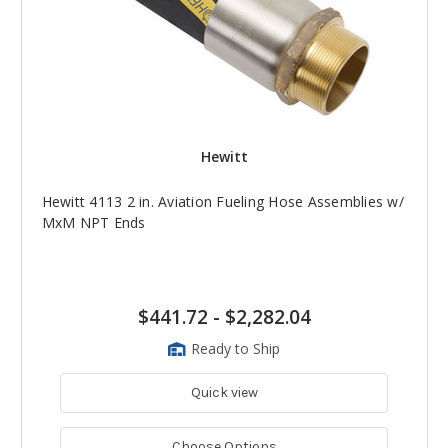
Hewitt
Hewitt 4113 2 in. Aviation Fueling Hose Assemblies w/
MxM NPT Ends
$441.72
-
$2,282.04
Ready to Ship
Quick view
Choose Options