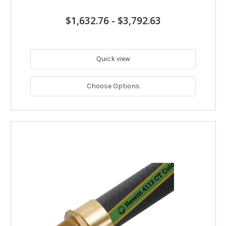
$1,632.76
-
$3,792.63
Quick view
Choose Options