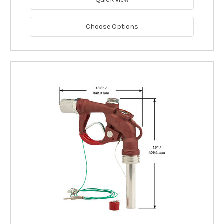
Choose Options