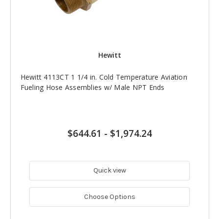
Hewitt
Hewitt 4113CT 1 1/4 in. Cold Temperature Aviation
Fueling Hose Assemblies w/ Male NPT Ends
$644.61
-
$1,974.24
Quick view
Choose Options