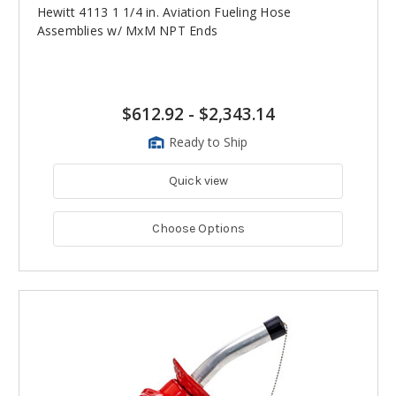
Hewitt 4113 1 1/4 in. Aviation Fueling Hose
Assemblies w/ MxM NPT Ends
$612.92
-
$2,343.14
Ready to Ship
Quick view
Choose Options