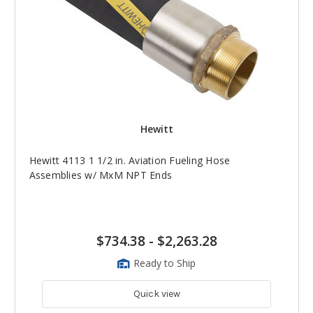
Hewitt
Hewitt 4113 1 1/2 in. Aviation Fueling Hose
Assemblies w/ MxM NPT Ends
$734.38
-
$2,263.28
Ready to Ship
Quick view