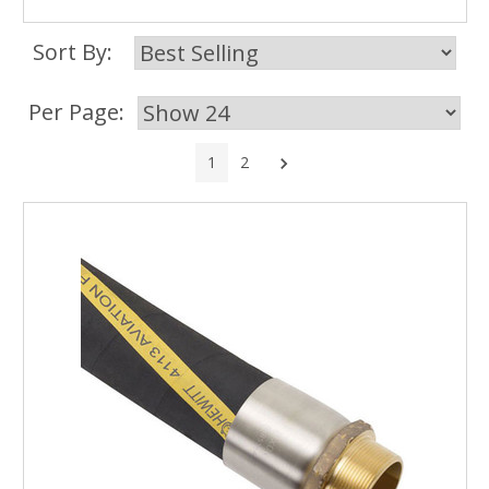
Sort By:
Per Page:
Next
1
2