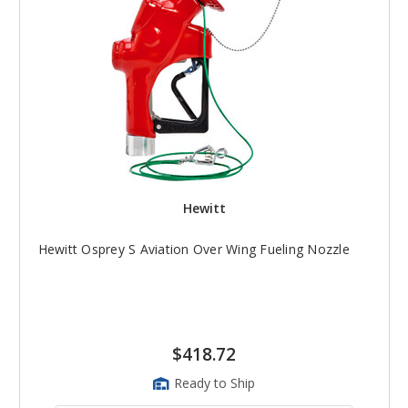
Hewitt
Hewitt Osprey S Aviation Over Wing Fueling Nozzle
$418.72
Ready to Ship