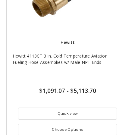
Hewitt
Hewitt 4113CT 3 in. Cold Temperature Aviation
Fueling Hose Assemblies w/ Male NPT Ends
$1,091.07
-
$5,113.70
Quick view
Choose Options