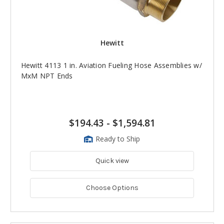
Hewitt
Hewitt 4113 1 in. Aviation Fueling Hose Assemblies w/
MxM NPT Ends
$194.43
-
$1,594.81
Ready to Ship
Quick view
Choose Options