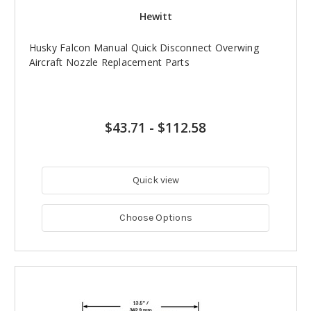
Hewitt
Husky Falcon Manual Quick Disconnect Overwing
Aircraft Nozzle Replacement Parts
$43.71
-
$112.58
Quick view
Choose Options