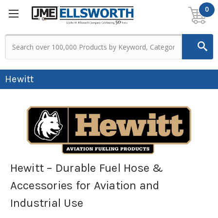
0
Hewitt
Hewitt – Durable Fuel Hose &
Accessories for Aviation and
Industrial Use