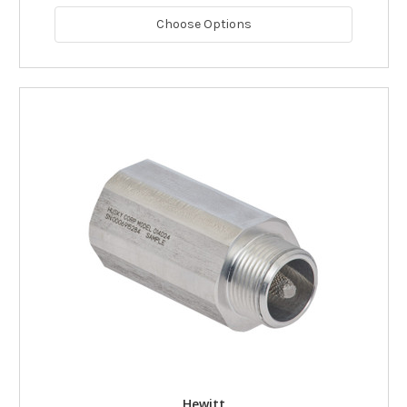
Choose Options
Hewitt