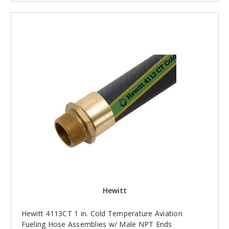
Hewitt
Hewitt 4113CT 1 in. Cold Temperature Aviation
Fueling Hose Assemblies w/ Male NPT Ends