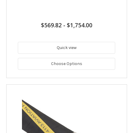
$569.82
-
$1,754.00
Quick view
Choose Options