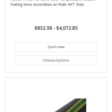
Fueling Hose Assemblies w/ Male NPT Ends
$832.38
-
$4,072.85
Quick view
Choose Options