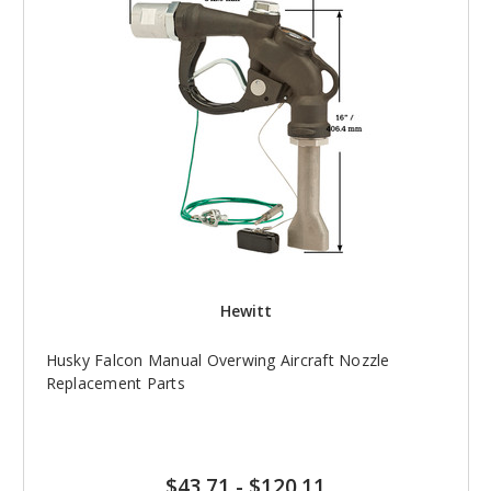
Hewitt
Husky Falcon Manual Overwing Aircraft Nozzle
Replacement Parts
$43.71
-
$120.11