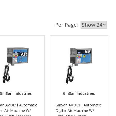
Per Page:
GinSan Industries
GinSan Industries
San AVDL1l Automatic
GinSan AVDL1F Automatic
tal Air Machine W/
Digital Air Machine W/
nex Coin Acceptor
Free Push Button