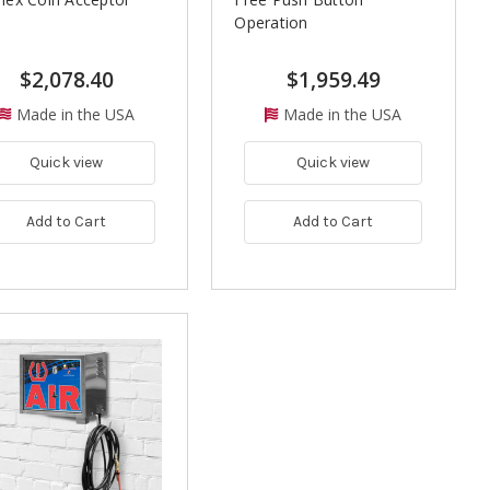
Operation
$2,078.40
$1,959.49
Made in the USA
Made in the USA
Quick view
Quick view
Add to Cart
Add to Cart