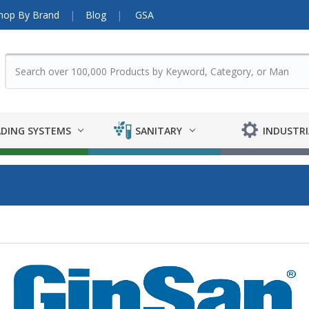
hop By Brand
Blog
GSA
DING SYSTEMS
SANITARY
INDUSTRI