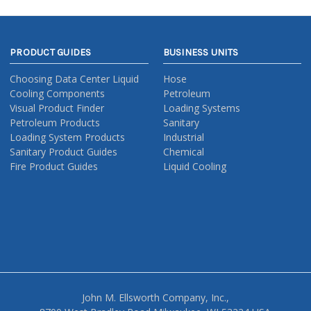
PRODUCT GUIDES
BUSINESS UNITS
Choosing Data Center Liquid
Hose
Cooling Components
Petroleum
Visual Product Finder
Loading Systems
Petroleum Products
Sanitary
Loading System Products
Industrial
Sanitary Product Guides
Chemical
Fire Product Guides
Liquid Cooling
John M. Ellsworth Company, Inc.,