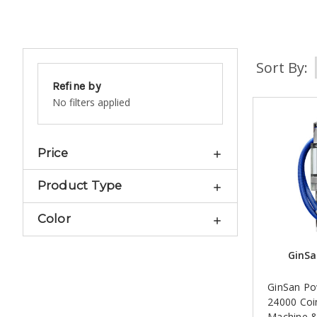
Sort By:
Refine by
No filters applied
Price
Product Type
Color
GinSa
GinSan Po
24000 Coi
Machine 