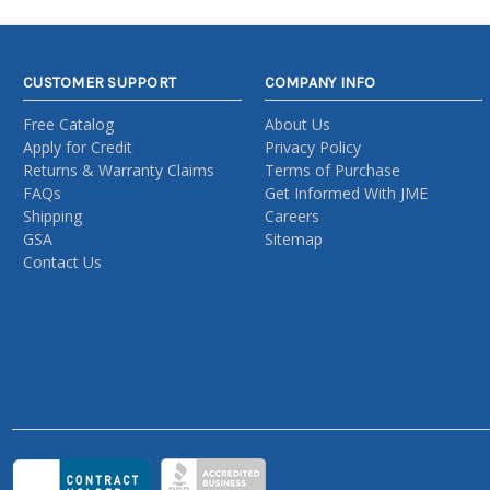
CUSTOMER SUPPORT
COMPANY INFO
Free Catalog
About Us
Apply for Credit
Privacy Policy
Returns & Warranty Claims
Terms of Purchase
FAQs
Get Informed With JME
Shipping
Careers
GSA
Sitemap
Contact Us