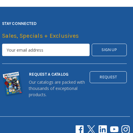
STAY CONNECTED
Sales, Specials + Exclusives
REQUEST A CATALOG
REQUEST
Our catalogs are packed with
thousands of exceptional
products.