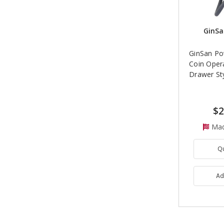
GinSa
GinSan Po
Coin Oper
Drawer St
$2
Mad
Q
Ad