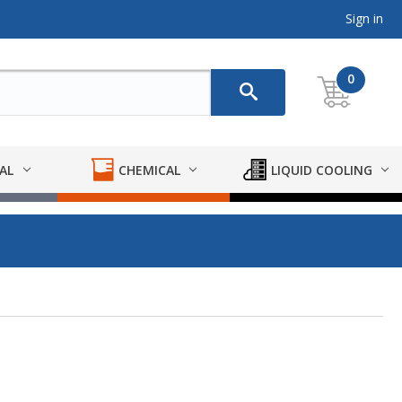
Sign in
0
AL
CHEMICAL
LIQUID COOLING