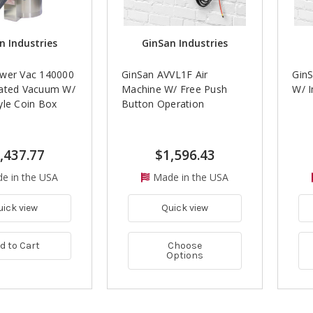
n Industries
GinSan Industries
wer Vac 140000
GinSan AVVL1F Air
GinS
ated Vacuum W/
Machine W/ Free Push
W/ 
yle Coin Box
Button Operation
,437.77
$1,596.43
e in the USA
Made in the USA
uick view
Quick view
d to Cart
Choose
Options