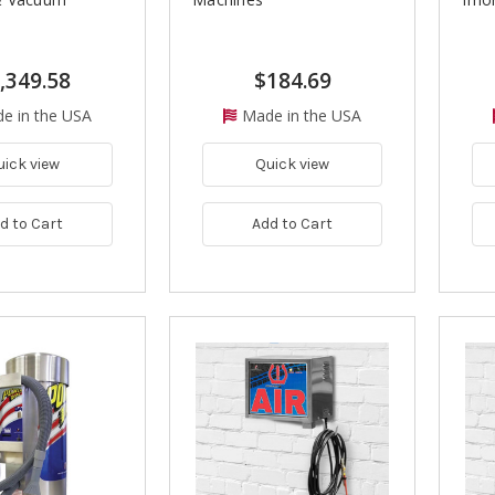
,349.58
$184.69
e in the USA
Made in the USA
uick view
Quick view
d to Cart
Add to Cart