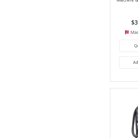
$3
Mad
Q
Ad