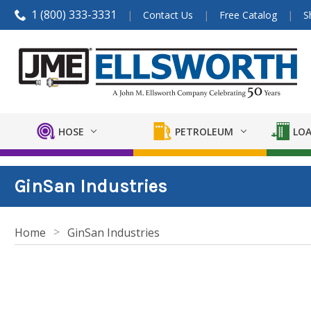
1 (800) 333-3331
Contact Us
Free Catalog
S
HOSE
PETROLEUM
LOA
GinSan Industries
Home
GinSan Industries