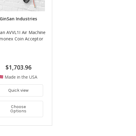
GinSan Industries
an AVVL1I Air Machine
Imonex Coin Acceptor
$1,703.96
Made in the USA
Quick view
Choose
Options