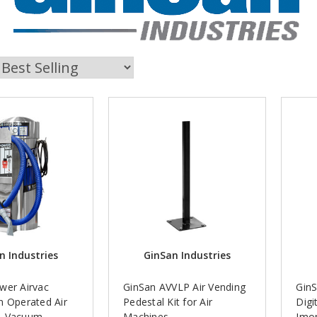
n Industries
GinSan Industries
wer Airvac
GinSan AVVLP Air Vending
Gin
n Operated Air
Pedestal Kit for Air
Digi
& Vacuum
Machines
Imo