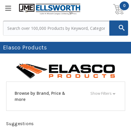
0
Elasco Products
Browse by Brand, Price &
Show Filters
more
Suggestions