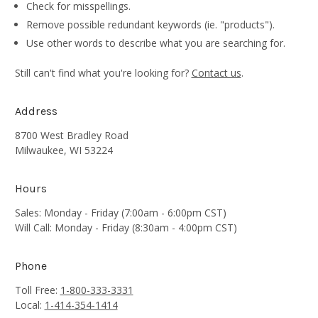
Check for misspellings.
Remove possible redundant keywords (ie. "products").
Use other words to describe what you are searching for.
Still can't find what you're looking for?
Contact us
.
Address
8700 West Bradley Road
Milwaukee, WI 53224
Hours
Sales: Monday - Friday (7:00am - 6:00pm CST)
Will Call: Monday - Friday (8:30am - 4:00pm CST)
Phone
Toll Free:
1-800-333-3331
Local:
1-414-354-1414