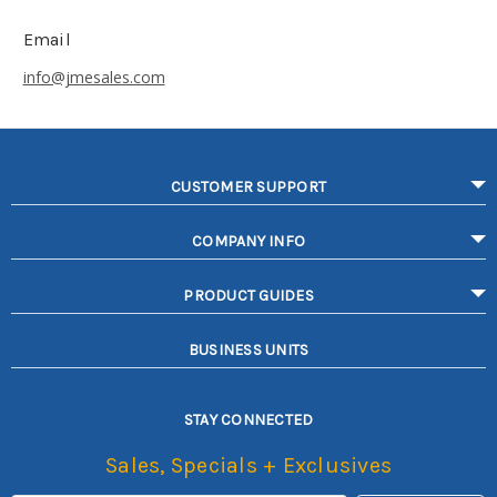
Email
info@jmesales.com
CUSTOMER SUPPORT
COMPANY INFO
PRODUCT GUIDES
BUSINESS UNITS
STAY CONNECTED
Sales, Specials + Exclusives