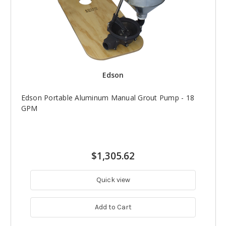
Edson
Edson Portable Aluminum Manual Grout Pump - 18
GPM
$1,305.62
Quick view
Add to Cart