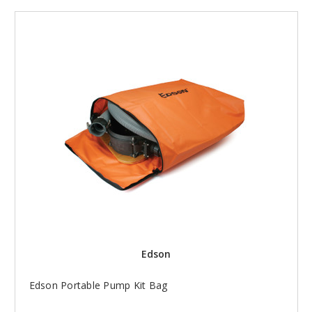
Edson
Edson Portable Pump Kit Bag