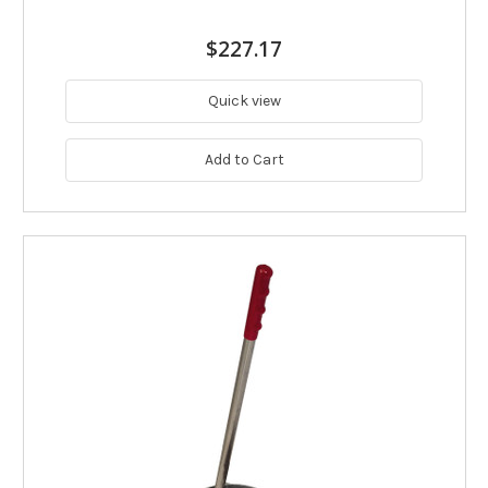
$227.17
Quick view
Add to Cart