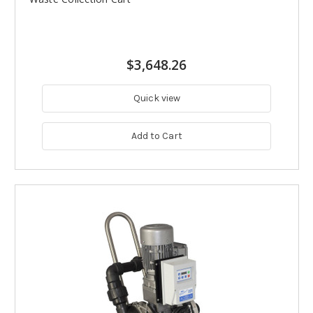
$3,648.26
Quick view
Add to Cart