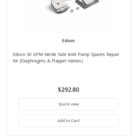
Edson
Edson 30 GPM Nitrile Side Inlet Pump Spares Repair
Kit (Diaphragms & Flapper Valves)
$292.80
Quick view
Add to Cart