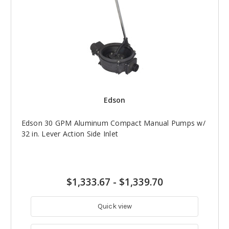
Edson
Edson 30 GPM Aluminum Compact Manual Pumps w/
32 in. Lever Action Side Inlet
$1,333.67
-
$1,339.70
Quick view