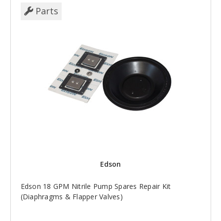
Parts
Edson
Edson 18 GPM Nitrile Pump Spares Repair Kit
(Diaphragms & Flapper Valves)