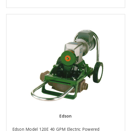
Edson
Edson Model 120E 40 GPM Electric Powered