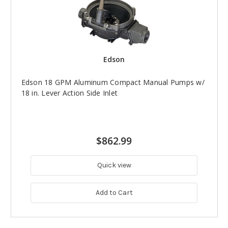
Edson
Edson 18 GPM Aluminum Compact Manual Pumps w/
18 in. Lever Action Side Inlet
$862.99
Quick view
Add to Cart