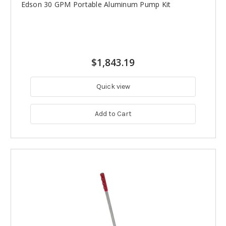
Edson 30 GPM Portable Aluminum Pump Kit
$1,843.19
Quick view
Add to Cart