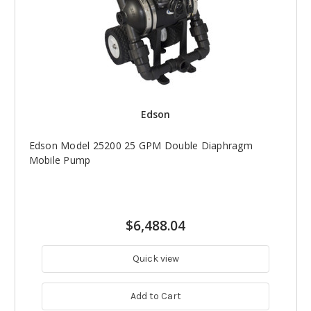
Edson
Edson Model 25200 25 GPM Double Diaphragm
Mobile Pump
$6,488.04
Quick view
Add to Cart