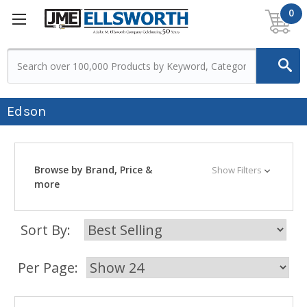
0
Edson
Browse by Brand, Price &
Show Filters
more
Sort By:
Per Page: