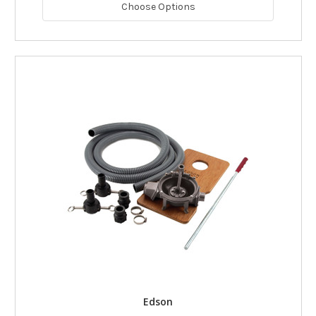
Choose Options
Edson