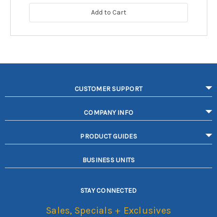
Add to Cart
CUSTOMER SUPPORT
COMPANY INFO
PRODUCT GUIDES
BUSINESS UNITS
STAY CONNECTED
Sales, Specials + Exclusives