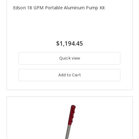
Edson 18 GPM Portable Aluminum Pump Kit
$1,194.45
Quick view
Add to Cart