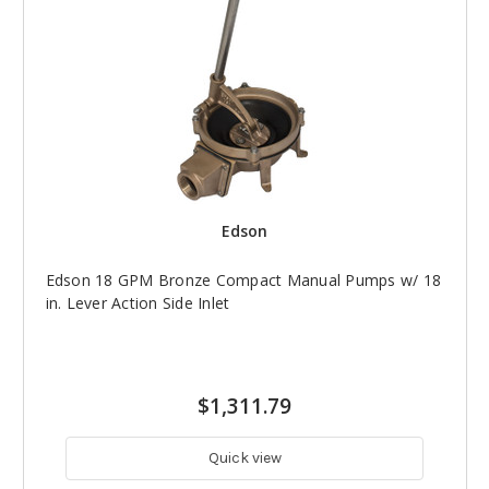
Edson
Edson 18 GPM Bronze Compact Manual Pumps w/ 18
in. Lever Action Side Inlet
$1,311.79
Quick view