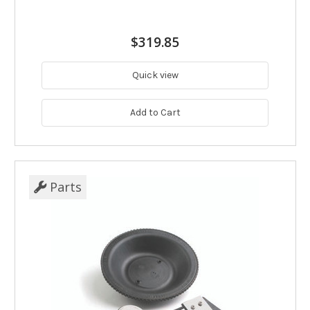
$319.85
Quick view
Add to Cart
Parts