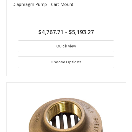
Diaphragm Pump - Cart Mount
$4,767.71
-
$5,193.27
Quick view
Choose Options