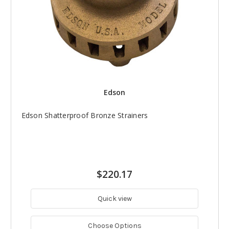
Edson
Edson Shatterproof Bronze Strainers
$220.17
Quick view
Choose Options