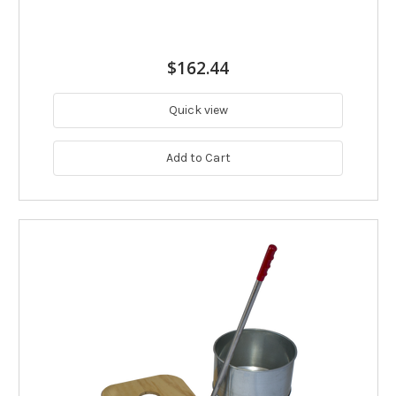
$162.44
Quick view
Add to Cart