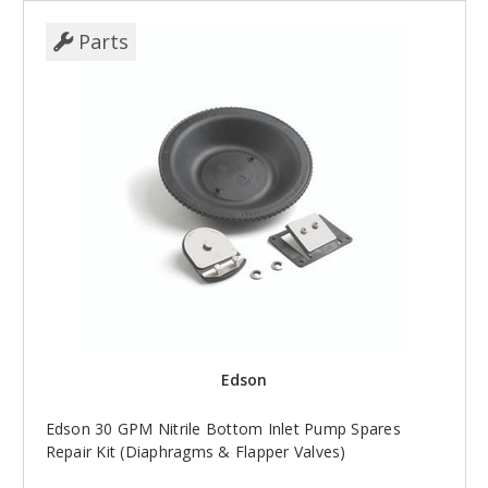
Parts
Edson
Edson 30 GPM Nitrile Bottom Inlet Pump Spares
Repair Kit (Diaphragms & Flapper Valves)