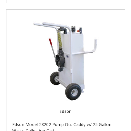
Edson
Edson Model 28202 Pump Out Caddy w/ 25 Gallon
Waste Collection Cart