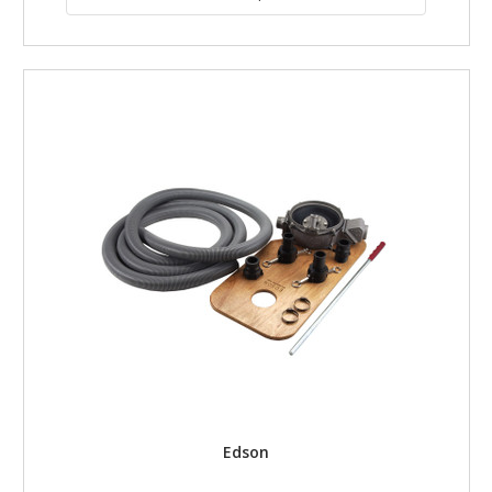
Edson