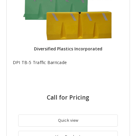
Diversified Plastics Incorporated
DPI TB-5 Traffic Barricade
Call for Pricing
Quick view