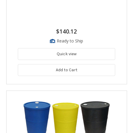
$140.12
Ready to Ship
Quick view
Add to Cart