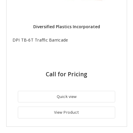
Diversified Plastics Incorporated
DPI TB-6T Traffic Barricade
Call for Pricing
Quick view
View Product