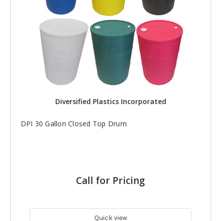
Diversified Plastics Incorporated
DPI 30 Gallon Closed Top Drum
Call for Pricing
Quick view