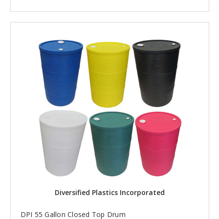
Diversified Plastics Incorporated
DPI 55 Gallon Closed Top Drum