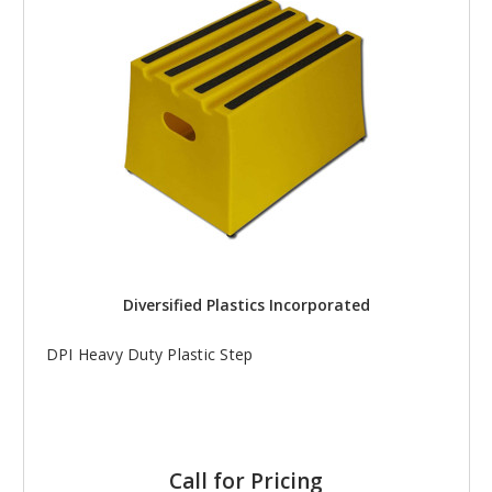
Diversified Plastics Incorporated
DPI Heavy Duty Plastic Step
Call for Pricing