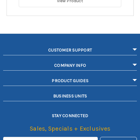
View Product
CUSTOMER SUPPORT
COMPANY INFO
PRODUCT GUIDES
BUSINESS UNITS
STAY CONNECTED
Sales, Specials + Exclusives