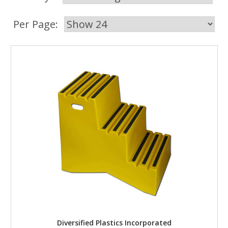
Per Page:
Diversified Plastics Incorporated