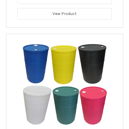
View Product