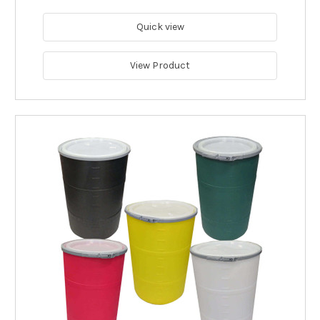
Quick view
View Product