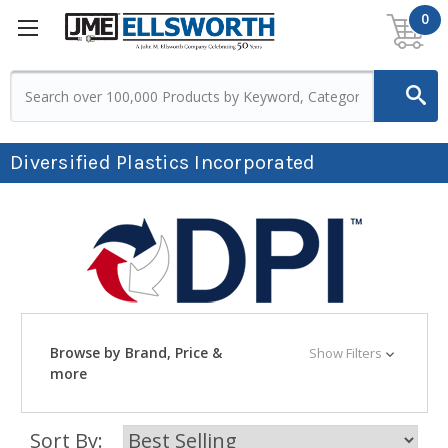
0
Diversified Plastics Incorporated
Browse by Brand, Price &
Show Filters
more
Sort By: