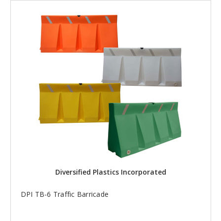
Diversified Plastics Incorporated
DPI TB-6 Traffic Barricade