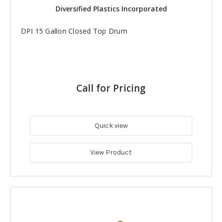
Diversified Plastics Incorporated
DPI 15 Gallon Closed Top Drum
Call for Pricing
Quick view
View Product