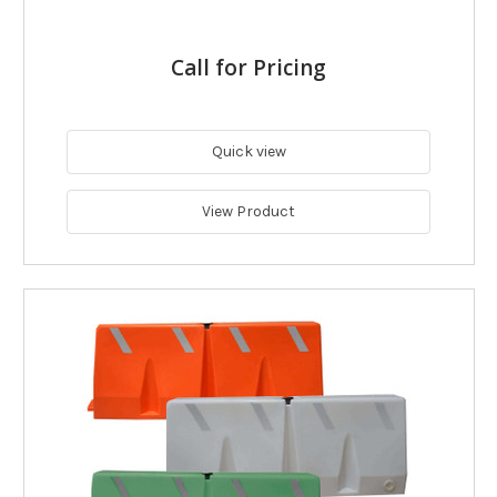
Call for Pricing
Quick view
View Product