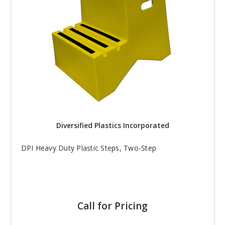
Diversified Plastics Incorporated
DPI Heavy Duty Plastic Steps, Two-Step
Call for Pricing