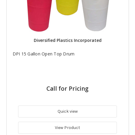
Diversified Plastics Incorporated
DPI 15 Gallon Open Top Drum
Call for Pricing
Quick view
View Product