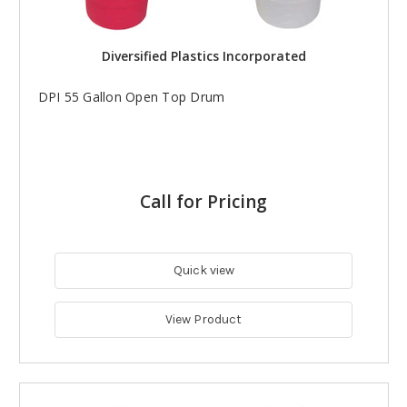
Diversified Plastics Incorporated
DPI 55 Gallon Open Top Drum
Call for Pricing
Quick view
View Product