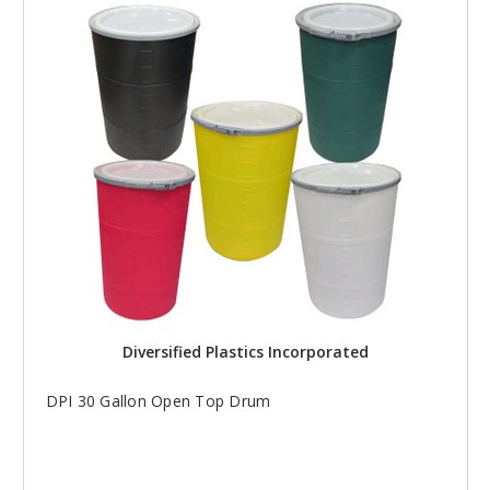
Diversified Plastics Incorporated
DPI 30 Gallon Open Top Drum