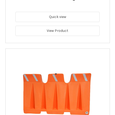
Quick view
View Product