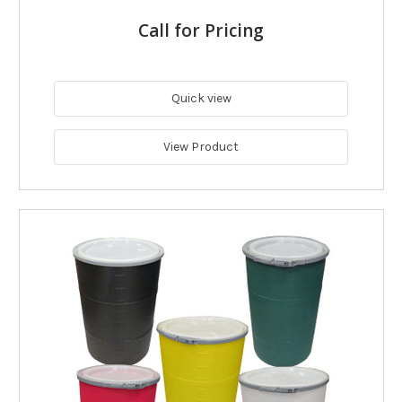
Call for Pricing
Quick view
View Product