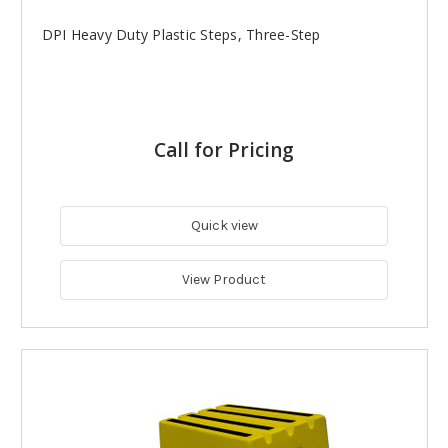
DPI Heavy Duty Plastic Steps, Three-Step
Call for Pricing
Quick view
View Product