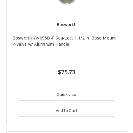
Bosworth
Bosworth YV-095D-F Sea-Lect 1 1/2 in. Base Mount
Y-Valve w/ Aluminum Handle
$75.73
Quick view
Add to Cart