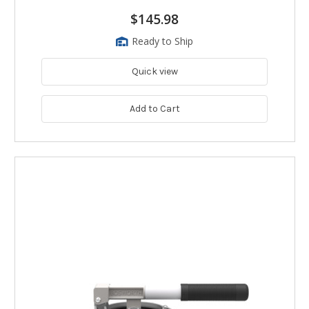
$145.98
Ready to Ship
Quick view
Add to Cart