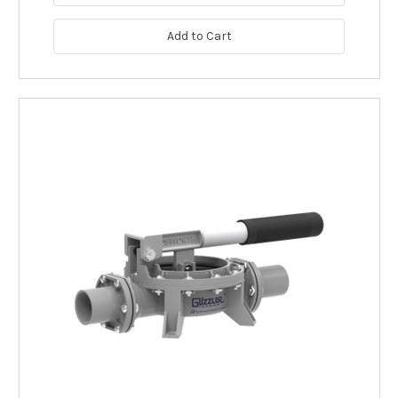
Add to Cart