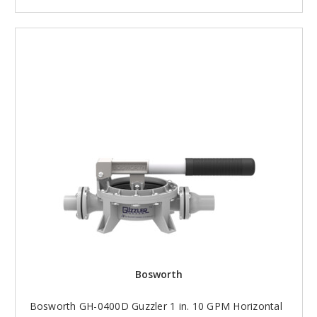
Bosworth
Bosworth GH-0400D Guzzler 1 in. 10 GPM Horizontal