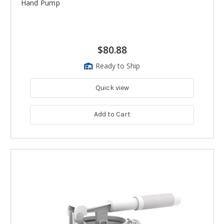
Hand Pump
$80.88
Ready to Ship
Quick view
Add to Cart