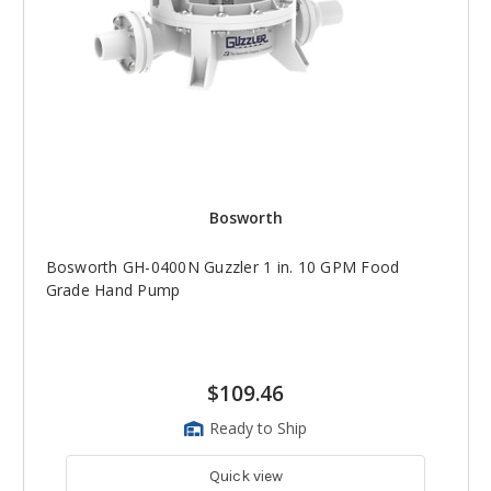
Bosworth
Bosworth GH-0400N Guzzler 1 in. 10 GPM Food
Grade Hand Pump
$109.46
Ready to Ship
Quick view