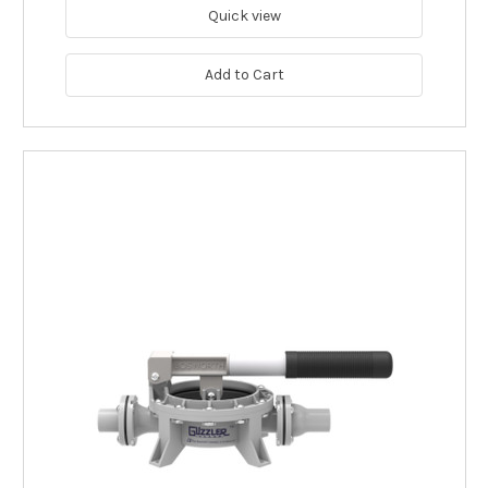
Quick view
Add to Cart