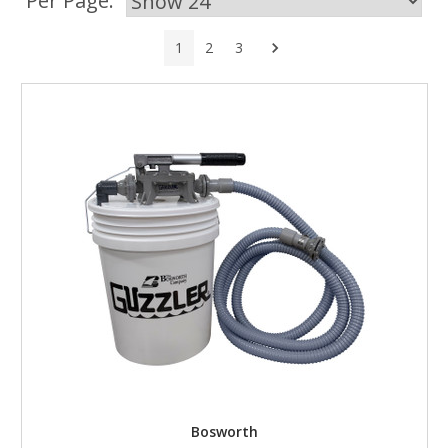
Per Page:
Next
1
2
3
Bosworth