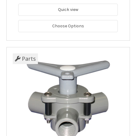
Quick view
Choose Options
Parts