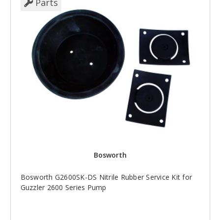
Parts
Bosworth
Bosworth G2600SK-DS Nitrile Rubber Service Kit for
Guzzler 2600 Series Pump