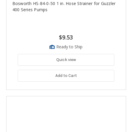
Bosworth HS-84-0-50 1 in. Hose Strainer for Guzzler
400 Series Pumps
$9.53
Ready to Ship
Quick view
Add to Cart