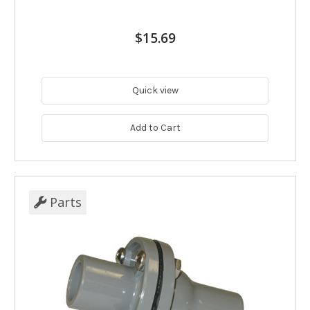
$15.69
Quick view
Add to Cart
Parts