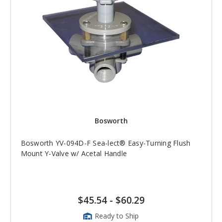
Bosworth
Bosworth YV-094D-F Sea-lect® Easy-Turning Flush
Mount Y-Valve w/ Acetal Handle
$45.54
-
$60.29
Ready to Ship