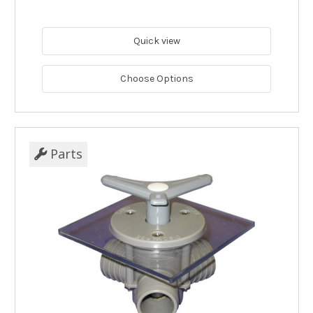
Quick view
Choose Options
Parts