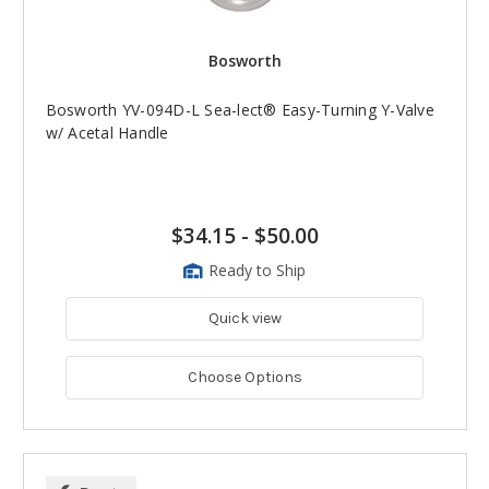
Bosworth
Bosworth YV-094D-L Sea-lect® Easy-Turning Y-Valve
w/ Acetal Handle
$34.15
-
$50.00
Ready to Ship
Quick view
Choose Options