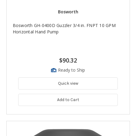
Bosworth
Bosworth GH-0400D Guzzler 3/4 in. FNPT 10 GPM
Horizontal Hand Pump
$90.32
Ready to Ship
Quick view
Add to Cart