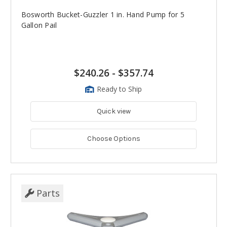
Bosworth Bucket-Guzzler 1 in. Hand Pump for 5
Gallon Pail
$240.26
-
$357.74
Ready to Ship
Quick view
Choose Options
Parts