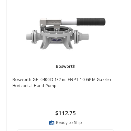
Bosworth
Bosworth GH-0400D 1/2 in. FNPT 10 GPM Guzzler
Horizontal Hand Pump
$112.75
Ready to Ship