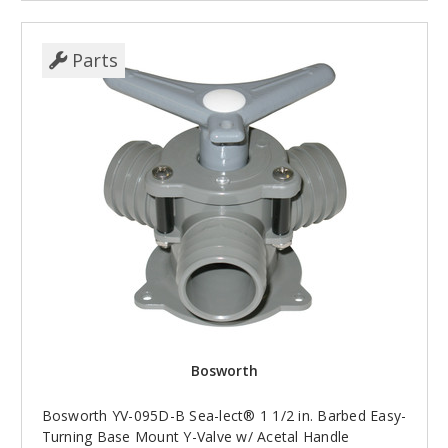
Parts
Bosworth
Bosworth YV-095D-B Sea-lect® 1 1/2 in. Barbed Easy-
Turning Base Mount Y-Valve w/ Acetal Handle