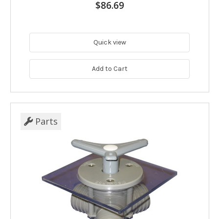
$86.69
Quick view
Add to Cart
Parts