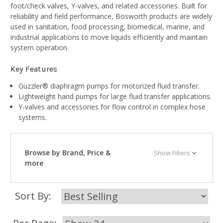
foot/check valves, Y-valves, and related accessories. Built for
reliability and field performance, Bosworth products are widely
used in sanitation, food processing, biomedical, marine, and
industrial applications to move liquids efficiently and maintain
system operation.
Key Features
Guzzler® diaphragm pumps for motorized fluid transfer.
Lightweight hand pumps for large fluid transfer applications.
Y-valves and accessories for flow control in complex hose
systems.
Browse by Brand, Price &
Show Filters
more
Sort By: