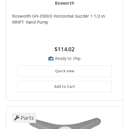
Bosworth
Bosworth GH-0500D Horizontal Guzzler 1 1/2 in.
MNPT Hand Pump
$114.02
Ready to Ship
Quick view
Add to Cart
Parts