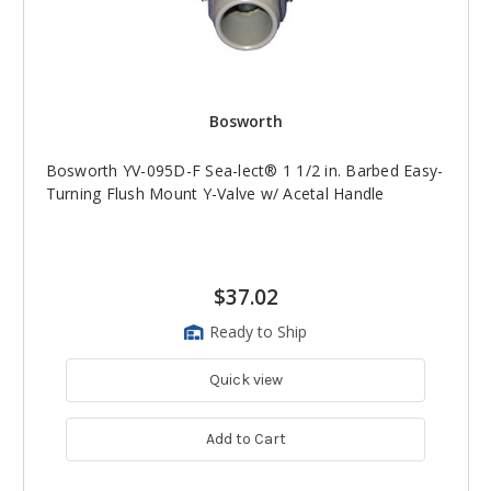
Bosworth
Bosworth YV-095D-F Sea-lect® 1 1/2 in. Barbed Easy-
Turning Flush Mount Y-Valve w/ Acetal Handle
$37.02
Ready to Ship
Quick view
Add to Cart