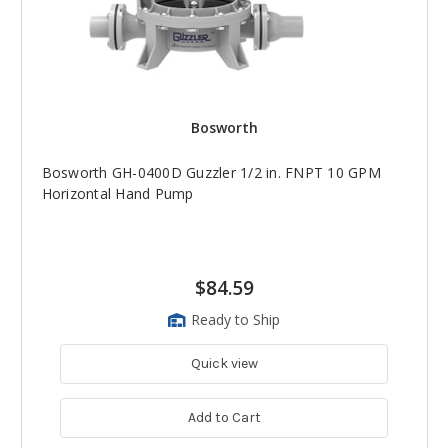
Bosworth
Bosworth GH-0400D Guzzler 1/2 in. FNPT 10 GPM
Horizontal Hand Pump
$84.59
Ready to Ship
Quick view
Add to Cart