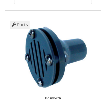
Parts
Bosworth