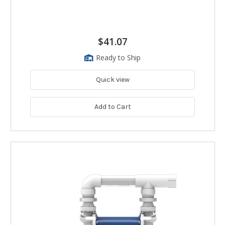
$41.07
Ready to Ship
Quick view
Add to Cart