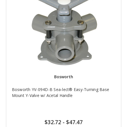
Bosworth
Bosworth YV-094D-B Sea-lect® Easy-Turning Base
Mount Y-Valve w/ Acetal Handle
$32.72
-
$47.47