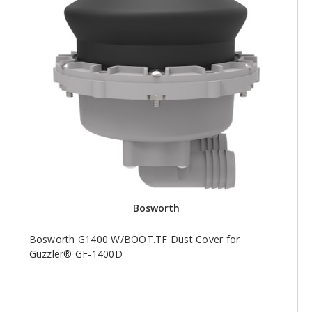
Bosworth
Bosworth G1400 W/BOOT.TF Dust Cover for
Guzzler® GF-1400D