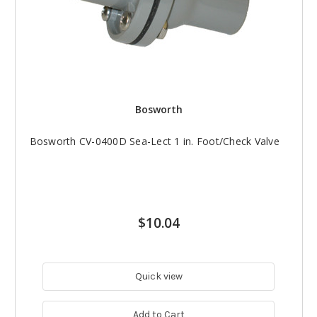
Bosworth
Bosworth CV-0400D Sea-Lect 1 in. Foot/Check Valve
$10.04
Quick view
Add to Cart