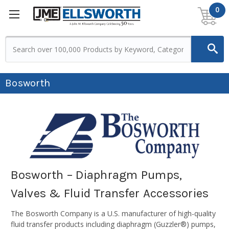
0
Bosworth
Bosworth – Diaphragm Pumps,
Valves & Fluid Transfer Accessories
The Bosworth Company is a U.S. manufacturer of high-quality
fluid transfer products including diaphragm (Guzzler®) pumps,