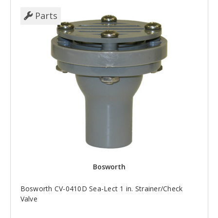
Parts
Bosworth
Bosworth CV-0410D Sea-Lect 1 in. Strainer/Check
Valve