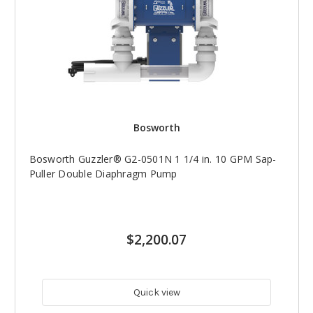
Bosworth
Bosworth Guzzler® G2-0501N 1 1/4 in. 10 GPM Sap-
Puller Double Diaphragm Pump
$2,200.07
Quick view