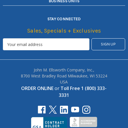
BUSINESS UNITS
STAY CONNECTED
Sales, Specials + Exclusives
John M. Ellsworth Company, Inc.,
8700 West Bradley Road Milwaukee, WI 53224
USA
ORDER ONLINE
or
Toll Free 1 (800) 333-
3331