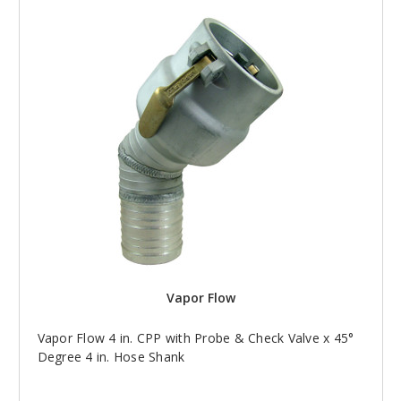
Vapor Flow
Vapor Flow 4 in. CPP with Probe & Check Valve x 45°
Degree 4 in. Hose Shank