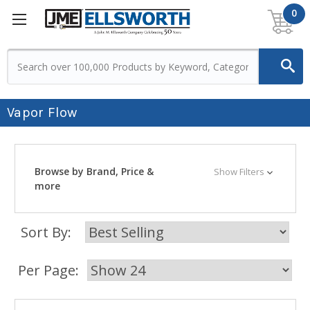
0
Vapor Flow
Browse by Brand, Price &
Show Filters
more
Sort By:
Per Page: