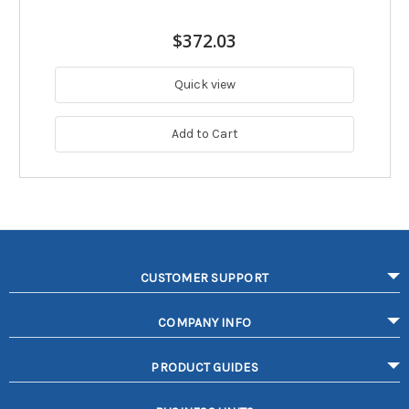
$372.03
Quick view
Add to Cart
CUSTOMER SUPPORT
COMPANY INFO
PRODUCT GUIDES