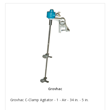
Grovhac
Grovhac C-Clamp Agitator - 1 - Air - 34 in. - 5 in.