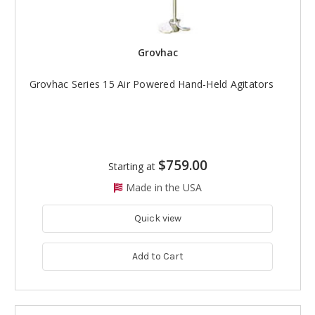
Grovhac
Grovhac Series 15 Air Powered Hand-Held Agitators
$759.00
Starting at
Made in the USA
Quick view
Add to Cart