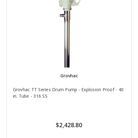
Grovhac
Grovhac TT Series Drum Pump - Explosion Proof - 40
in. Tube - 316 SS
$2,428.80