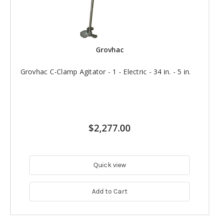
Grovhac
Grovhac C-Clamp Agitator - 1 - Electric - 34 in. - 5 in.
$2,277.00
Quick view
Add to Cart