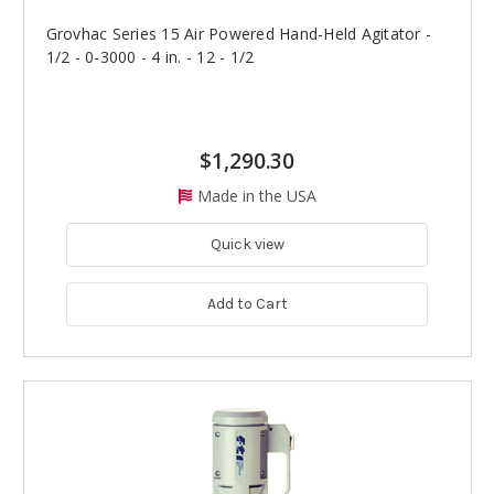
Grovhac Series 15 Air Powered Hand-Held Agitator -
1/2 - 0-3000 - 4 in. - 12 - 1/2
$1,290.30
Made in the USA
Quick view
Add to Cart