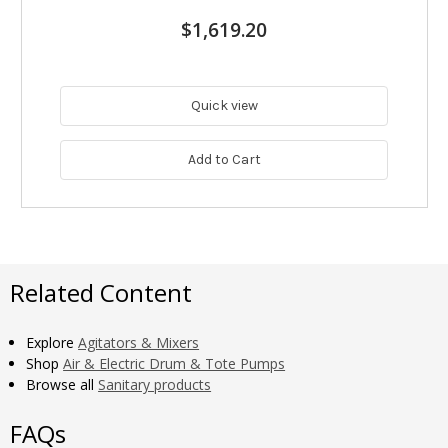
$1,619.20
Quick view
Add to Cart
Related Content
Explore
Agitators & Mixers
Shop
Air & Electric Drum & Tote Pumps
Browse all
Sanitary products
FAQs