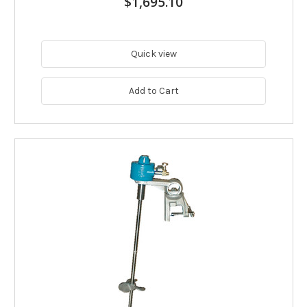
$1,695.10
Quick view
Add to Cart