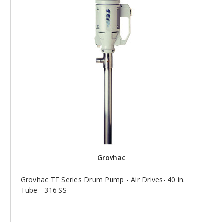
Grovhac
Grovhac TT Series Drum Pump - Air Drives- 40 in.
Tube - 316 SS