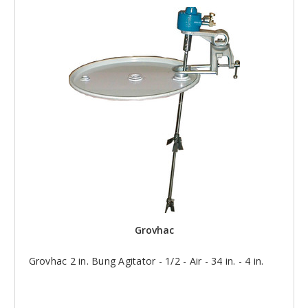
Grovhac
Grovhac 2 in. Bung Agitator - 1/2 - Air - 34 in. - 4 in.