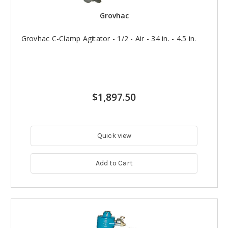
Grovhac
Grovhac C-Clamp Agitator - 1/2 - Air - 34 in. - 4.5 in.
$1,897.50
Quick view
Add to Cart