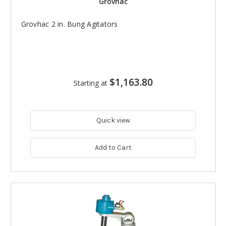
Grovhac
Grovhac 2 in. Bung Agitators
$1,163.80
Starting at
Quick view
Add to Cart