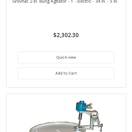
Grovhac 2 in. Bung Agitator - 1 - Electric - 34 in. - 5 in.
$2,302.30
Quick view
Add to Cart