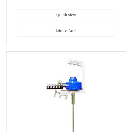
Quick view
Add to Cart