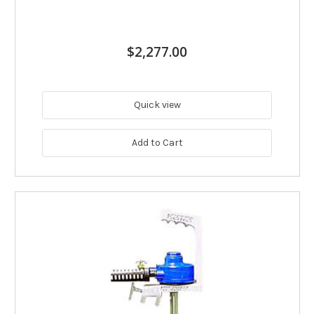
$2,277.00
Quick view
Add to Cart