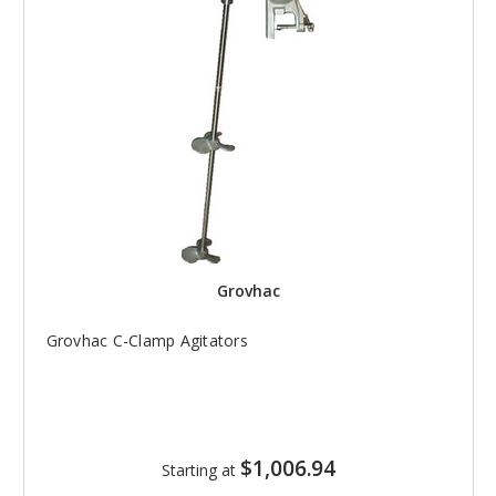
Grovhac
Grovhac C-Clamp Agitators
$1,006.94
Starting at