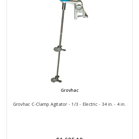
Grovhac
Grovhac C-Clamp Agitator - 1/3 - Electric - 34 in. - 4 in.