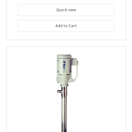
Quick view
Add to Cart