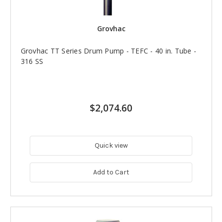
Grovhac
Grovhac TT Series Drum Pump - TEFC - 40 in. Tube -
316 SS
$2,074.60
Quick view
Add to Cart