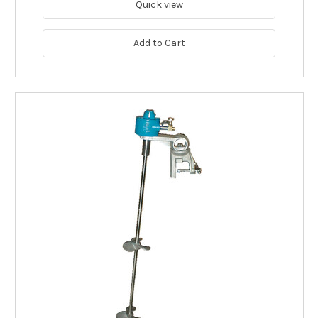
Quick view
Add to Cart