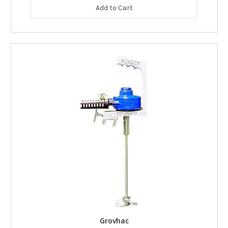
Add to Cart
Grovhac