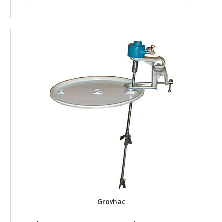
Grovhac