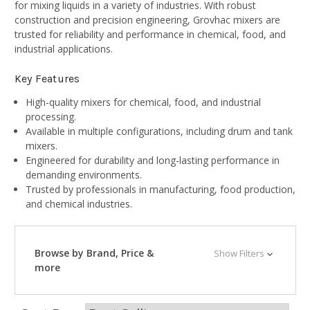
for mixing liquids in a variety of industries. With robust
construction and precision engineering, Grovhac mixers are
trusted for reliability and performance in chemical, food, and
industrial applications.
Key Features
High-quality mixers for chemical, food, and industrial
processing.
Available in multiple configurations, including drum and tank
mixers.
Engineered for durability and long-lasting performance in
demanding environments.
Trusted by professionals in manufacturing, food production,
and chemical industries.
Browse by Brand, Price &
Show Filters
more