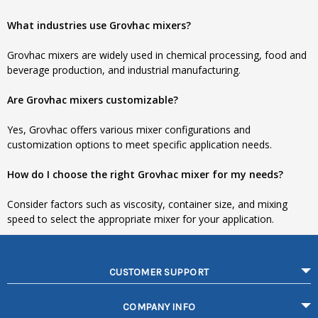
What industries use Grovhac mixers?
Grovhac mixers are widely used in chemical processing, food and
beverage production, and industrial manufacturing.
Are Grovhac mixers customizable?
Yes, Grovhac offers various mixer configurations and
customization options to meet specific application needs.
How do I choose the right Grovhac mixer for my needs?
Consider factors such as viscosity, container size, and mixing
speed to select the appropriate mixer for your application.
CUSTOMER SUPPORT
COMPANY INFO