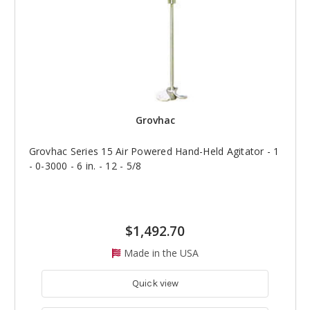
Grovhac
Grovhac Series 15 Air Powered Hand-Held Agitator - 1
- 0-3000 - 6 in. - 12 - 5/8
$1,492.70
Made in the USA
Quick view