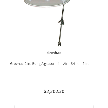
Grovhac
Grovhac 2 in. Bung Agitator - 1 - Air - 34 in. - 5 in.
$2,302.30