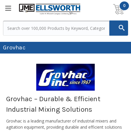
0
Grovhac
Grovhac – Durable & Efficient
Industrial Mixing Solutions
Grovhac is a leading manufacturer of industrial mixers and
agitation equipment, providing durable and efficient solutions