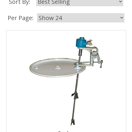
Sort By:
Per Page: