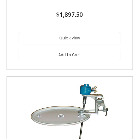
$1,897.50
Quick view
Add to Cart