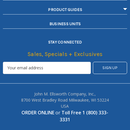
PRODUCT GUIDES
BUSINESS UNITS
STAY CONNECTED
Sales, Specials + Exclusives
John M. Ellsworth Company, Inc.,
8700 West Bradley Road Milwaukee, WI 53224
USA
ORDER ONLINE
or
Toll Free 1 (800) 333-
3331