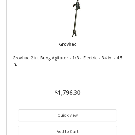
Grovhac
Grovhac 2 in. Bung Agitator - 1/3 - Electric - 34 in. - 4.5
in.
$1,796.30
Quick view
Add to Cart