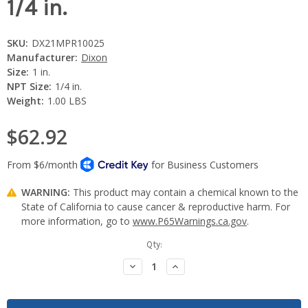
1/4 in.
SKU:
DX21MPR10025
Manufacturer:
Dixon
Size:
1 in.
NPT Size:
1/4 in.
Weight:
1.00 LBS
$62.92
WARNING:
This product may contain a chemical known to the
State of California to cause cancer & reproductive harm. For
more information, go to
www.P65Warnings.ca.gov
.
Current
Qty:
Stock:
Decrease
Increase
Quantity:
Quantity: