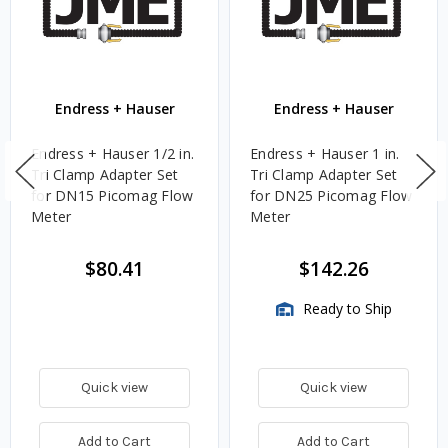
Endress + Hauser
Endress + Hauser
Endress + Hauser 1/2 in.
Endress + Hauser 1 in.
Tri Clamp Adapter Set
Tri Clamp Adapter Set
for DN15 Picomag Flow
for DN25 Picomag Flow
Meter
Meter
$80.41
$142.26
Ready to Ship
Quick view
Quick view
Add to Cart
Add to Cart