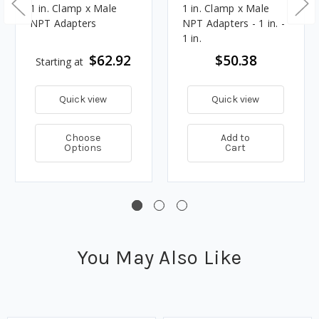
1 in. Clamp x Male
1 in. Clamp x Male
NPT Adapters
NPT Adapters - 1 in. -
1 in.
$62.92
$50.38
Starting at
Quick view
Quick view
Choose
Add to
Options
Cart
You May Also Like