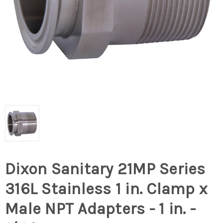
Dixon Sanitary 21MP Series
316L Stainless 1 in. Clamp x
Male NPT Adapters - 1 in. -