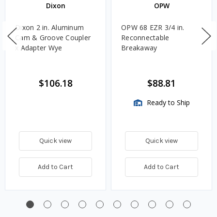
Dixon
OPW
Dixon 2 in. Aluminum
OPW 68 EZR 3/4 in.
Cam & Groove Coupler
Reconnectable
x Adapter Wye
Breakaway
$106.18
$88.81
Ready to Ship
Quick view
Quick view
Add to Cart
Add to Cart