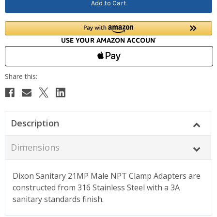
Description
Dimensions
Dixon Sanitary 21MP Male NPT Clamp Adapters are
constructed from 316 Stainless Steel with a 3A
sanitary standards finish.