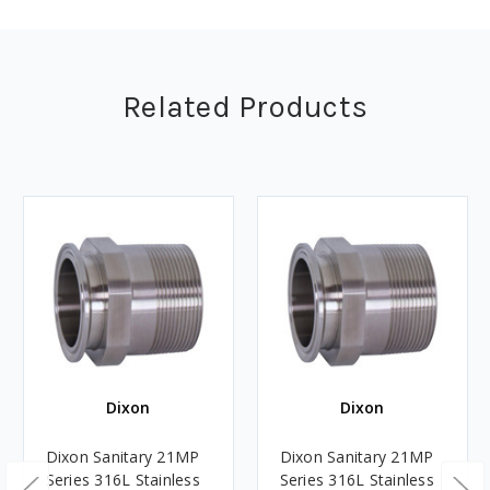
Related Products
Dixon
Dixon
Dixon Sanitary 21MP
Dixon Sanitary 21MP
Series 316L Stainless
Series 316L Stainless