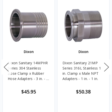
Dixon
Dixon
Dixon Sanitary 14MPHR
Dixon Sanitary 21MP
Series 304 Stainless
Series 316L Stainless 1
Hose Clamp x Rubber
in. Clamp x Male NPT
Hose Adapters - 3 in. - 3
Adapters - 1 in. - 1 in.
in.
$45.95
$50.38