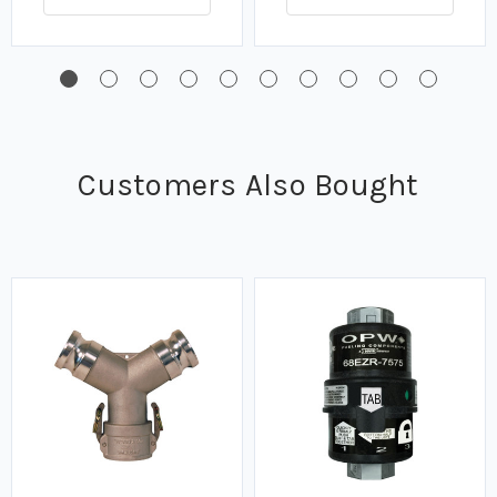
Customers Also Bought