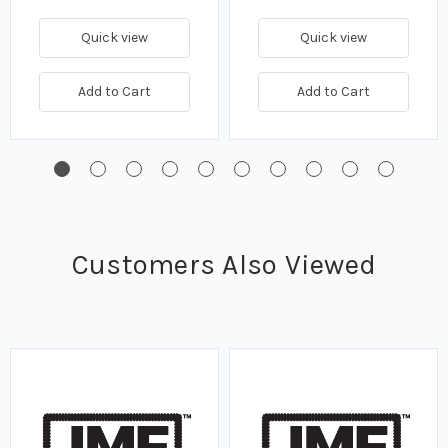
Quick view
Quick view
Add to Cart
Add to Cart
Customers Also Viewed