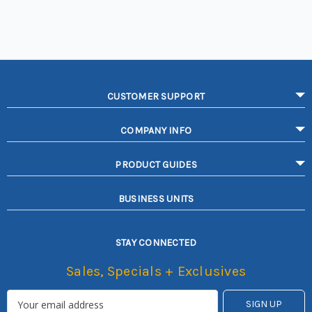
CUSTOMER SUPPORT
COMPANY INFO
PRODUCT GUIDES
BUSINESS UNITS
STAY CONNECTED
Sales, Specials + Exclusives