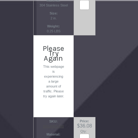
Material
304 Stainless Steel
Size
2 in.
Weight
0.25 LBS
Please
Try
Again
This webpage
is
experiencing
a large
amount of
traffic. Please
try again later.
Price
SKU
$36.08
DX14WIG300
Qty:
Material