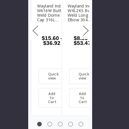
Wayland Ind.
Wayland Ind.
Wayland Ind.
W616W Butt
W4L2KS Butt
W628WA Butt
Weld Dome
Weld Long 45°
Weld Lateral
Cap 316L
Elbow 304
Wye 316L
Stainless Steel
Stainless Steel
Stainless Steel
$15.60
-
$8.33
-
$80.53
-
$36.92
$53.47
$268.81
Quick
Quick
Quick
view
view
view
Add
Add
Add
to
to
to
Cart
Cart
Cart