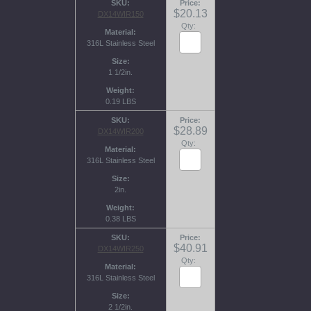
SKU
Price
$20.13
DX14WIR150
Qty:
Material
316L Stainless Steel
Size
1 1/2in.
Weight
0.19 LBS
SKU
Price
$28.89
DX14WIR200
Qty:
Material
316L Stainless Steel
Size
2in.
Weight
0.38 LBS
SKU
Price
$40.91
DX14WIR250
Qty:
Material
316L Stainless Steel
Size
2 1/2in.