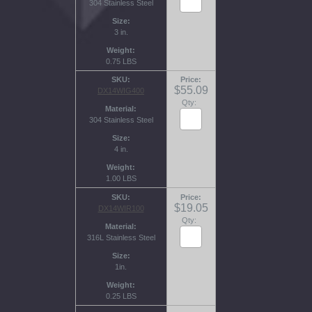
304 Stainless Steel
Size
3 in.
Weight
0.75 LBS
SKU
Price
$55.09
DX14WIG400
Qty:
Material
304 Stainless Steel
Size
4 in.
Weight
1.00 LBS
SKU
Price
$19.05
DX14WIR100
Qty:
Material
316L Stainless Steel
Size
1in.
Weight
0.25 LBS