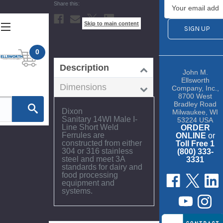
Current
Stock:
Skip to main content
0
Description
John M.
Ellsworth
Dimensions
Company, Inc.,
8700 West
Bradley Road
Dixon
Milwaukee, WI
Sanitary 14WI Male I-
53224 USA
Line Short Weld
ORDER
Ferrules are
ONLINE
or
constructed from either
Toll Free 1
304 or 316 stainless
(800) 333-
steel and meet 3A
3331
standards for dairy and
food processing
equipment and
systems.