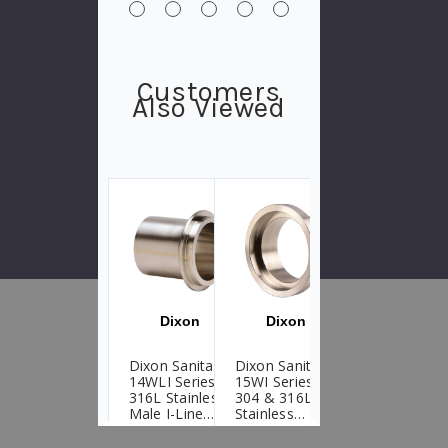
Customers
Also Viewed
Dixon
Dixon
Dixon
Dixon Sanitary
Dixon Sanitary
Dixon Sanitary
14WLI Series
15WI Series
14WHI Male I-
316L Stainless
304 & 316L
Line Heavy
Male I-Line
Stainless
Wall Tank Weld
Long Weld
Female I-Line
Ferrules
Ferrules
Short Weld