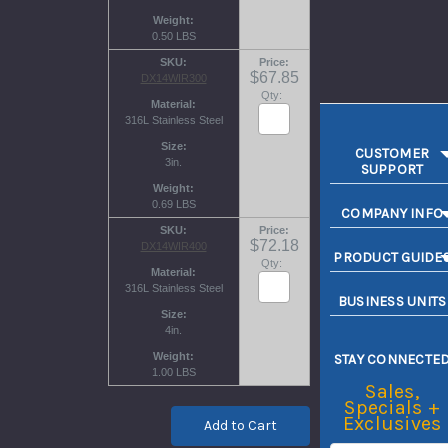
Weight
0.50 LBS
SKU
Price
$67.85
DX14WIR300
Qty:
Material
316L Stainless Steel
Size
CUSTOMER
3in.
SUPPORT
Weight
0.69 LBS
COMPANY INFO
SKU
Price
$72.18
DX14WIR400
PRODUCT GUIDE
Qty:
Material
316L Stainless Steel
BUSINESS UNITS
Size
4in.
Weight
STAY CONNECTE
1.00 LBS
Sales,
Specials +
Exclusives