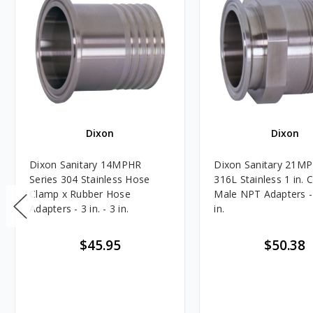
Dixon
Dixon
Dixon Sanitary 14MPHR
Dixon Sanitary 21MP
Series 304 Stainless Hose
316L Stainless 1 in. 
Clamp x Rubber Hose
Male NPT Adapters - 1
Adapters - 3 in. - 3 in.
in.
$45.95
$50.38