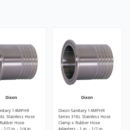
Dixon
Dixon
anitary 14MPHR
Dixon Sanitary 14MPHR
16L Stainless Hose
Series 316L Stainless Hose
 Rubber Hose
Clamp x Rubber Hose
 1/2 in. - 1/4 in.
Adapters - 1 in. - 1/2 in.