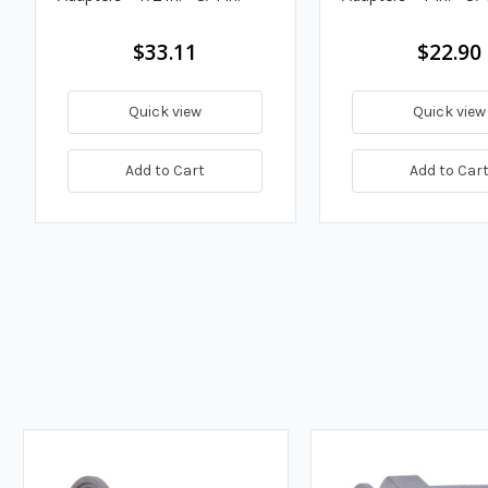
$33.11
$22.90
Quick view
Quick view
Add to Cart
Add to Car