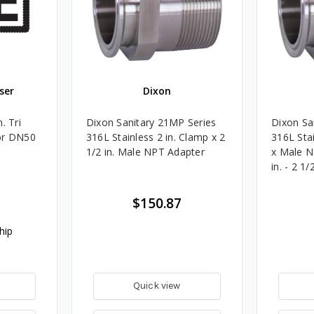
ser
Dixon
. Tri
Dixon Sanitary 21MP Series
Dixon Sa
or DN50
316L Stainless 2 in. Clamp x 2
316L Stai
1/2 in. Male NPT Adapter
x Male N
in. - 2 1/2
$150.87
hip
Quick view