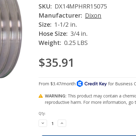
SKU:
DX14MPHRR15075
Manufacturer:
Dixon
Size:
1-1/2 in.
Hose Size:
3/4 in.
Weight:
0.25 LBS
$35.91
WARNING:
This product may contain a chemica
reproductive harm. For more information, go
Current
Qty:
Stock:
Decrease
Increase
Quantity:
Quantity: