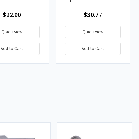
$22.90
$30.77
Quick view
Quick view
Add to Cart
Add to Cart