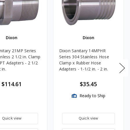
Dixon
Dixon
nitary 21MP Series
Dixon Sanitary 14MPHR
nless 2 1/2 in. Clamp
Series 304 Stainless Hose
PT Adapters - 2 1/2
Clamp x Rubber Hose
 in.
Adapters - 1-1/2 in. - 2 in.
$114.61
$35.45
Ready to Ship
Quick view
Quick view