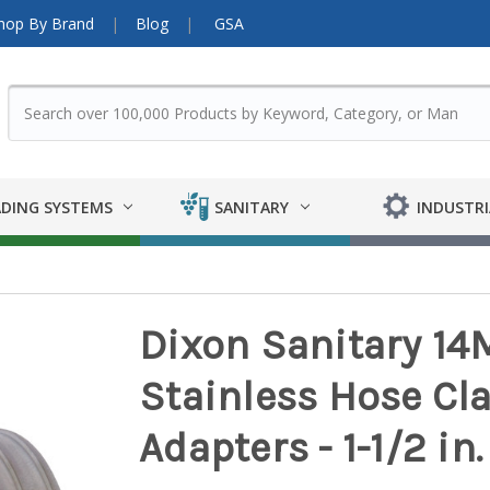
hop By Brand
Blog
GSA
DING SYSTEMS
SANITARY
INDUSTRI
Dixon Sanitary 14
Stainless Hose Cl
Adapters - 1-1/2 in. 