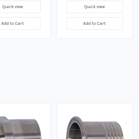
Quick view
Quick view
Add to Cart
Add to Cart