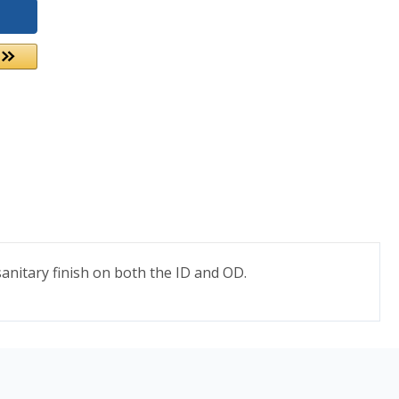
nitary finish on both the ID and OD.