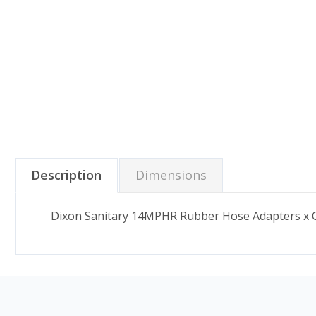
Description
Dimensions
Dixon Sanitary 14MPHR Rubber Hose Adapters x Cla