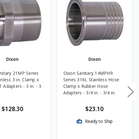
Dixon
Dixon
nitary 21MP Series
Dixon Sanitary 14MPHR
nless 3 in. Clamp x
Series 316L Stainless Hose
Adapters - 3 in. - 3
Clamp x Rubber Hose
Adapters - 3/4 in. - 3/4 in.
$128.30
$23.10
Ready to Ship