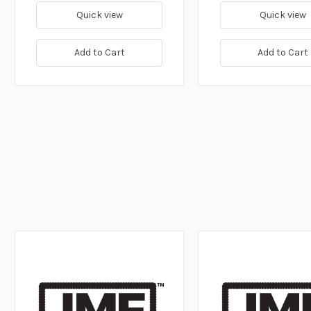
Quick view
Quick view
Add to Cart
Add to Cart