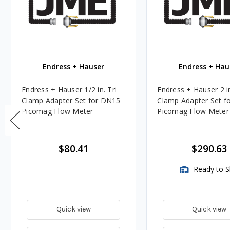
Endress + Hauser
Endress + Hau
Endress + Hauser 1/2 in. Tri
Endress + Hauser 2 in
Clamp Adapter Set for DN15
Clamp Adapter Set f
Picomag Flow Meter
Picomag Flow Meter
$80.41
$290.63
Ready to S
Quick view
Quick view