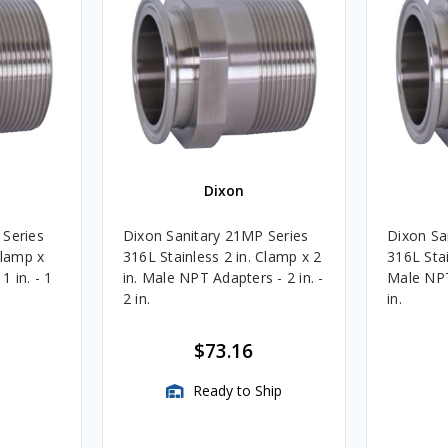
Dixon
 Series
Dixon Sanitary 21MP Series
Dixon Sa
Clamp x
316L Stainless 2 in. Clamp x 2
316L Stai
 in. - 1
in. Male NPT Adapters - 2 in. -
Male NPT 
2 in.
in.
$73.16
Ready to Ship