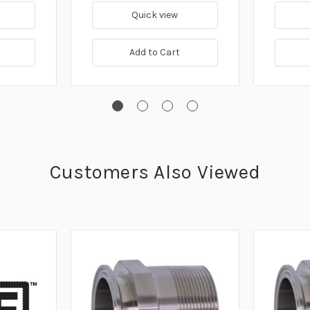
Quick view
Add to Cart
Customers Also Viewed