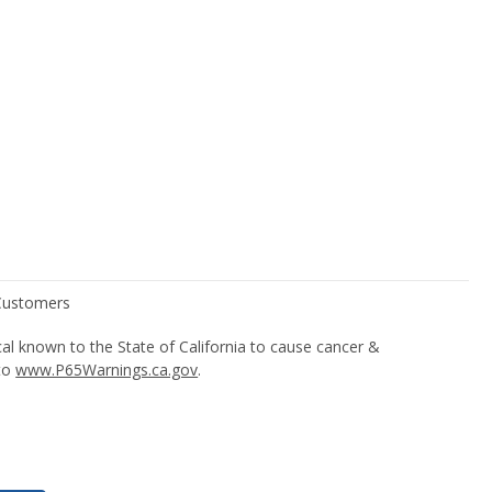
l known to the State of California to cause cancer &
 to
www.P65Warnings.ca.gov
.