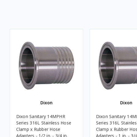
Dixon
Dixon
Dixon Sanitary 14MPHR
Dixon Sanitary 14
Series 316L Stainless Hose
Series 316L Stainle
Clamp x Rubber Hose
Clamp x Rubber Ho
Adapters - 1/2 in. - 3/4 in.
Adapters - 1 in. - 3/4