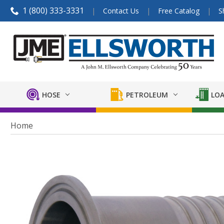
1 (800) 333-3331
Contact Us
Free Catalog
S
HOSE
PETROLEUM
LOA
Home