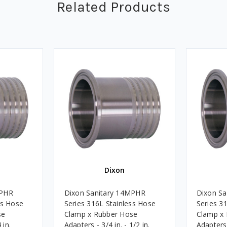
Related Products
Dixon
MPHR
Dixon Sanitary 14MPHR
Dixon S
ss Hose
Series 316L Stainless Hose
Series 3
se
Clamp x Rubber Hose
Clamp x
 in.
Adapters - 3/4 in. - 1/2 in.
Adapters -