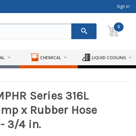
Sign in
0
AL
CHEMICAL
LIQUID COOLING
MPHR Series 316L
amp x Rubber Hose
- 3/4 in.