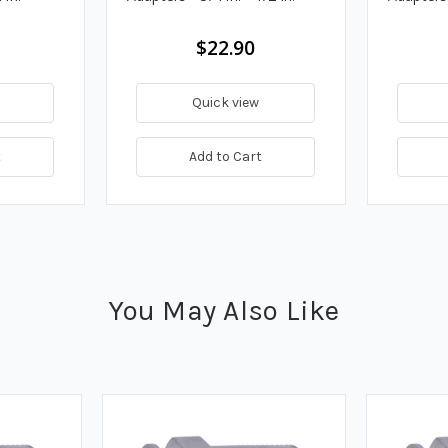
$22.90
Quick view
t
Add to Cart
You May Also Like