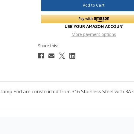
More payment options
mp End are constructed from 316 Stainless Steel with 3A sa