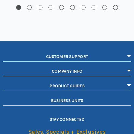
CUSTOMER SUPPORT
COMPANY INFO
PRODUCT GUIDES
BUSINESS UNITS
STAY CONNECTED
Sales, Specials + Exclusives