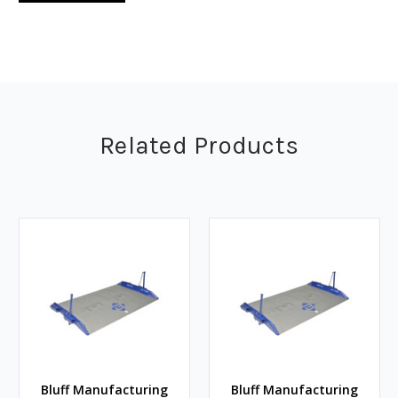
Related Products
Bluff Manufacturing
Bluff Manufacturing