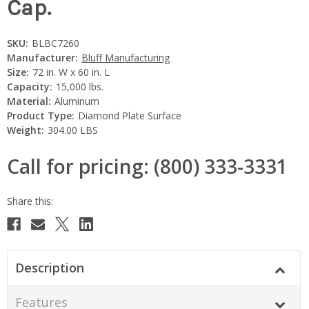
Cap.
SKU:
BLBC7260
Manufacturer:
Bluff Manufacturing
Size:
72 in. W x 60 in. L
Capacity:
15,000 lbs.
Material:
Aluminum
Product Type:
Diamond Plate Surface
Weight:
304.00 LBS
Call for pricing: (800) 333-3331
Current
Stock:
Description
Features