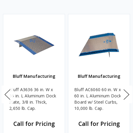
Bluff Manufacturing
Bluff Manufacturing
Bluff A3636 36 in. W x
Bluff AC6060 60 in. W x
36 in. L Aluminum Dock
60 in. L Aluminum Dock
Plate, 3/8 in. Thick,
Board w/ Steel Curbs,
2,650 lb. Cap.
10,000 lb. Cap.
Call for Pricing
Call for Pricing