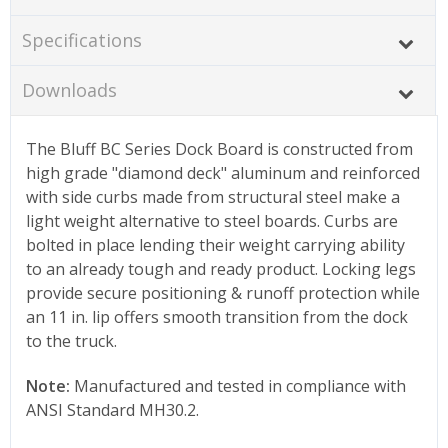
Specifications
Downloads
The Bluff BC Series Dock Board is constructed from
high grade "diamond deck" aluminum and reinforced
with side curbs made from structural steel make a
light weight alternative to steel boards. Curbs are
bolted in place lending their weight carrying ability
to an already tough and ready product. Locking legs
provide secure positioning & runoff protection while
an 11 in. lip offers smooth transition from the dock
to the truck.
Note:
Manufactured and tested in compliance with
ANSI Standard MH30.2.