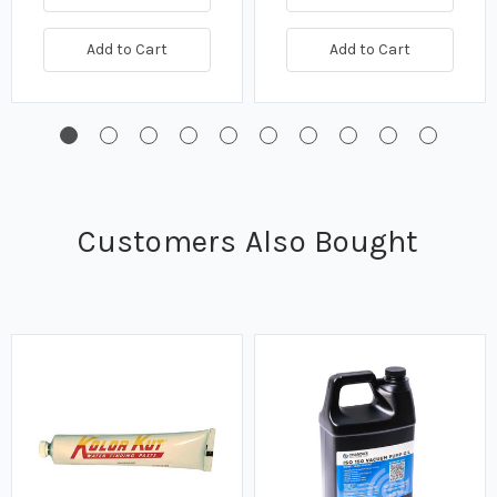
Add to Cart
Add to Cart
Customers Also Bought