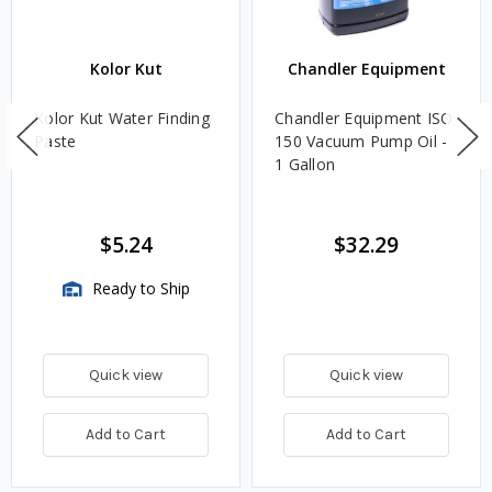
Kolor Kut
Chandler Equipment
Kolor Kut Water Finding
Chandler Equipment ISO
Paste
150 Vacuum Pump Oil -
1 Gallon
$5.24
$32.29
Ready to Ship
Quick view
Quick view
Add to Cart
Add to Cart