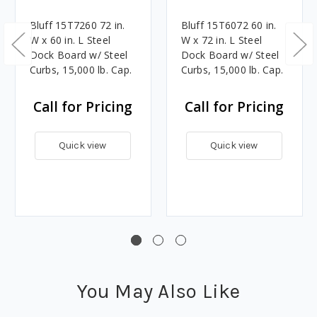
Bluff 15T7260 72 in.
Bluff 15T6072 60 in.
W x 60 in. L Steel
W x 72 in. L Steel
Dock Board w/ Steel
Dock Board w/ Steel
Curbs, 15,000 lb. Cap.
Curbs, 15,000 lb. Cap.
Call for Pricing
Call for Pricing
Quick view
Quick view
You May Also Like