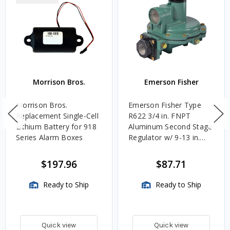
Morrison Bros.
Emerson Fisher
Morrison Bros.
Emerson Fisher Type
Replacement Single-Cell
R622 3/4 in. FNPT
Lithium Battery for 918
Aluminum Second Stage
Series Alarm Boxes
Regulator w/ 9-13 in.
w.c. Spring, 1.4M
BTU/HR
$197.96
$87.71
Ready to Ship
Ready to Ship
Quick view
Quick view