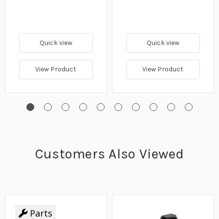
Quick view
Quick view
View Product
View Product
Customers Also Viewed
Parts