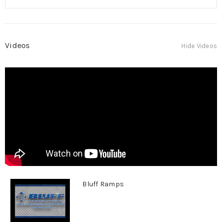
Videos
Hide Videos
Bluff Ramps