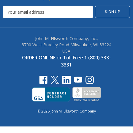
John M. Ellsworth Company, Inc.,
8700 West Bradley Road Milwaukee, WI 53224
USA
ORDER ONLINE
or
Toll Free 1 (800) 333-
3331
© 2026 John M. Ellsworth Company