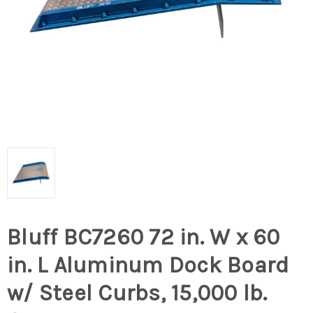
Bluff BC7260 72 in. W x 60
in. L Aluminum Dock Board
w/ Steel Curbs, 15,000 lb.