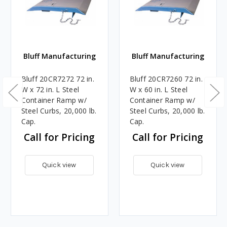
Bluff Manufacturing
Bluff Manufacturing
Bluff 20CR7272 72 in.
Bluff 20CR7260 72 in.
W x 72 in. L Steel
W x 60 in. L Steel
Container Ramp w/
Container Ramp w/
Steel Curbs, 20,000 lb.
Steel Curbs, 20,000 lb.
Cap.
Cap.
Call for Pricing
Call for Pricing
Quick view
Quick view