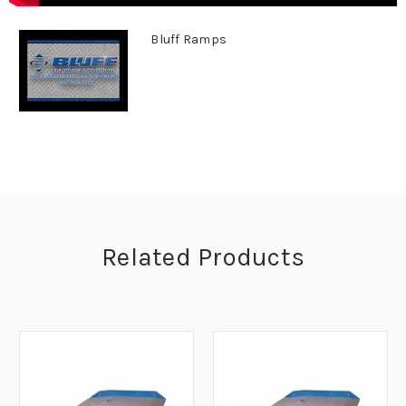
Bluff Ramps
Related Products