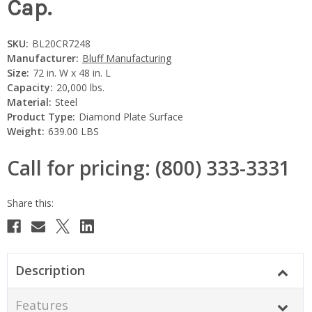
Cap.
SKU:
BL20CR7248
Manufacturer:
Bluff Manufacturing
Size:
72 in. W x 48 in. L
Capacity:
20,000 lbs.
Material:
Steel
Product Type:
Diamond Plate Surface
Weight:
639.00 LBS
Call for pricing: (800) 333-3331
Current
Stock:
Description
Features