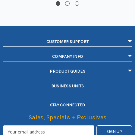
CUSTOMER SUPPORT
COMPANY INFO
PRODUCT GUIDES
BUSINESS UNITS
STAY CONNECTED
Sales, Specials + Exclusives