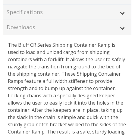
Specifications
Downloads
The Bluff CR Series Shipping Container Ramp is
used to load and unload cargo from shipping
containers with a forklift. It allows the user to safely
navigate the transition from ground to the bed of
the shipping container. These Shipping Container
Ramps feature a full width stiffener to provide
strength and to bump up against the container.
Locking chains with a specially designed keeper
allows the user to easily lock it into the holes in the
container. After the keepers are in place, taking up
the slack in the chain is simple and quick with the
sturdy grab notch bracket welded to the sides of the
Container Ramp. The result is a safe, sturdy loading