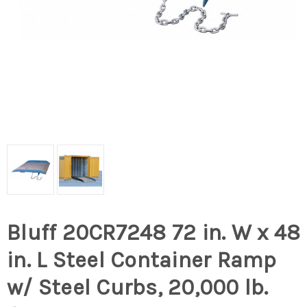
Bluff 20CR7248 72 in. W x 48
in. L Steel Container Ramp
w/ Steel Curbs, 20,000 lb.