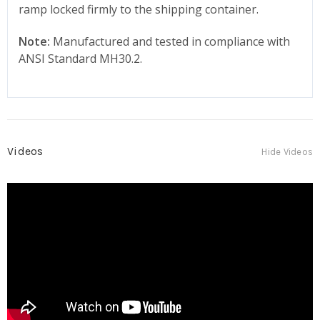
ramp locked firmly to the shipping container.
Note:
Manufactured and tested in compliance with
ANSI Standard MH30.2.
Videos
Hide Videos