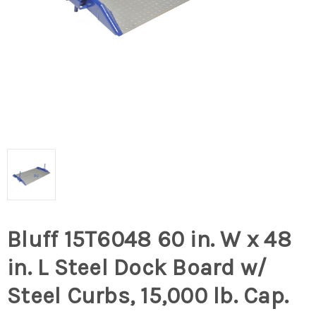
Bluff 15T6048 60 in. W x 48
in. L Steel Dock Board w/
Steel Curbs, 15,000 lb. Cap.