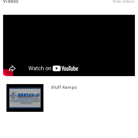
Videos
Hide Videos
Bluff Ramps