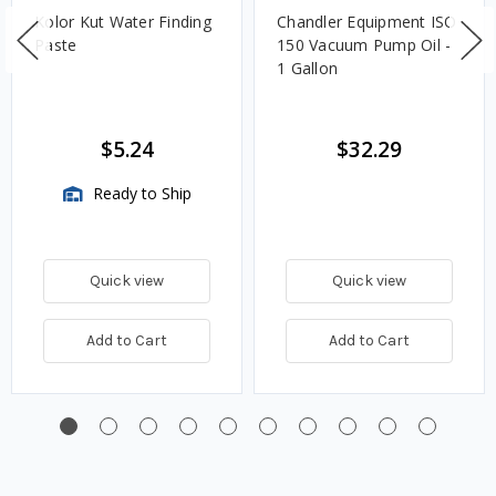
Kolor Kut Water Finding
Chandler Equipment ISO
Paste
150 Vacuum Pump Oil -
1 Gallon
$5.24
$32.29
Ready to Ship
Quick view
Quick view
Add to Cart
Add to Cart