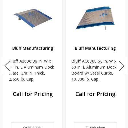
Bluff Manufacturing
Bluff Manufacturing
Bluff A3636 36 in. W x
Bluff AC6060 60 in. W x
36 in. L Aluminum Dock
60 in. L Aluminum Dock
Plate, 3/8 in. Thick,
Board w/ Steel Curbs,
2,650 lb. Cap.
10,000 lb. Cap.
Call for Pricing
Call for Pricing
Quick view
Quick view