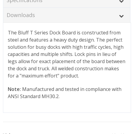
Downloads
The Bluff T Series Dock Board is constructed from
steel and features a heavy duty design. The perfect
solution for busy docks with high traffic cycles, high
capacities and multiple shifts. Lock pins in lieu of
legs allow for exact placement of the board between
the dock and truck. All welded construction makes
for a "maximum effort" product.
Note:
Manufactured and tested in compliance with
ANSI Standard MH30.2.