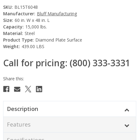
SKU:
BL15T6048
Manufacturer:
Bluff Manufacturing
Size:
60 in. W x 48 in. L
Capacity:
15,000 lbs.
Material:
Steel
Product Type:
Diamond Plate Surface
Weight:
439.00 LBS
Call for pricing: (800) 333-3331
Current
Stock:
Description
Features
Specifications