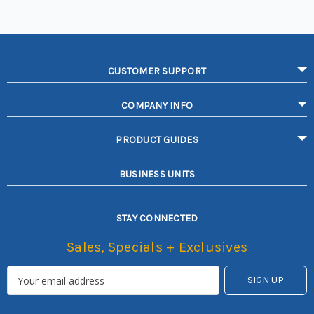
CUSTOMER SUPPORT
COMPANY INFO
PRODUCT GUIDES
BUSINESS UNITS
STAY CONNECTED
Sales, Specials + Exclusives