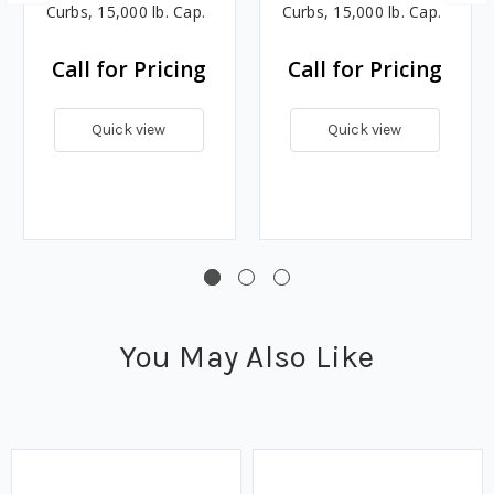
Curbs, 15,000 lb. Cap.
Curbs, 15,000 lb. Cap.
Call for Pricing
Call for Pricing
Quick view
Quick view
You May Also Like