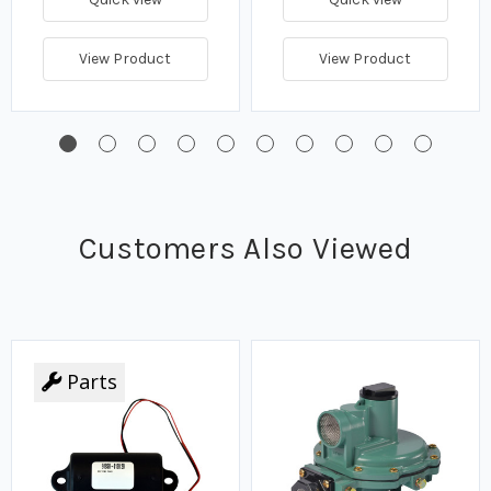
View Product
View Product
Customers Also Viewed
Parts