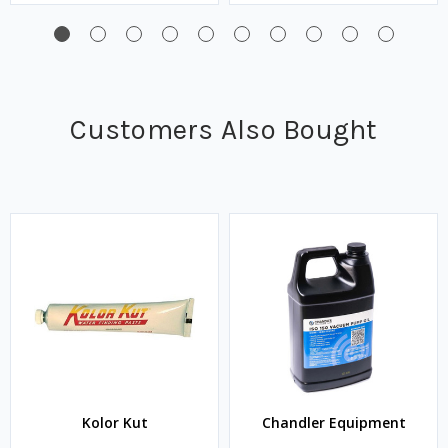
Customers Also Bought
Kolor Kut
Chandler Equipment