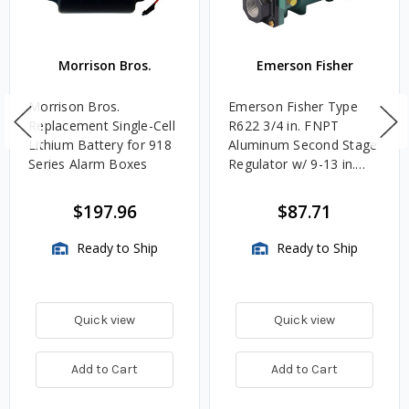
Morrison Bros.
Emerson Fisher
Morrison Bros.
Emerson Fisher Type
Replacement Single-Cell
R622 3/4 in. FNPT
Lithium Battery for 918
Aluminum Second Stage
Series Alarm Boxes
Regulator w/ 9-13 in.
w.c. Spring, 1.4M
BTU/HR
$197.96
$87.71
Ready to Ship
Ready to Ship
Quick view
Quick view
Add to Cart
Add to Cart