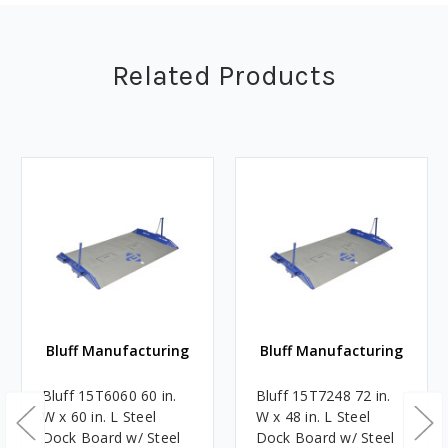
Related Products
Bluff Manufacturing
Bluff Manufacturing
Bluff 15T6060 60 in.
Bluff 15T7248 72 in.
W x 60 in. L Steel
W x 48 in. L Steel
Dock Board w/ Steel
Dock Board w/ Steel