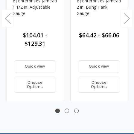
BJ Enterprises Jarhead
BJ Enterprises Jarhead
1 1/2 in. Adjustable
2 in. Bung Tank
Gauge
Gauge
$104.01 -
$64.42 - $66.06
$129.31
Quick view
Quick view
Choose
Choose
Options
Options