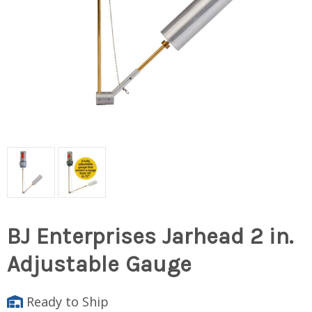
BJ Enterprises Jarhead 2 in.
Adjustable Gauge
Ready to Ship