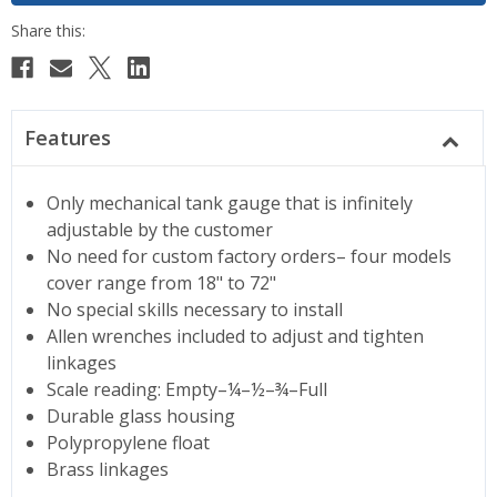
Features
Only mechanical tank gauge that is infinitely
adjustable by the customer
No need for custom factory orders– four models
cover range from 18" to 72"
No special skills necessary to install
Allen wrenches included to adjust and tighten
linkages
Scale reading: Empty–¼–½–¾–Full
Durable glass housing
Polypropylene float
Brass linkages