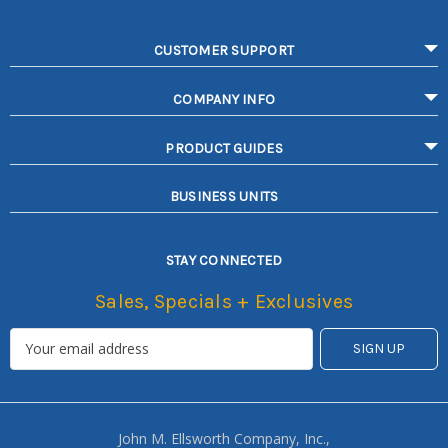
CUSTOMER SUPPORT
COMPANY INFO
PRODUCT GUIDES
BUSINESS UNITS
STAY CONNECTED
Sales, Specials + Exclusives
John M. Ellsworth Company, Inc.,