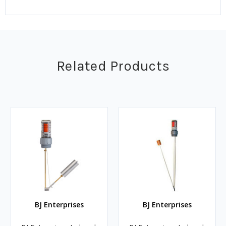
Related Products
BJ Enterprises
BJ Enterprises