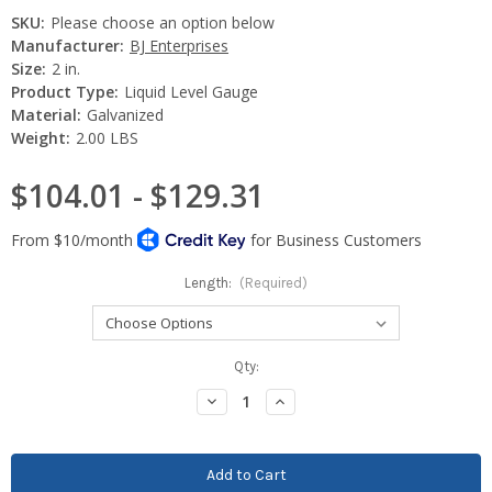
SKU:
Please choose an option below
Manufacturer:
BJ Enterprises
Size:
2 in.
Product Type:
Liquid Level Gauge
Material:
Galvanized
Weight:
2.00 LBS
$104.01 - $129.31
Length:
(Required)
Current
Qty:
Stock:
Decrease
Increase
Quantity:
Quantity: