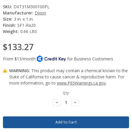
SKU:
DXT31M300100PL
Manufacturer:
Dixon
Size:
3 in. x 1 in.
Finish:
SF1-Ra20
Weight:
0.66 LBS
$133.27
WARNING:
This product may contain a chemical known to the
State of California to cause cancer & reproductive harm. For
more information, go to
www.P65Warnings.ca.gov
.
Current
Qty:
Stock:
Decrease
Increase
Quantity:
Quantity: