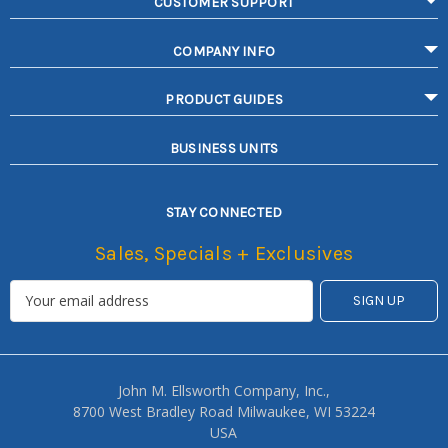
CUSTOMER SUPPORT
COMPANY INFO
PRODUCT GUIDES
BUSINESS UNITS
STAY CONNECTED
Sales, Specials + Exclusives
John M. Ellsworth Company, Inc.,
8700 West Bradley Road Milwaukee, WI 53224
USA