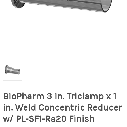
BioPharm 3 in. Triclamp x 1
in. Weld Concentric Reducer
w/ PL-SF1-Ra20 Finish