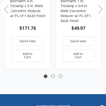
BioPharm 4 in.
BioPharm 1 in.
Triclamp x 3 in. Weld
Triclamp x 3/4 in.
Concentric Reducer
Weld Concentric
w/ PL-SF1-Ra20 Finish
Reducer w/ PL-SF1-
Ra20 Finish
$171.76
$49.97
Quick view
Quick view
Add to
Add to
Cart
Cart