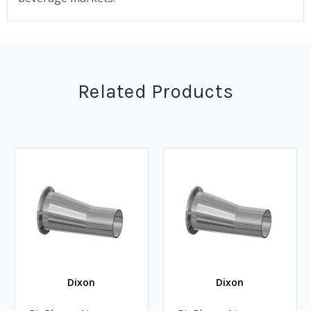
Related Products
Dixon
Dixon