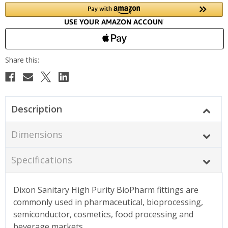
Description
Dimensions
Specifications
Dixon Sanitary High Purity BioPharm fittings are
commonly used in pharmaceutical, bioprocessing,
semiconductor, cosmetics, food processing and
beverage markets.