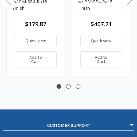
w/ PM-SF4-Ra15
w/ PM-SF4-Ra15
Finish
Finish
$179.87
$407.21
Quick view
Quick view
Add to
Add to
Cart
Cart
CUSTOMER SUPPORT