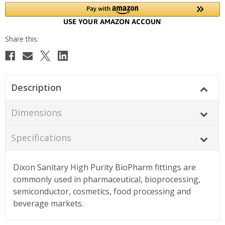
Description
Dimensions
Specifications
Dixon Sanitary High Purity BioPharm fittings are
commonly used in pharmaceutical, bioprocessing,
semiconductor, cosmetics, food processing and
beverage markets.