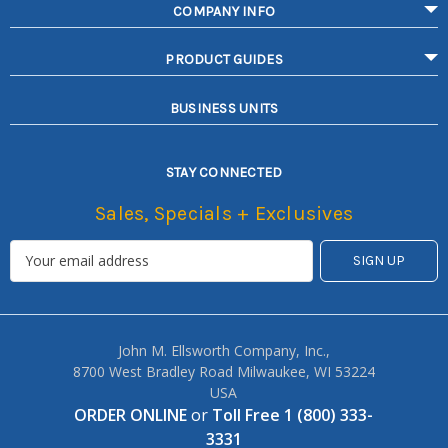
COMPANY INFO
PRODUCT GUIDES
BUSINESS UNITS
STAY CONNECTED
Sales, Specials + Exclusives
John M. Ellsworth Company, Inc.,
8700 West Bradley Road Milwaukee, WI 53224
USA
ORDER ONLINE
or
Toll Free 1 (800) 333-
3331