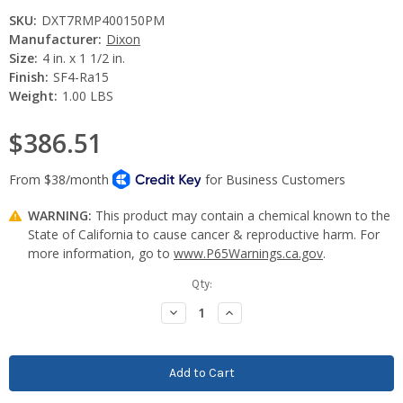
SKU:
DXT7RMP400150PM
Manufacturer:
Dixon
Size:
4 in. x 1 1/2 in.
Finish:
SF4-Ra15
Weight:
1.00 LBS
$386.51
WARNING:
This product may contain a chemical known to the
State of California to cause cancer & reproductive harm. For
more information, go to
www.P65Warnings.ca.gov
.
Current
Qty:
Stock:
Decrease
Increase
Quantity:
Quantity: