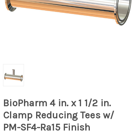
BioPharm 4 in. x 1 1/2 in.
Clamp Reducing Tees w/
PM-SF4-Ra15 Finish