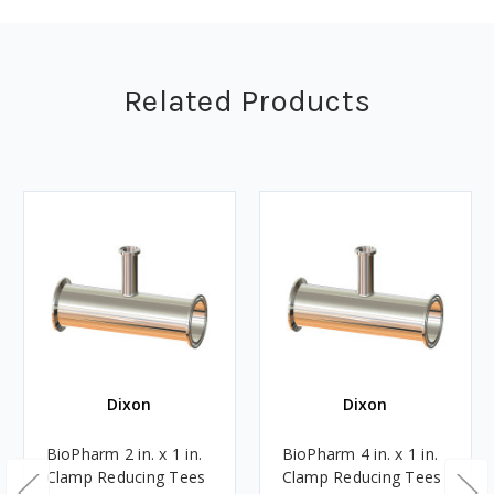
Related Products
Dixon
Dixon
BioPharm 2 in. x 1 in.
BioPharm 4 in. x 1 in.
Clamp Reducing Tees
Clamp Reducing Tees