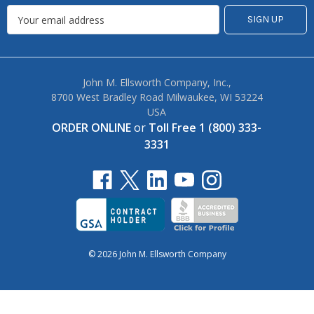
John M. Ellsworth Company, Inc.,
8700 West Bradley Road Milwaukee, WI 53224
USA
ORDER ONLINE
or
Toll Free 1 (800) 333-
3331
© 2026 John M. Ellsworth Company