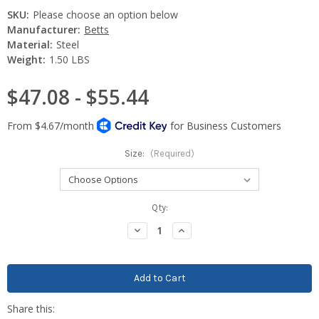
SKU:
Please choose an option below
Manufacturer:
Betts
Material:
Steel
Weight:
1.50 LBS
$47.08 - $55.44
Size:
(Required)
Current
Qty:
Stock:
Decrease
Increase
Quantity:
Quantity: