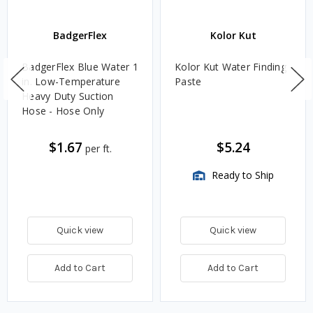
BadgerFlex
Kolor Kut
BadgerFlex Blue Water 1
Kolor Kut Water Finding
in. Low-Temperature
Paste
Heavy Duty Suction
Hose - Hose Only
$1.67
$5.24
per ft.
Ready to Ship
Quick view
Quick view
Add to Cart
Add to Cart