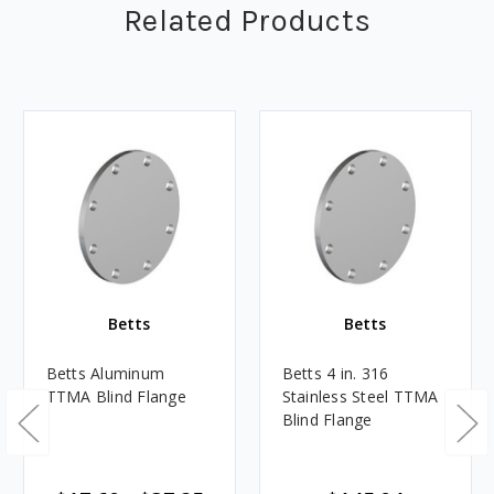
Related Products
Betts
Betts
Betts Aluminum
Betts 4 in. 316
TTMA Blind Flange
Stainless Steel TTMA
Blind Flange