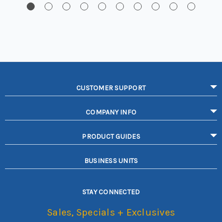
CUSTOMER SUPPORT
COMPANY INFO
PRODUCT GUIDES
BUSINESS UNITS
STAY CONNECTED
Sales, Specials + Exclusives