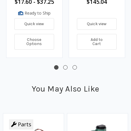
$17.60 - $37.25
$145.04
Ready to Ship
Quick view
Quick view
Choose
Add to
Options
Cart
You May Also Like
Parts