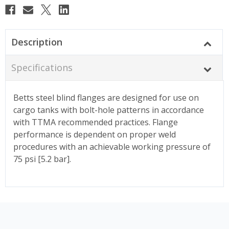
Description
Specifications
Betts steel blind flanges are designed for use on
cargo tanks with bolt-hole patterns in accordance
with TTMA recommended practices. Flange
performance is dependent on proper weld
procedures with an achievable working pressure of
75 psi [5.2 bar].