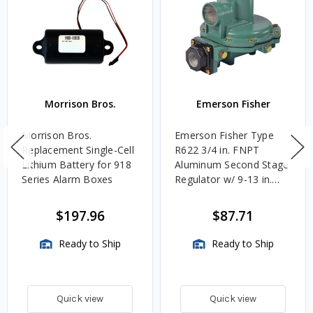
Morrison Bros.
Emerson Fisher
Morrison Bros.
Emerson Fisher Type
Replacement Single-Cell
R622 3/4 in. FNPT
Lithium Battery for 918
Aluminum Second Stage
Series Alarm Boxes
Regulator w/ 9-13 in.
w.c. Spring, 1.4M
BTU/HR
$197.96
$87.71
Ready to Ship
Ready to Ship
Quick view
Quick view