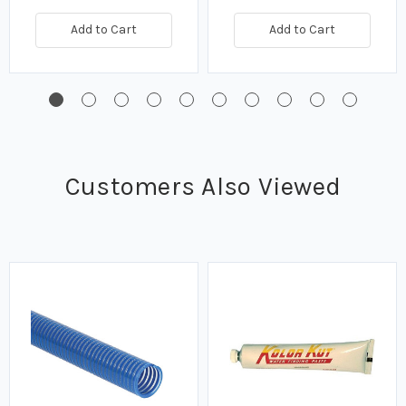
Add to Cart
Add to Cart
Customers Also Viewed