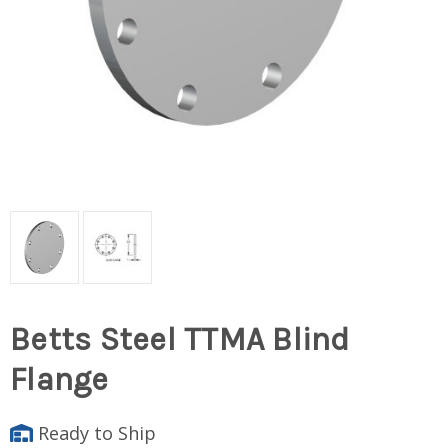
Betts Steel TTMA Blind
Flange
Ready to Ship